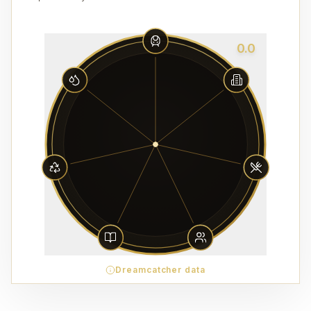
0.0
Dreamcatcher data