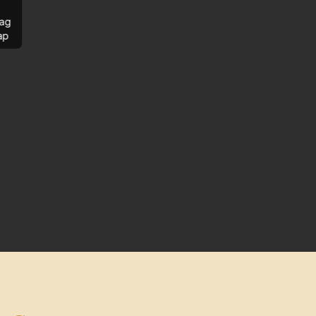
ag
ap