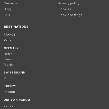
Rewards
Privacy policy
Blog
Cookies
FAQ
Cookie settings
DESTINATIONS
FRANCE
Paris
GERMANY
Berlin
Hamburg
Munich
SWITZERLAND
Zurich
TÜRKIYE
Istanbul
UNITED KINGDOM
London