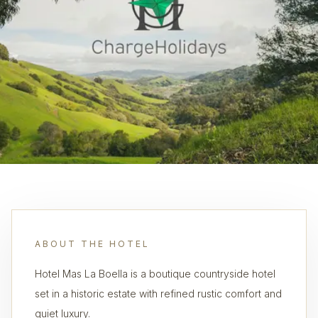
ABOUT THE HOTEL
Hotel Mas La Boella is a boutique countryside hotel
set in a historic estate with refined rustic comfort and
quiet luxury.