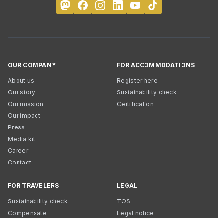
OUR COMPANY
FOR ACCOMMODATIONS
About us
Register here
Our story
Sustainability check
Our mission
Certification
Our impact
Press
Media kit
Career
Contact
FOR TRAVELERS
LEGAL
Sustainability check
TOS
Compensate
Legal notice