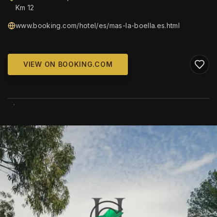
Km 12
www.booking.com/hotel/es/mas-la-boella.es.html
VIEW ON BOOKING.COM