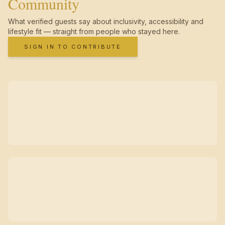
Community
What verified guests say about inclusivity, accessibility and
lifestyle fit — straight from people who stayed here.
SIGN IN TO CONTRIBUTE