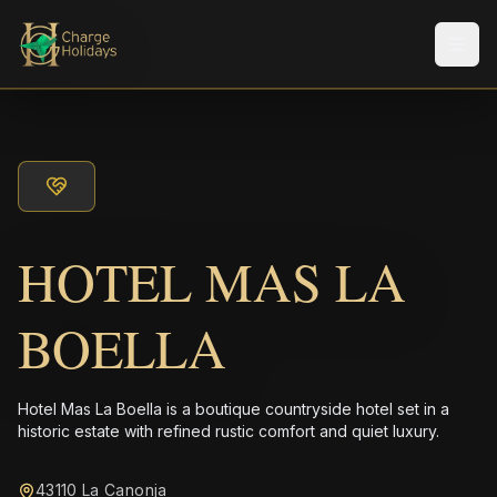
Men
HOTEL MAS LA
BOELLA
Hotel Mas La Boella is a boutique countryside hotel set in a
historic estate with refined rustic comfort and quiet luxury.
43110 La Canonja