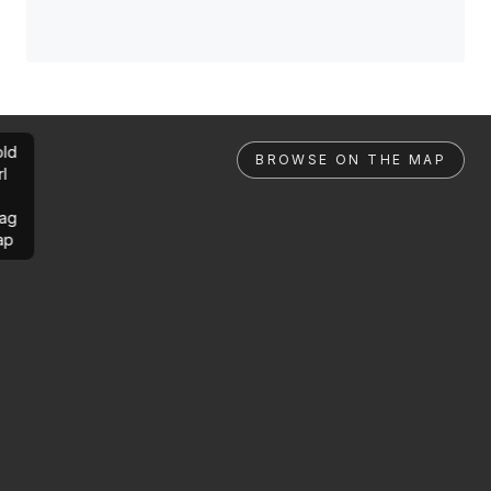
ld
BROWSE ON THE MAP
rl
ag
ap