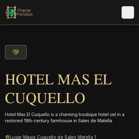
Men
HOTEL MAS EL
CUQUELLO
Hotel Mas El Cuquello is a charming boutique hotel set in a
restored 19th-century farmhouse in Sales de Matella.
Lugar Masia Cuquello de Sales Matella 1