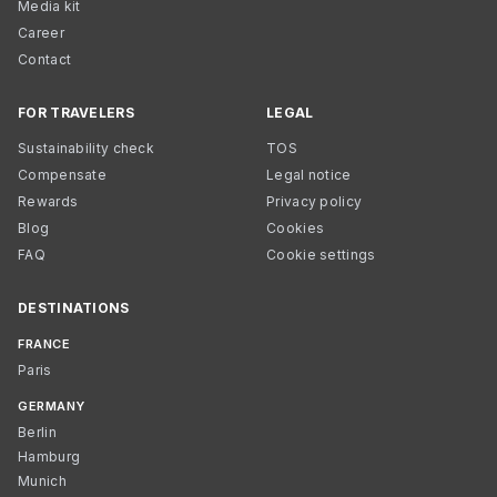
Media kit
Career
Contact
FOR TRAVELERS
LEGAL
Sustainability check
TOS
Compensate
Legal notice
Rewards
Privacy policy
Blog
Cookies
FAQ
Cookie settings
DESTINATIONS
FRANCE
Paris
GERMANY
Berlin
Hamburg
Munich