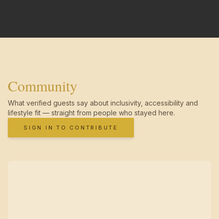
Community
What verified guests say about inclusivity, accessibility and
lifestyle fit — straight from people who stayed here.
SIGN IN TO CONTRIBUTE