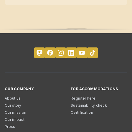
OUR COMPANY
FOR ACCOMMODATIONS
About us
Register here
Our story
Sustainability check
Our mission
Certification
Our impact
Press