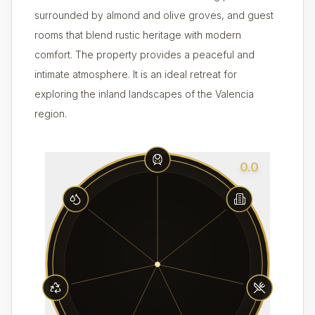
surrounded by almond and olive groves, and guest
rooms that blend rustic heritage with modern
comfort. The property provides a peaceful and
intimate atmosphere. It is an ideal retreat for
exploring the inland landscapes of the Valencia
region.
0.0