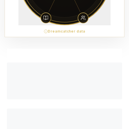
Dreamcatcher data