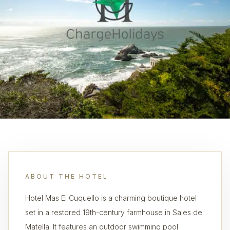
ABOUT THE HOTEL
Hotel Mas El Cuquello is a charming boutique hotel
set in a restored 19th-century farmhouse in Sales de
Matella. It features an outdoor swimming pool