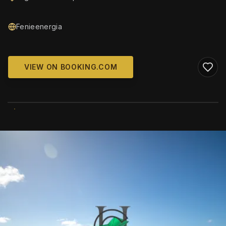
Fenieenergia
VIEW ON BOOKING.COM