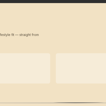
festyle fit — straight from