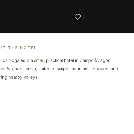
UT THE HOTEL
 Los Nogales is a small, practical hotel in Campo (Aragon,
sh Pyrenees area), suited to simple mountain stopovers and
ring nearby valleys.