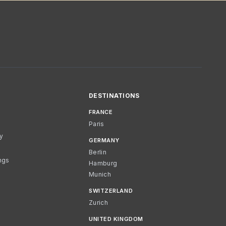
DESTINATIONS
FRANCE
Paris
cy
GERMANY
Berlin
ngs
Hamburg
Munich
SWITZERLAND
Zurich
UNITED KINGDOM