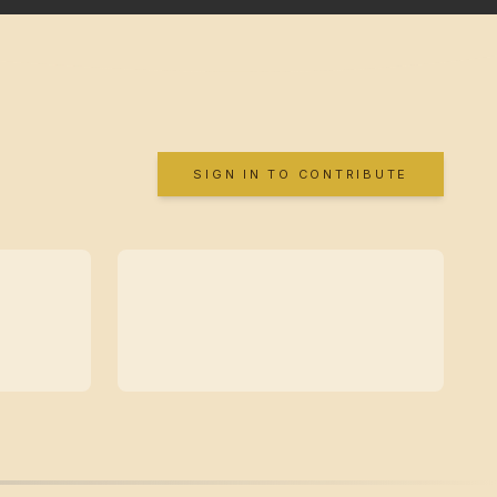
SIGN IN TO CONTRIBUTE