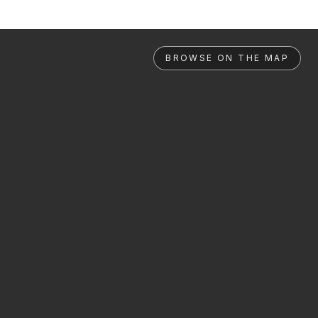
BROWSE ON THE MAP