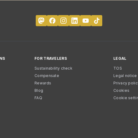
NS
FOR TRAVELERS
LEGAL
Sustainability check
TOS
Compensate
Legal notice
Rewards
Privacy poli
Blog
Cookies
FAQ
Cookie setti