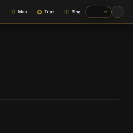
Map
Trips
Blog