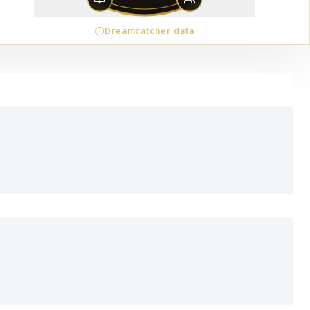
Dreamcatcher data