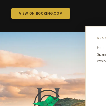
VIEW ON BOOKING.COM
ABO
Hotel
Spani
explo