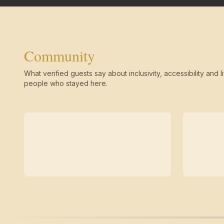
Community
What verified guests say about inclusivity, accessibility and li
people who stayed here.