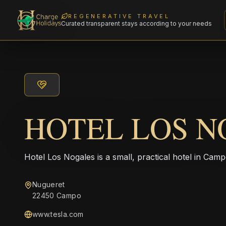
REGENERATIVE TRAVEL
Curated transparent stays according to your needs
HOTEL LOS N
Hotel Los Nogales is a small, practical hotel in Ca
Nugueret
22450 Campo
www.tesla.com