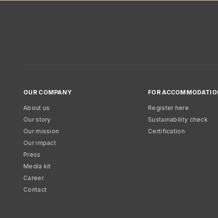
OUR COMPANY
FOR ACCOMMODATIO
About us
Register here
Our story
Sustainability check
Our mission
Certification
Our impact
Press
Media kit
Career
Contact