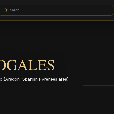
OGALES
mpo (Aragon, Spanish Pyrenees area),