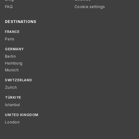
FAQ
Cookie settings
DESTINATIONS
FRANCE
Paris
GERMANY
Berlin
Hamburg
Munich
SWITZERLAND
Zurich
TÜRKIYE
Istanbul
UNITED KINGDOM
London