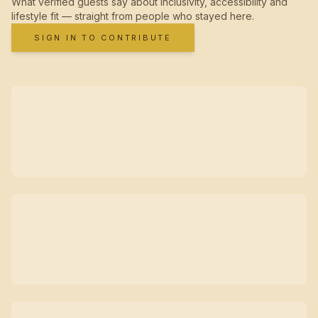
What verified guests say about inclusivity, accessibility and
lifestyle fit — straight from people who stayed here.
SIGN IN TO CONTRIBUTE