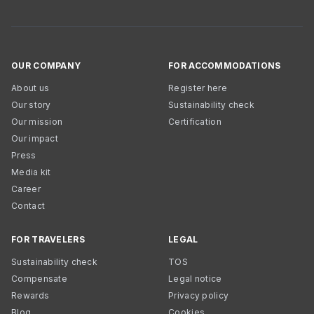
OUR COMPANY
FOR ACCOMMODATIONS
About us
Register here
Our story
Sustainability check
Our mission
Certification
Our impact
Press
Media kit
Career
Contact
FOR TRAVELERS
LEGAL
Sustainability check
TOS
Compensate
Legal notice
Rewards
Privacy policy
Blog
Cookies