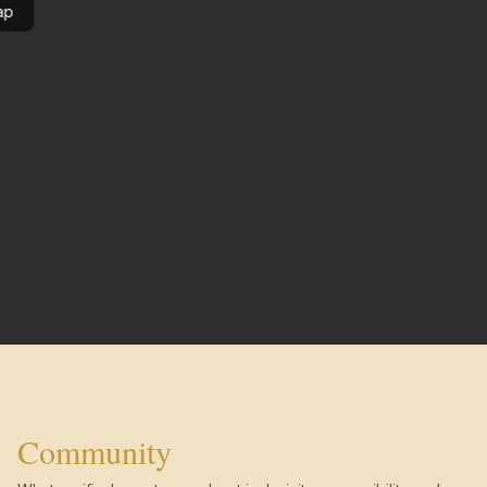
ap
Community