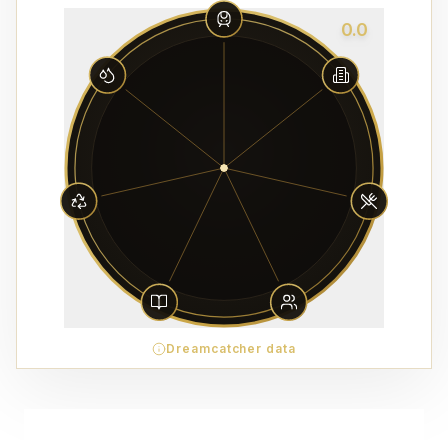
0.0
Dreamcatcher data