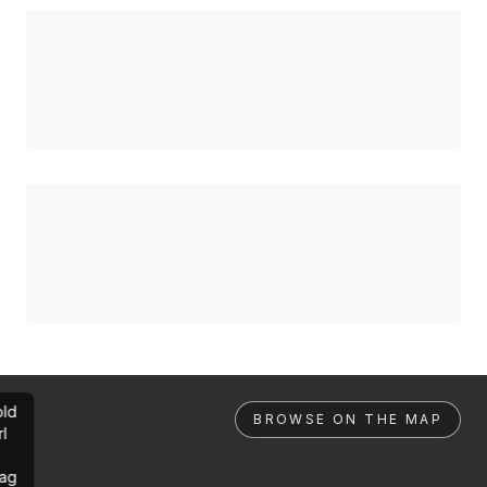
ld
BROWSE ON THE MAP
rl
ag