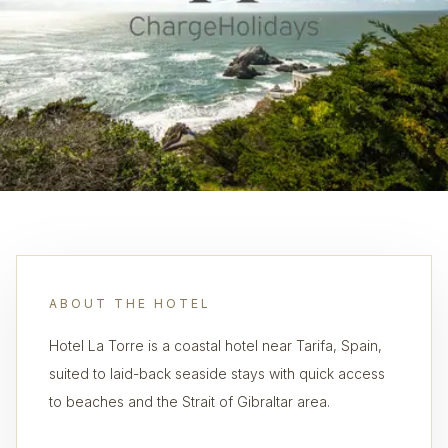
ABOUT THE HOTEL
Hotel La Torre is a coastal hotel near Tarifa, Spain,
suited to laid-back seaside stays with quick access
to beaches and the Strait of Gibraltar area.