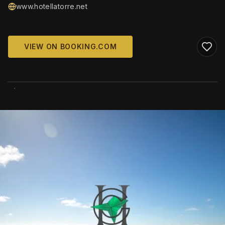
www.hotellatorre.net
VIEW ON BOOKING.COM