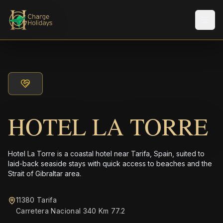
Men
HOTEL LA TORRE
Hotel La Torre is a coastal hotel near Tarifa, Spain, suited to
laid-back seaside stays with quick access to beaches and the
Strait of Gibraltar area.
11380 Tarifa
Carretera Nacional 340 Km 77.2