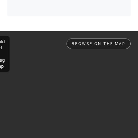
ld
BROWSE ON THE MAP
rl
ag
ap