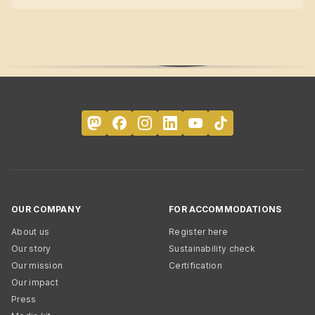
OUR COMPANY
FOR ACCOMMODATIONS
About us
Register here
Our story
Sustainability check
Our mission
Certification
Our impact
Press