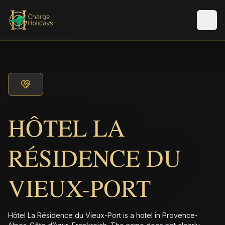
Men
HÔTEL LA
RÉSIDENCE DU
VIEUX-PORT
Hôtel La Résidence du Vieux-Port is a hotel in Provence-