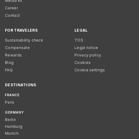
Media kit
Career
Contact
FOR TRAVELERS
LEGAL
Sustainability check
TOS
Compensate
Legal notice
Rewards
Privacy policy
Blog
Cookies
FAQ
Cookie settings
DESTINATIONS
FRANCE
Paris
GERMANY
Berlin
Hamburg
Munich