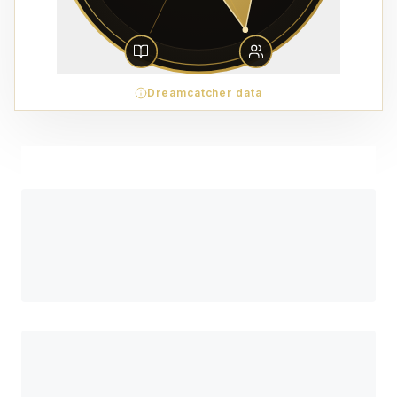
Dreamcatcher data