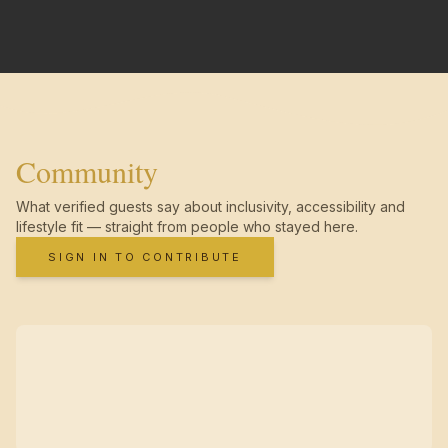
Community
What verified guests say about inclusivity, accessibility and
lifestyle fit — straight from people who stayed here.
SIGN IN TO CONTRIBUTE