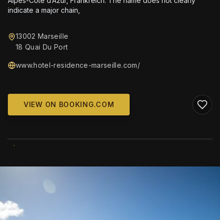
Alpes-Côte d’Azur, Frankreich. The name does not clearly
indicate a major chain,
13002 Marseille
18 Quai Du Port
www.hotel-residence-marseille.com/
VIEW ON BOOKING.COM
WIKIMEDIA COMMONS