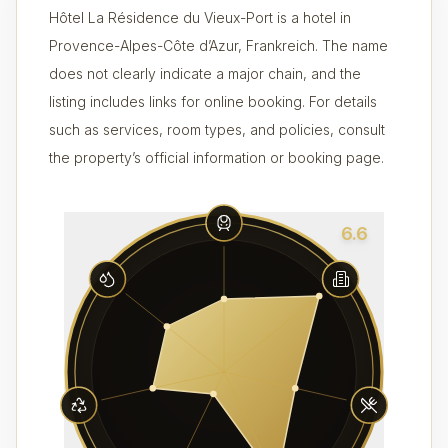
Hôtel La Résidence du Vieux-Port is a hotel in
Provence-Alpes-Côte d’Azur, Frankreich. The name
does not clearly indicate a major chain, and the
listing includes links for online booking. For details
such as services, room types, and policies, consult
the property’s official information or booking page.
6.6