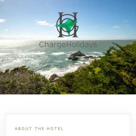
ABOUT THE HOTEL