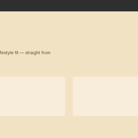
festyle fit — straight from