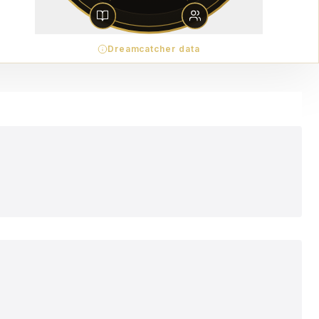
Dreamcatcher data