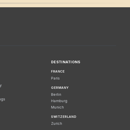
DESTINATIONS
FRANCE
Paris
cy
GERMANY
Berlin
ngs
Hamburg
Munich
SWITZERLAND
Zurich