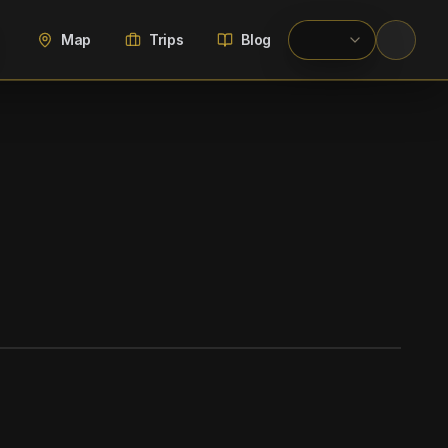
Map
Trips
Blog