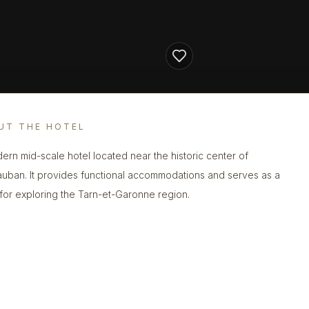
UT THE HOTEL
ern mid-scale hotel located near the historic center of
uban. It provides functional accommodations and serves as a
for exploring the Tarn-et-Garonne region.