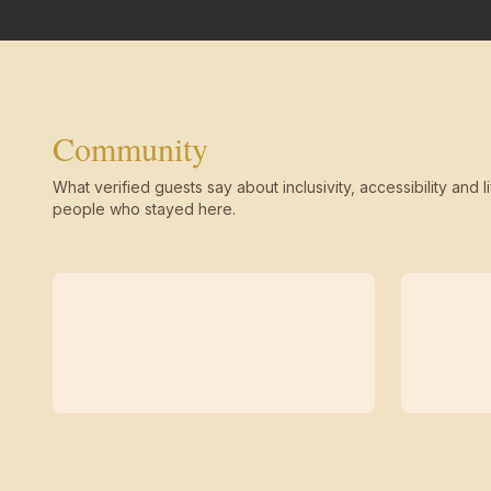
Community
What verified guests say about inclusivity, accessibility and li
people who stayed here.