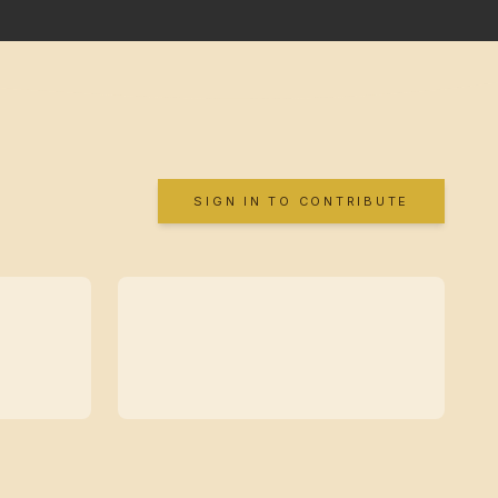
SIGN IN TO CONTRIBUTE