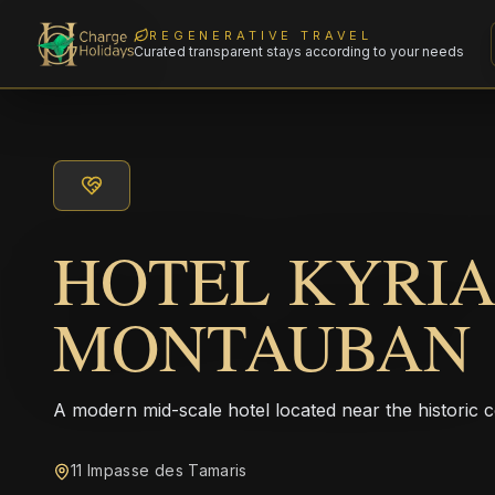
REGENERATIVE TRAVEL
Curated transparent stays according to your needs
HOTEL KYRI
MONTAUBAN
A modern mid-scale hotel located near the historic
11 Impasse des Tamaris