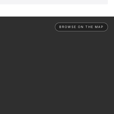
BROWSE ON THE MAP