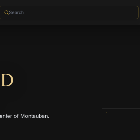
AD
 center of Montauban.