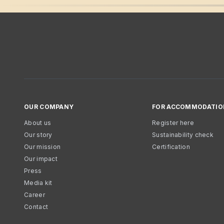
OUR COMPANY
FOR ACCOMMODATIO
About us
Register here
Our story
Sustainability check
Our mission
Certification
Our impact
Press
Media kit
Career
Contact