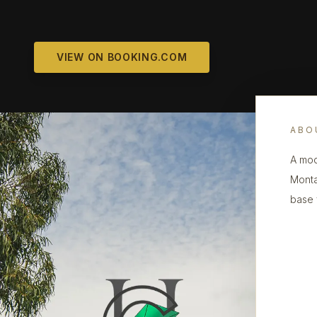
VIEW ON BOOKING.COM
ABO
A mod
Monta
base 