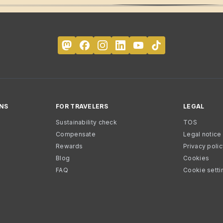
NS
FOR TRAVELERS
LEGAL
Sustainability check
TOS
Compensate
Legal notice
Rewards
Privacy poli
Blog
Cookies
FAQ
Cookie setti