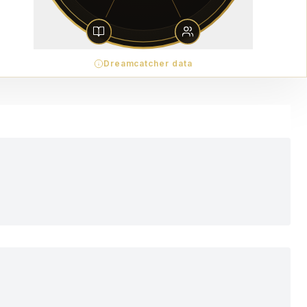
Dreamcatcher data