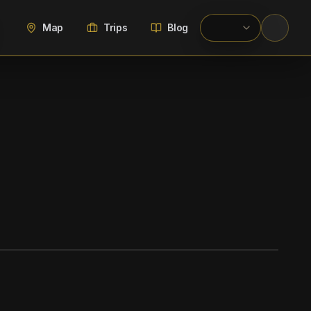
Map
Trips
Blog