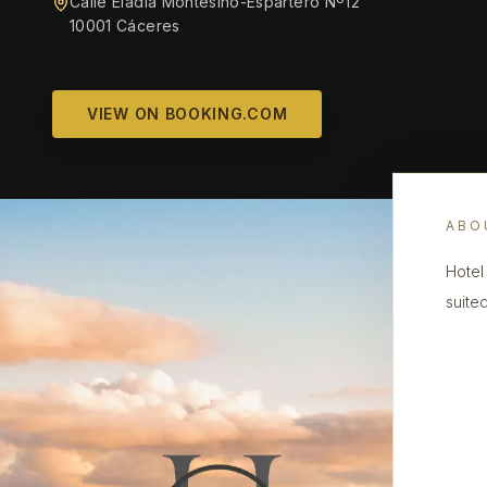
Calle Eladia Montesino-Espartero Nº12
10001 Cáceres
VIEW ON BOOKING.COM
ABO
Hotel
suited