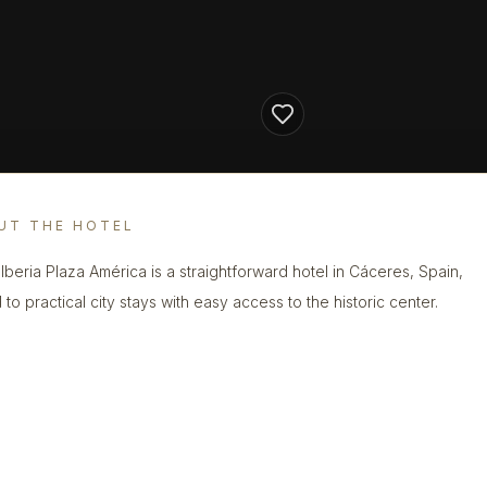
UT THE HOTEL
 Iberia Plaza América is a straightforward hotel in Cáceres, Spain,
 to practical city stays with easy access to the historic center.