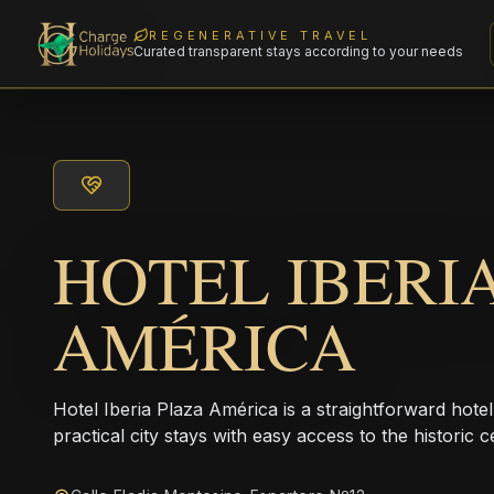
REGENERATIVE TRAVEL
Curated transparent stays according to your needs
HOTEL IBERI
AMÉRICA
Hotel Iberia Plaza América is a straightforward hotel
practical city stays with easy access to the historic c