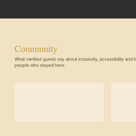
Community
What verified guests say about inclusivity, accessibility and li
people who stayed here.