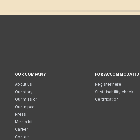
OUR COMPANY
FOR ACCOMMODATIO
About us
Register here
Our story
Sustainability check
Our mission
Certification
Our impact
Press
Media kit
Career
Contact