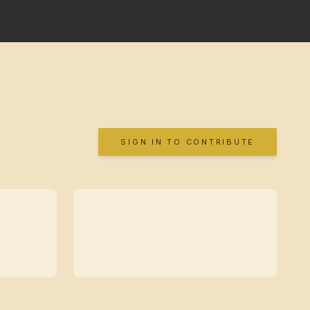
SIGN IN TO CONTRIBUTE