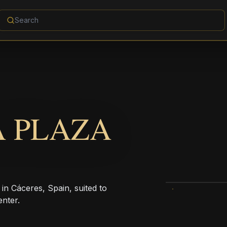
A PLAZA
 in Cáceres, Spain, suited to
enter.