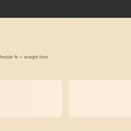
festyle fit — straight from