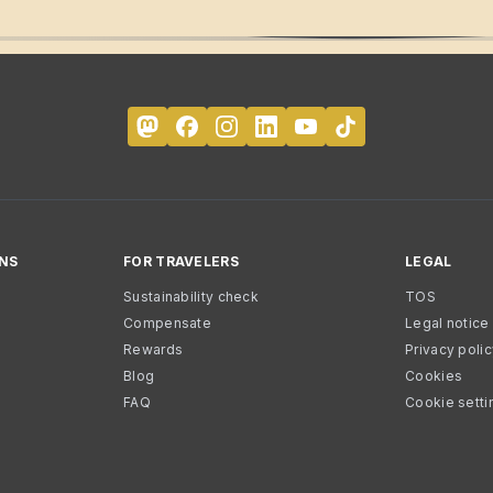
NS
FOR TRAVELERS
LEGAL
Sustainability check
TOS
Compensate
Legal notice
Rewards
Privacy poli
Blog
Cookies
FAQ
Cookie setti