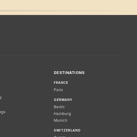
DESTINATIONS
FRANCE
Paris
cy
GERMANY
Berlin
ngs
Hamburg
Munich
SWITZERLAND