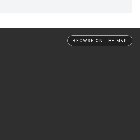
BROWSE ON THE MAP