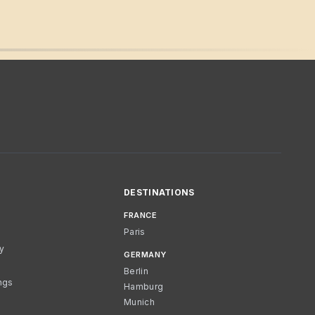
DESTINATIONS
FRANCE
Paris
cy
GERMANY
Berlin
ngs
Hamburg
Munich