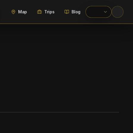
Map
Trips
Blog