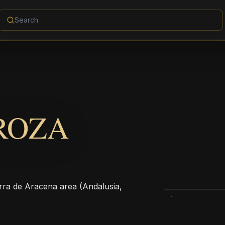
ROZA
ierra de Aracena area (Andalusia,