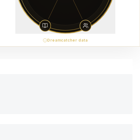
Dreamcatcher data