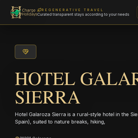
REGENERATIVE TRAVEL
Curated transparent stays according to your needs
HOTEL GALA
SIERRA
Hotel Galaroza Sierra is a rural-style hotel in the S
Spain), suited to nature breaks, hiking,