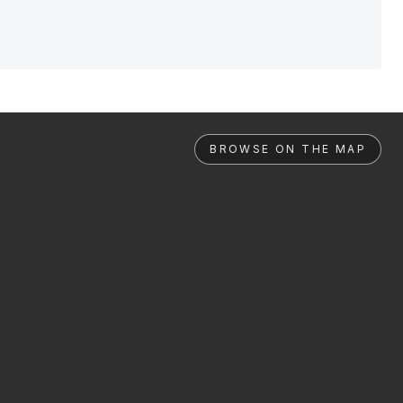
BROWSE ON THE MAP