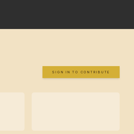
SIGN IN TO CONTRIBUTE