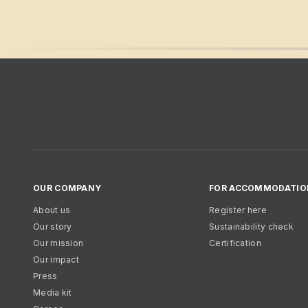
OUR COMPANY
FOR ACCOMMODATIO
About us
Register here
Our story
Sustainability check
Our mission
Certification
Our impact
Press
Media kit