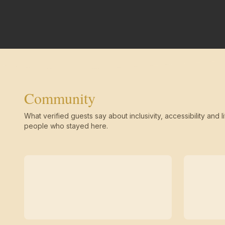
Community
What verified guests say about inclusivity, accessibility and li
people who stayed here.