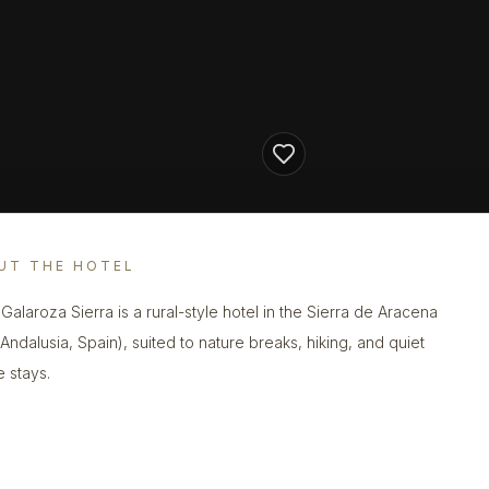
UT THE HOTEL
 Galaroza Sierra is a rural-style hotel in the Sierra de Aracena
(Andalusia, Spain), suited to nature breaks, hiking, and quiet
e stays.