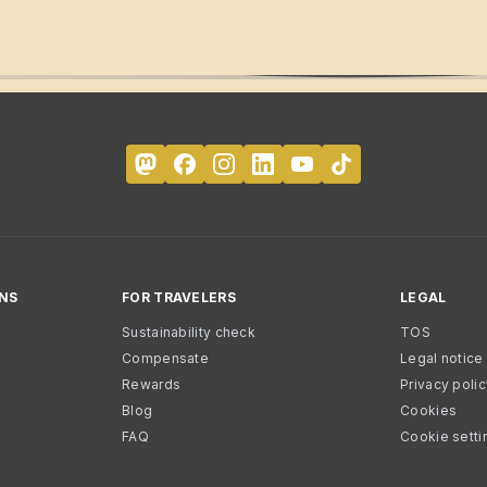
NS
FOR TRAVELERS
LEGAL
Sustainability check
TOS
Compensate
Legal notice
Rewards
Privacy poli
Blog
Cookies
FAQ
Cookie setti