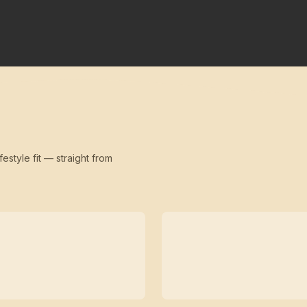
festyle fit — straight from