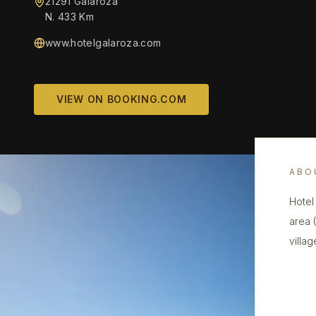
21291 Galaroza
N. 433 Km
www.hotelgalaroza.com
VIEW ON BOOKING.COM
ABO
Hotel
area 
villag