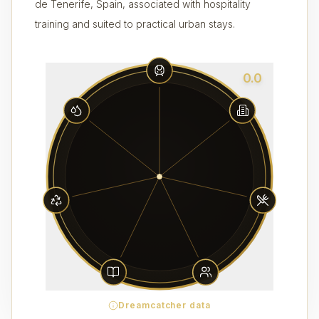
de Tenerife, Spain, associated with hospitality
training and suited to practical urban stays.
0.0
Dreamcatcher data