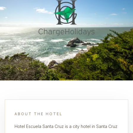
ABOUT THE HOTEL
Hotel Escuela Santa Cruz is a city hotel in Santa Cruz