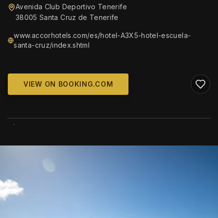
Avenida Club Deportivo Tenerife
38005 Santa Cruz de Tenerife
www.accorhotels.com/es/hotel-A3X5-hotel-escuela-
santa-cruz/index.shtml
VIEW ON BOOKING.COM