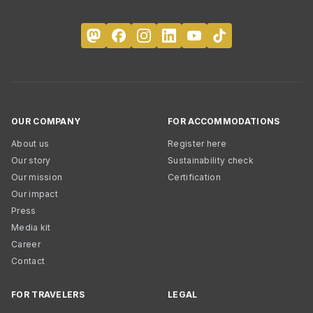
OUR COMPANY
FOR ACCOMMODATIONS
About us
Register here
Our story
Sustainability check
Our mission
Certification
Our impact
Press
Media kit
Career
Contact
FOR TRAVELERS
LEGAL