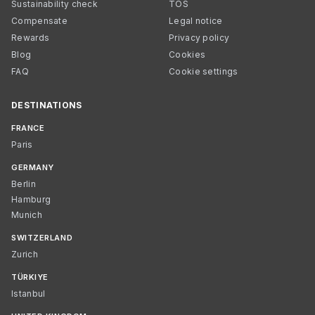
Sustainability check
TOS
Compensate
Legal notice
Rewards
Privacy policy
Blog
Cookies
FAQ
Cookie settings
DESTINATIONS
FRANCE
Paris
GERMANY
Berlin
Hamburg
Munich
SWITZERLAND
Zurich
TÜRKIYE
Istanbul