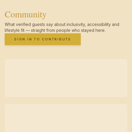
Community
What verified guests say about inclusivity, accessibility and
lifestyle fit — straight from people who stayed here.
SIGN IN TO CONTRIBUTE