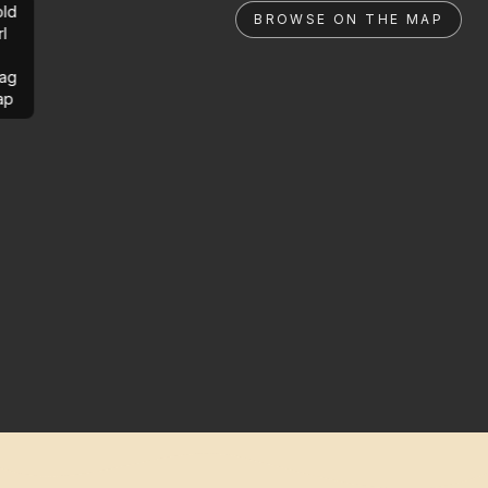
ld
BROWSE ON THE MAP
rl
ag
ap