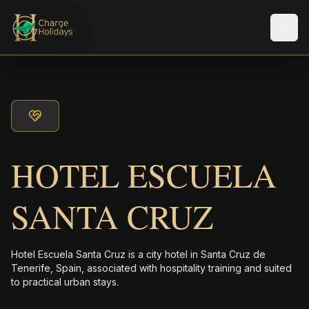
Men
HOTEL ESCUELA
SANTA CRUZ
Hotel Escuela Santa Cruz is a city hotel in Santa Cruz de
Tenerife, Spain, associated with hospitality training and suited
to practical urban stays.