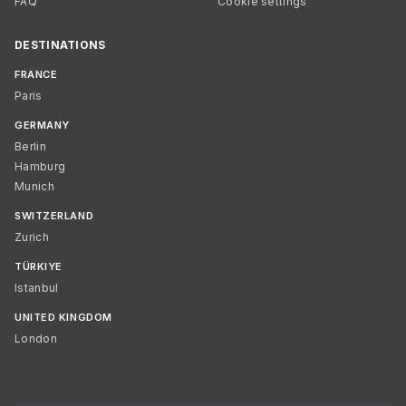
FAQ
Cookie settings
DESTINATIONS
FRANCE
Paris
GERMANY
Berlin
Hamburg
Munich
SWITZERLAND
Zurich
TÜRKIYE
Istanbul
UNITED KINGDOM
London