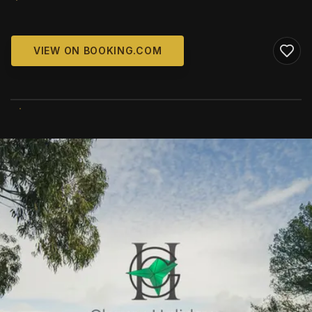
VIEW ON BOOKING.COM