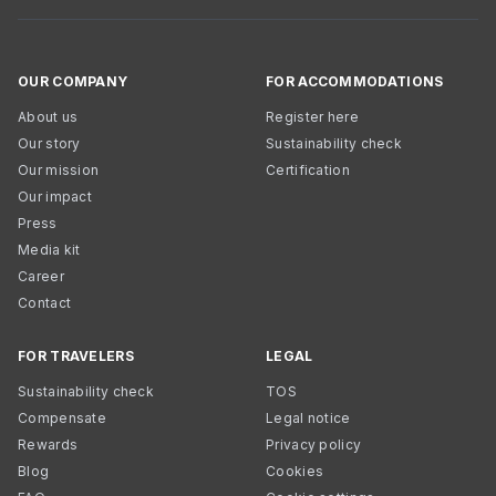
OUR COMPANY
FOR ACCOMMODATIONS
About us
Register here
Our story
Sustainability check
Our mission
Certification
Our impact
Press
Media kit
Career
Contact
FOR TRAVELERS
LEGAL
Sustainability check
TOS
Compensate
Legal notice
Rewards
Privacy policy
Blog
Cookies