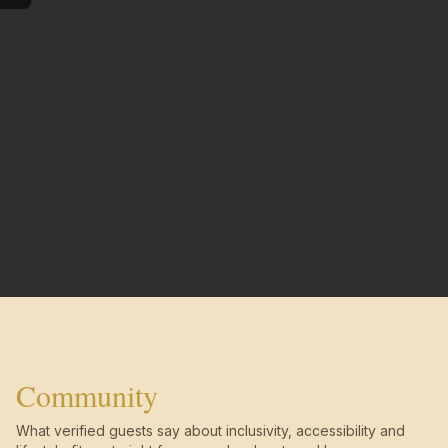
Community
What verified guests say about inclusivity, accessibility and