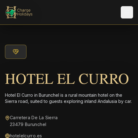
Men
HOTEL EL CURRO
Hotel El Curro in Burunchel is a rural mountain hotel on the
Sierra road, suited to guests exploring inland Andalusia by car.
Carretera De La Sierra
23479 Burunchel
hotelelcurro.es