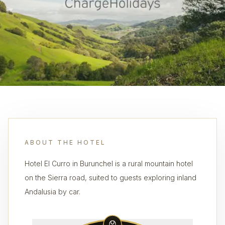
ABOUT THE HOTEL
Hotel El Curro in Burunchel is a rural mountain hotel
on the Sierra road, suited to guests exploring inland
Andalusia by car.