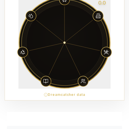
0.0
Dreamcatcher data