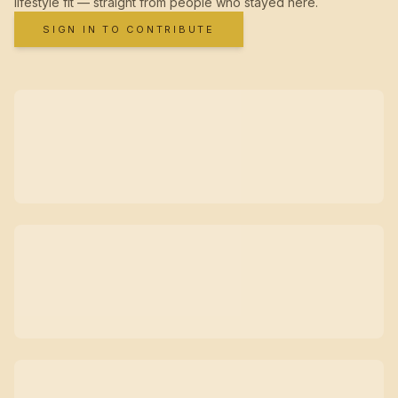
lifestyle fit — straight from people who stayed here.
SIGN IN TO CONTRIBUTE