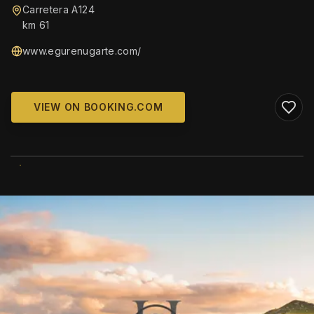
Carretera A124
km 61
www.egurenugarte.com/
VIEW ON BOOKING.COM
WIKIMEDIA COMMONS