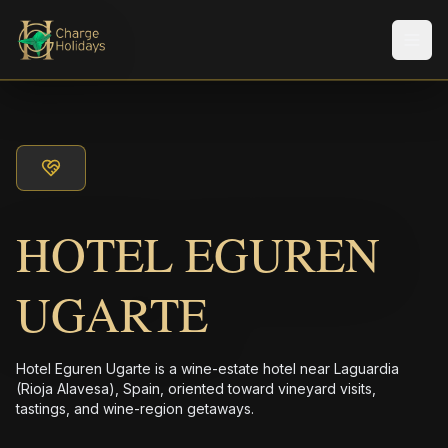
Men
HOTEL EGUREN
UGARTE
Hotel Eguren Ugarte is a wine-estate hotel near Laguardia
(Rioja Alavesa), Spain, oriented toward vineyard visits,
tastings, and wine-region getaways.