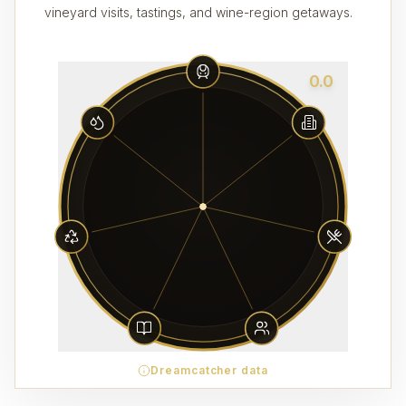
vineyard visits, tastings, and wine-region getaways.
0.0
Dreamcatcher data