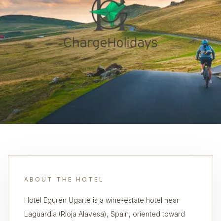
ABOUT THE HOTEL
Hotel Eguren Ugarte is a wine-estate hotel near
Laguardia (Rioja Alavesa), Spain, oriented toward