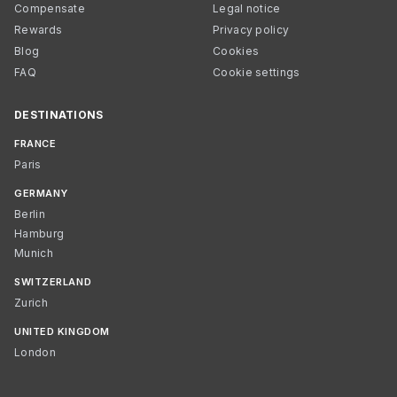
Compensate
Legal notice
Rewards
Privacy policy
Blog
Cookies
FAQ
Cookie settings
DESTINATIONS
FRANCE
Paris
GERMANY
Berlin
Hamburg
Munich
SWITZERLAND
Zurich
UNITED KINGDOM
London