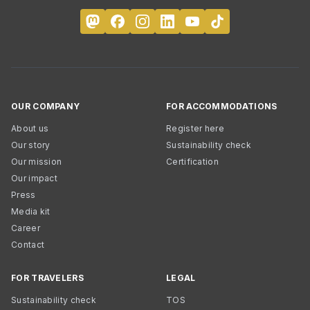
OUR COMPANY
FOR ACCOMMODATIONS
About us
Register here
Our story
Sustainability check
Our mission
Certification
Our impact
Press
Media kit
Career
Contact
FOR TRAVELERS
LEGAL
Sustainability check
TOS