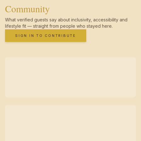
Community
What verified guests say about inclusivity, accessibility and
lifestyle fit — straight from people who stayed here.
SIGN IN TO CONTRIBUTE