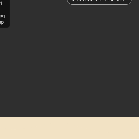
rl
ag
ap