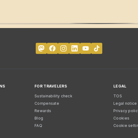
NS
FOR TRAVELERS
LEGAL
Sustainability check
TOS
Compensate
Legal notice
Rewards
Privacy poli
Blog
Cookies
FAQ
Cookie setti