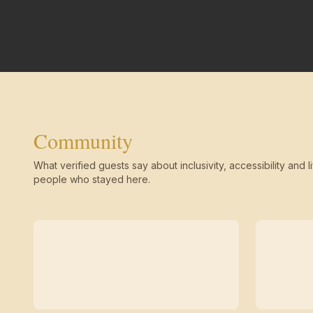
Community
What verified guests say about inclusivity, accessibility and li
people who stayed here.