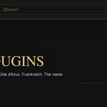
OUGINS
ôte d’Azur, Frankreich. The name