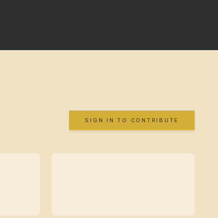
SIGN IN TO CONTRIBUTE