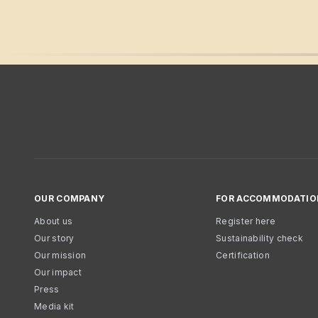
OUR COMPANY
FOR ACCOMMODATIO
About us
Register here
Our story
Sustainability check
Our mission
Certification
Our impact
Press
Media kit