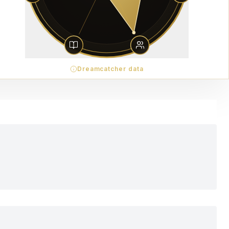
Dreamcatcher data