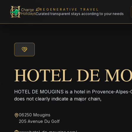
REGENERATIVE TRAVEL
Curated transparent stays according to your needs
HOTEL DE M
HOTEL DE MOUGINS is a hotel in Provence-Alpes-C
does not clearly indicate a major chain,
06250 Mougins
205 Avenue Du Golf