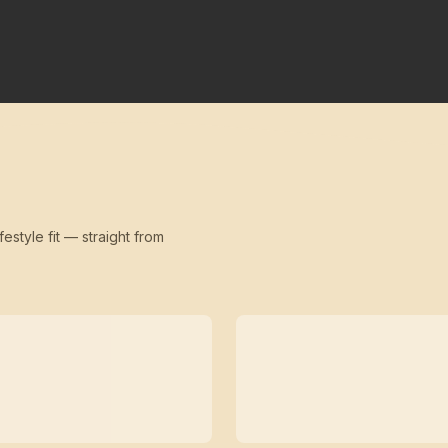
festyle fit — straight from