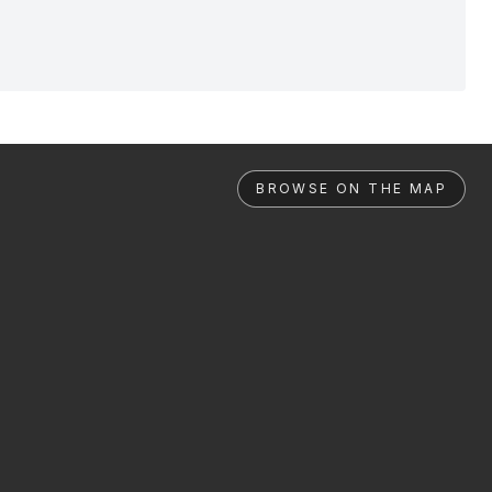
BROWSE ON THE MAP