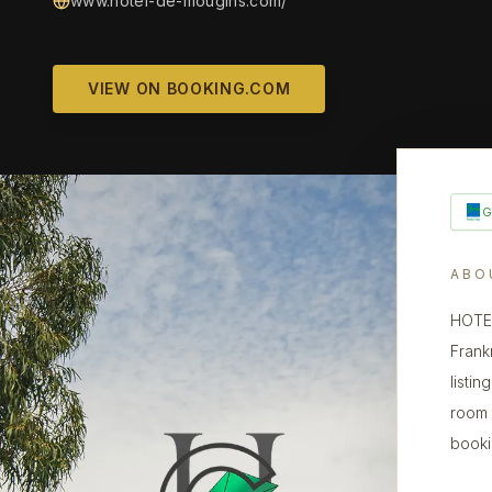
www.hotel-de-mougins.com/
VIEW ON BOOKING.COM
ABO
HOTEL
Frank
listin
room 
booki