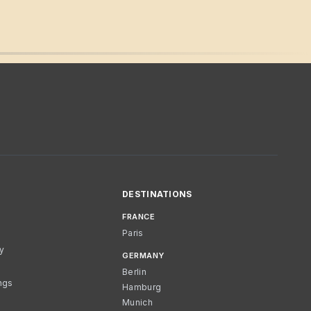
DESTINATIONS
FRANCE
Paris
cy
GERMANY
Berlin
ngs
Hamburg
Munich