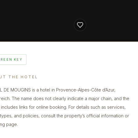
GREEN KEY
UT THE HOTEL
 DE MOUGINS is a hotel in Provence-Alpes-Côte d’Azur,
reich. The name does not clearly indicate a major chain, and the
g includes links for online booking. For details such as services,
types, and policies, consult the property’s official information or
ng page.