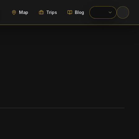
Map
Trips
Blog