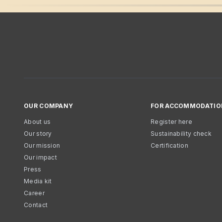
OUR COMPANY
FOR ACCOMMODATIO
About us
Register here
Our story
Sustainability check
Our mission
Certification
Our impact
Press
Media kit
Career
Contact