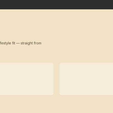
festyle fit — straight from