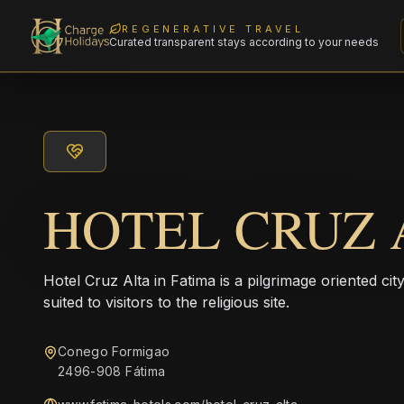
REGENERATIVE TRAVEL
Curated transparent stays according to your needs
HOTEL CRUZ 
Hotel Cruz Alta in Fatima is a pilgrimage oriented ci
suited to visitors to the religious site.
Conego Formigao
2496-908 Fátima