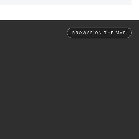
BROWSE ON THE MAP