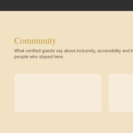
Community
What verified guests say about inclusivity, accessibility and li
people who stayed here.