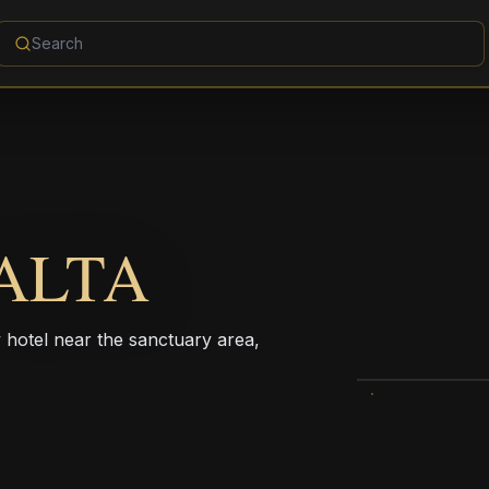
ALTA
ty hotel near the sanctuary area,