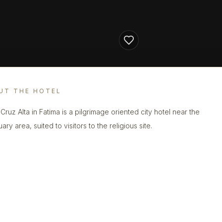
UT THE HOTEL
Cruz Alta in Fatima is a pilgrimage oriented city hotel near the
ary area, suited to visitors to the religious site.