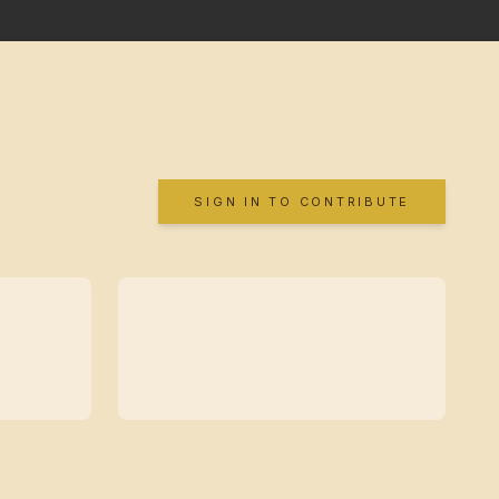
SIGN IN TO CONTRIBUTE