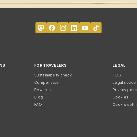
NS
FOR TRAVELERS
LEGAL
Sustainability check
TOS
Compensate
Legal notice
Rewards
Privacy poli
Blog
Cookies
FAQ
Cookie setti