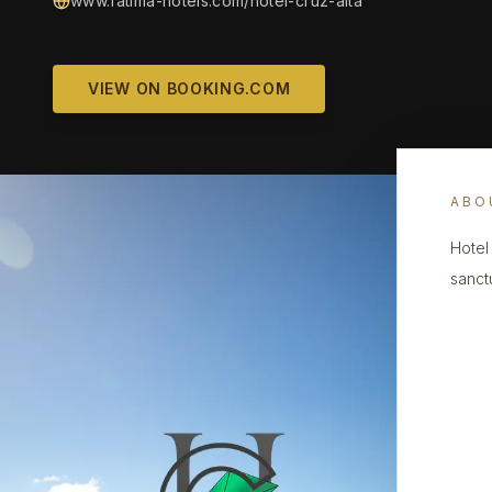
www.fatima-hotels.com/hotel-cruz-alta
VIEW ON BOOKING.COM
ABO
Hotel 
sanctu