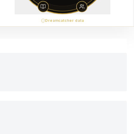
Dreamcatcher data