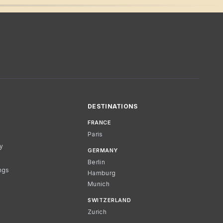
DESTINATIONS
FRANCE
Paris
cy
GERMANY
Berlin
ngs
Hamburg
Munich
SWITZERLAND
Zurich