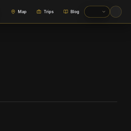
Map
Trips
Blog
WIKIMEDIA COMMONS