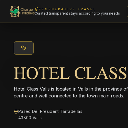
REGENERATIVE TRAVEL
Curated transparent stays according to your needs
HOTEL CLASS
Hotel Class Valls is located in Valls in the province o
centre and well connected to the town main roads.
Paseo Del President Tarradellas
43800 Valls