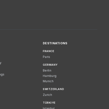
DESTINATIONS
FRANCE
Paris
cy
GERMANY
Berlin
ngs
Hamburg
Munich
SWITZERLAND
Zurich
TÜRKIYE
Istanbul