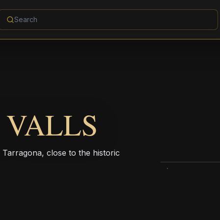
 VALLS
f Tarragona, close to the historic