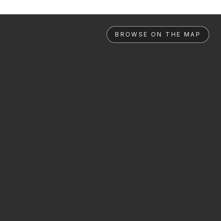
BROWSE ON THE MAP