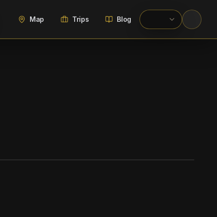
Map
Trips
Blog