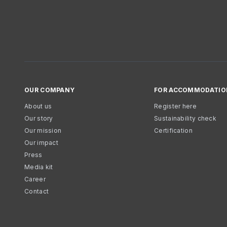
OUR COMPANY
FOR ACCOMMODATIO
About us
Register here
Our story
Sustainability check
Our mission
Certification
Our impact
Press
Media kit
Career
Contact