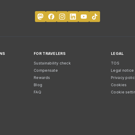
NS
FOR TRAVELERS
LEGAL
Sustainability check
TOS
Compensate
Legal notice
Rewards
Privacy poli
Blog
Cookies
FAQ
Cookie setti