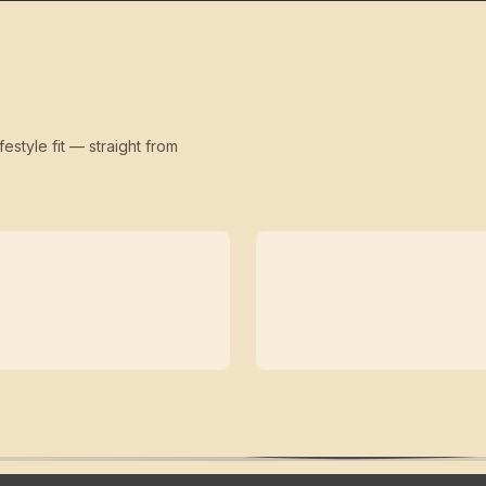
festyle fit — straight from