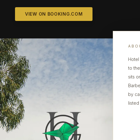
VIEW ON BOOKING.COM
ABO
Hotel 
to th
sits 
Barbe
by ca
listed