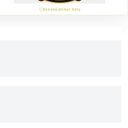
Dreamcatcher data