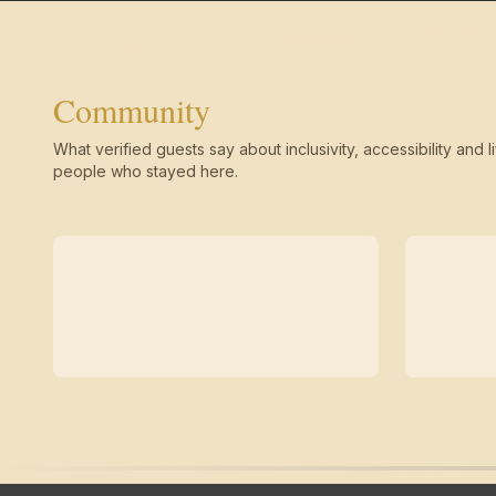
Community
What verified guests say about inclusivity, accessibility and li
people who stayed here.