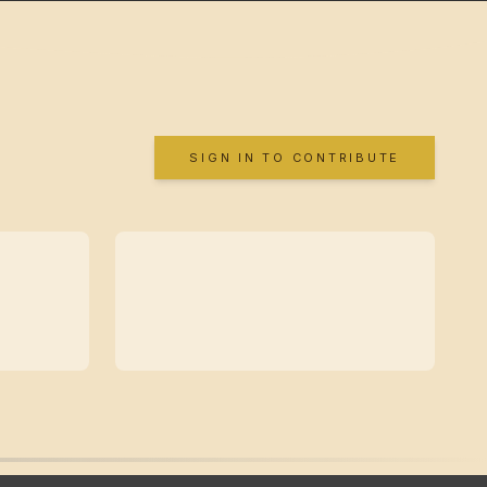
SIGN IN TO CONTRIBUTE