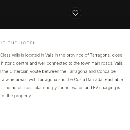
UT THE HOTEL
Class Valls is located in Valls in the province of Tarragona, close
e historic centre and well connected to the town main roads. Valls
on the Cistercian Route between the Tarragona and Conca de
rà wine areas, with Tarragona and the Costa Daurada reachable
r. The hotel uses solar energy for hot water, and EV charging is
 for the property.