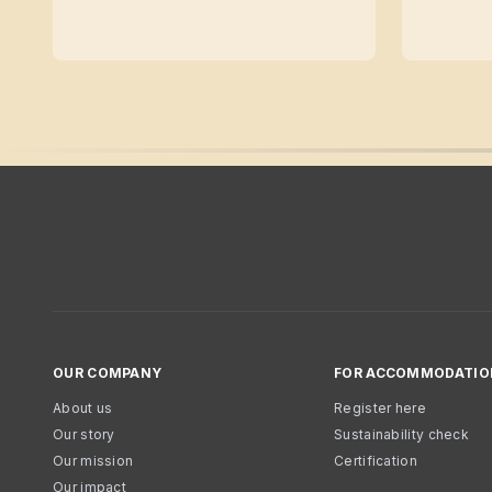
OUR COMPANY
FOR ACCOMMODATIO
About us
Register here
Our story
Sustainability check
Our mission
Certification
Our impact