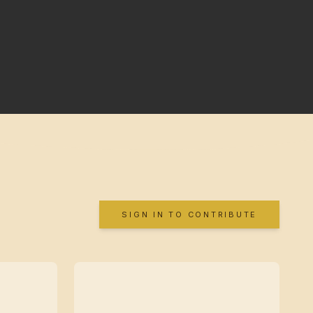
SIGN IN TO CONTRIBUTE