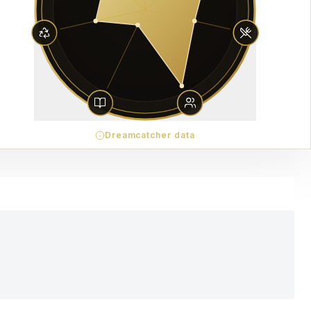
Dreamcatcher data