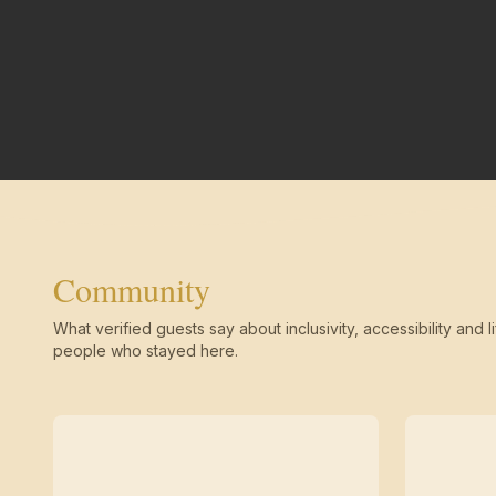
Community
What verified guests say about inclusivity, accessibility and li
people who stayed here.