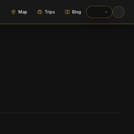
Map
Trips
Blog