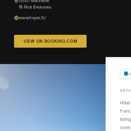
13001 Marseille
18 Rue Beauvau
www.hvpm.fr/
VIEW ON BOOKING.COM
ABO
Hôtel
Franc
listin
room 