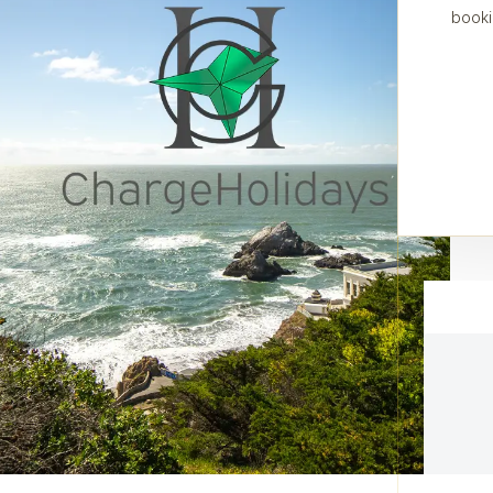
booki