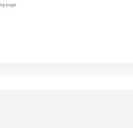
ng page.