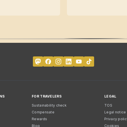
NS
FOR TRAVELERS
LEGAL
Sustainability check
TOS
Compensate
Legal notice
Rewards
Privacy poli
Blog
Cookies