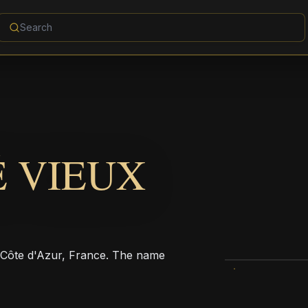
 VIEUX
s-Côte d'Azur, France. The name