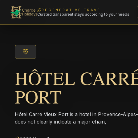
REGENERATIVE TRAVEL
Curated transparent stays according to your needs
HÔTEL CARRÉ
PORT
Hôtel Carré Vieux Port is a hotel in Provence-Alpe
does not clearly indicate a major chain,