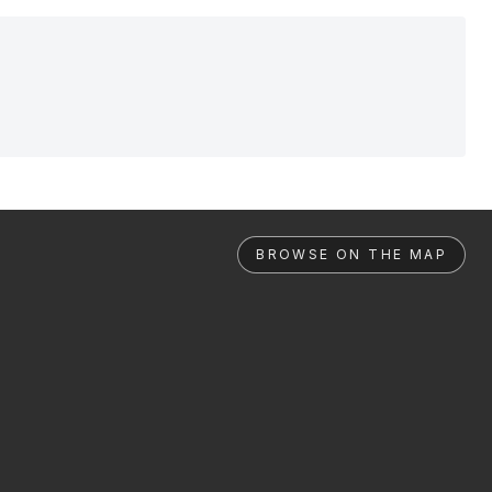
BROWSE ON THE MAP