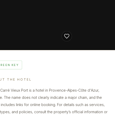
GREEN KEY
UT THE HOTEL
 Carré Vieux Port is a hotel in Provence-Alpes-Côte d'Azur,
e. The name does not clearly indicate a major chain, and the
g includes links for online booking. For details such as services,
types, and policies, consult the property’s official information or