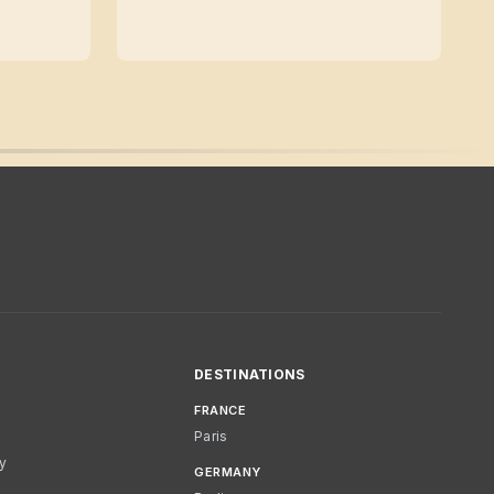
DESTINATIONS
FRANCE
Paris
cy
GERMANY