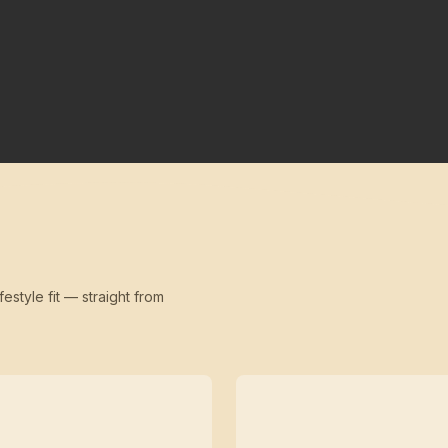
festyle fit — straight from