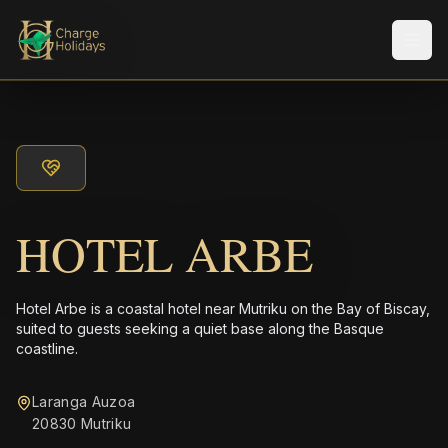
Men
HOTEL ARBE
Hotel Arbe is a coastal hotel near Mutriku on the Bay of Biscay,
suited to guests seeking a quiet base along the Basque
coastline.
Laranga Auzoa
20830 Mutriku