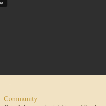
ap
Community