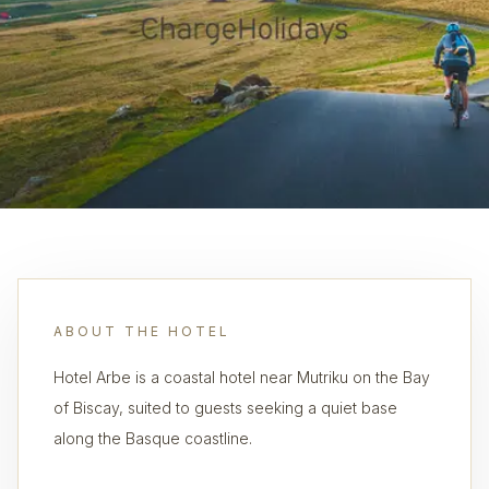
ABOUT THE HOTEL
Hotel Arbe is a coastal hotel near Mutriku on the Bay
of Biscay, suited to guests seeking a quiet base
along the Basque coastline.