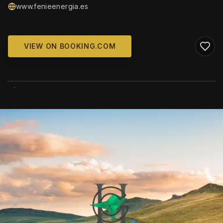
www.fenieenergia.es
VIEW ON BOOKING.COM
WIKIMEDIA COMMONS