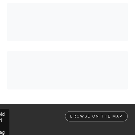
ld
BROWSE ON THE MAP
rl
ag