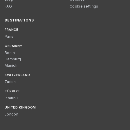
FAQ
Cookie settings
DESTINATIONS
FRANCE
Paris
GERMANY
Berlin
Hamburg
Munich
SWITZERLAND
Zurich
TÜRKIYE
Istanbul
UNITED KINGDOM
London