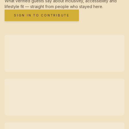
What verified guests say about inclusivity, accessibility and
lifestyle fit — straight from people who stayed here.
SIGN IN TO CONTRIBUTE