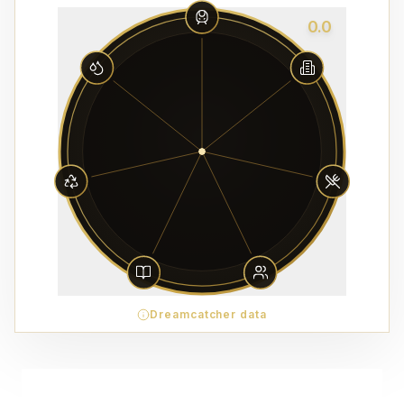
0.0
Dreamcatcher data