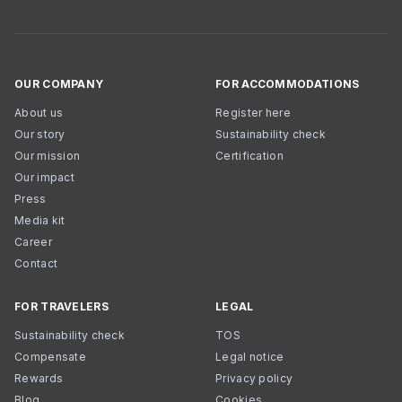
OUR COMPANY
FOR ACCOMMODATIONS
About us
Register here
Our story
Sustainability check
Our mission
Certification
Our impact
Press
Media kit
Career
Contact
FOR TRAVELERS
LEGAL
Sustainability check
TOS
Compensate
Legal notice
Rewards
Privacy policy
Blog
Cookies