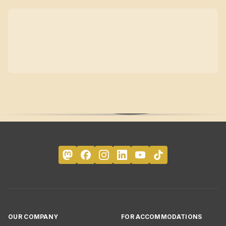
OUR COMPANY
FOR ACCOMMODATIONS