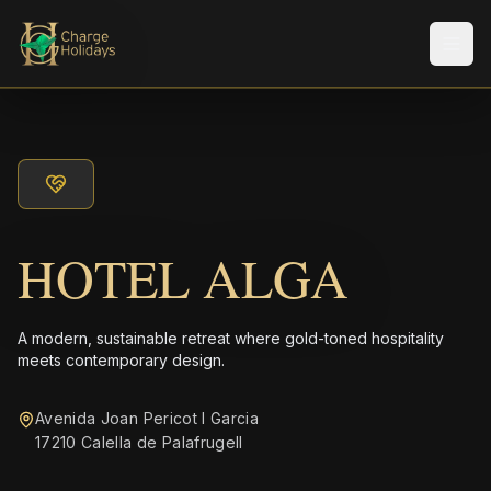
Men
HOTEL ALGA
A modern, sustainable retreat where gold-toned hospitality
meets contemporary design.
Avenida Joan Pericot I Garcia
17210 Calella de Palafrugell