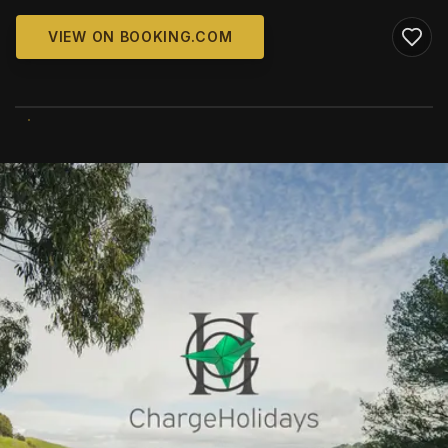
VIEW ON BOOKING.COM