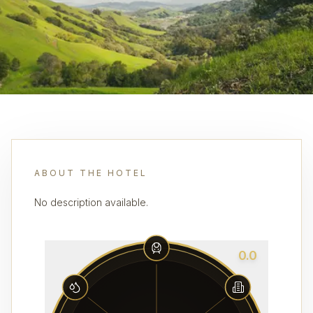
ABOUT THE HOTEL
No description available.
0.0