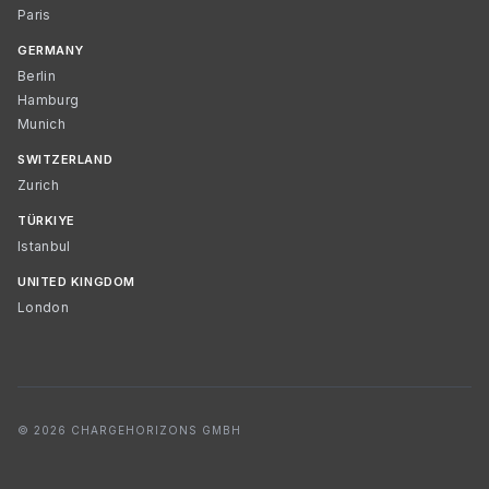
Paris
GERMANY
Berlin
Hamburg
Munich
SWITZERLAND
Zurich
TÜRKIYE
Istanbul
UNITED KINGDOM
London
© 2026 CHARGEHORIZONS GMBH