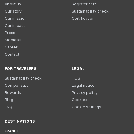
About us
Register here
Our story
Sustainability check
Our mission
Certification
Our impact
Press
Media kit
Career
Contact
FOR TRAVELERS
LEGAL
Sustainability check
TOS
Compensate
Legal notice
Rewards
Privacy policy
Blog
Cookies
FAQ
Cookie settings
DESTINATIONS
FRANCE