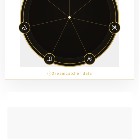
Dreamcatcher data