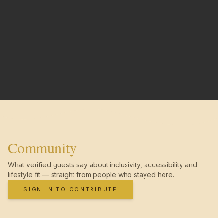
Community
What verified guests say about inclusivity, accessibility and
lifestyle fit — straight from people who stayed here.
SIGN IN TO CONTRIBUTE