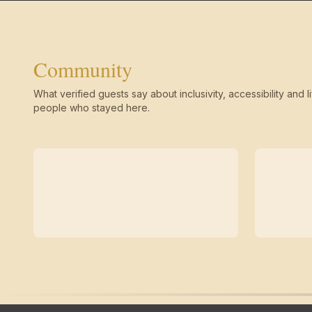
Community
What verified guests say about inclusivity, accessibility and li
people who stayed here.