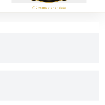
Dreamcatcher data