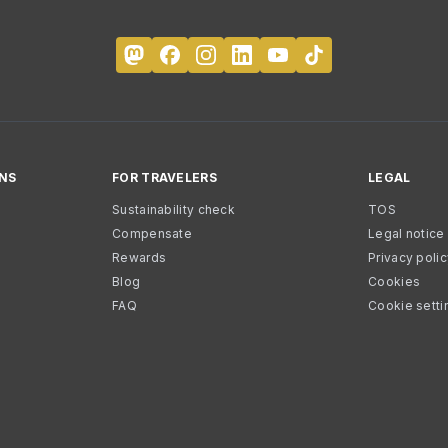
NS
FOR TRAVELERS
LEGAL
Sustainability check
TOS
Compensate
Legal notice
Rewards
Privacy poli
Blog
Cookies
FAQ
Cookie setti