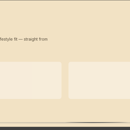
festyle fit — straight from