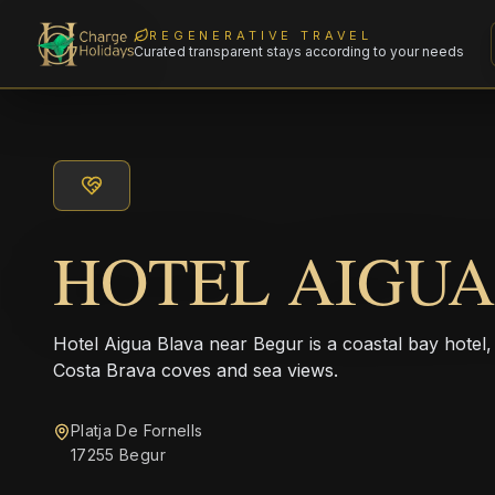
REGENERATIVE TRAVEL
Curated transparent stays according to your needs
HOTEL AIGUA
Hotel Aigua Blava near Begur is a coastal bay hotel, 
Costa Brava coves and sea views.
Platja De Fornells
17255 Begur