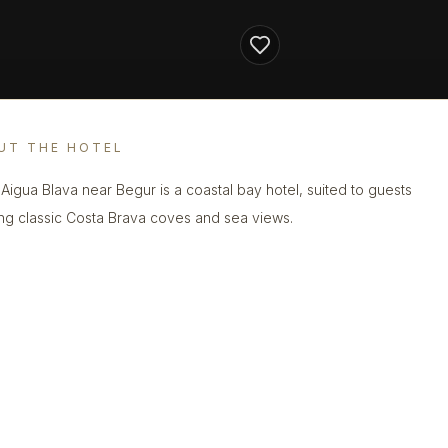
UT THE HOTEL
 Aigua Blava near Begur is a coastal bay hotel, suited to guests
ng classic Costa Brava coves and sea views.