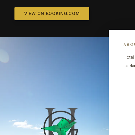
VIEW ON BOOKING.COM
ABO
Hotel
seeki