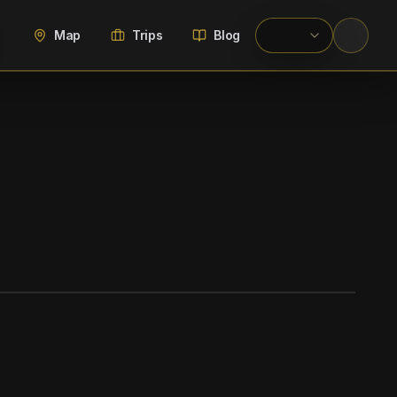
Map
Trips
Blog
WIKIMEDIA COMMONS