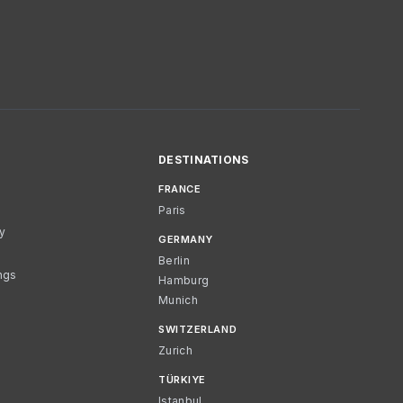
DESTINATIONS
FRANCE
Paris
cy
GERMANY
Berlin
ngs
Hamburg
Munich
SWITZERLAND
Zurich
TÜRKIYE
Istanbul