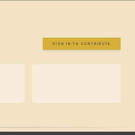
SIGN IN TO CONTRIBUTE