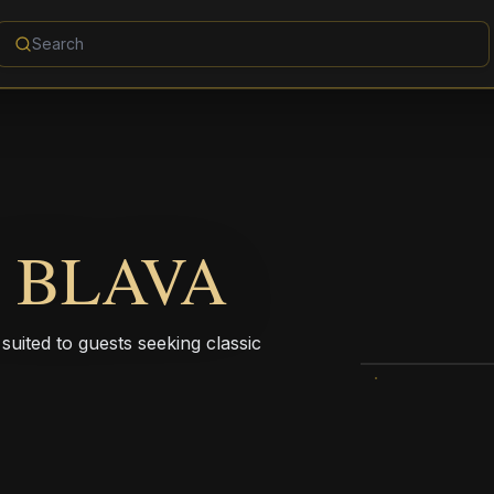
 BLAVA
suited to guests seeking classic