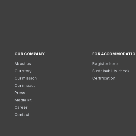
OUR COMPANY
FOR ACCOMMODATIO
About us
Register here
Our story
Sustainability check
Our mission
Certification
Our impact
Press
Media kit
Career
Contact