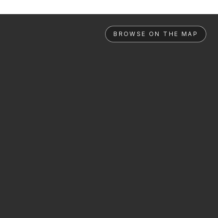
BROWSE ON THE MAP