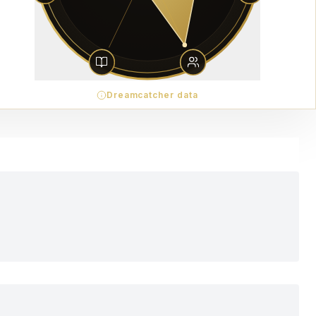
Dreamcatcher data