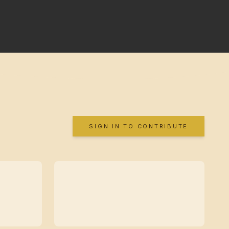
SIGN IN TO CONTRIBUTE