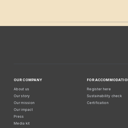
OUR COMPANY
FOR ACCOMMODATIO
About us
Register here
Our story
Sustainability check
Our mission
Certification
Our impact
Press
Media kit