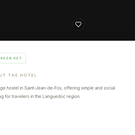
GREEN KEY
UT THE HOTEL
lage hostel in Saint-Jean-de-Fos, offering simple and social
ng for travelers in the Languedoc region.