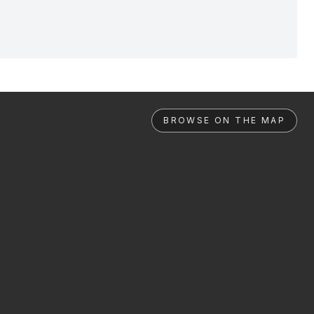
BROWSE ON THE MAP