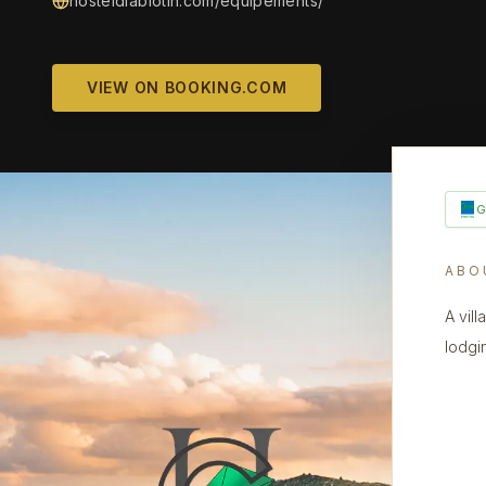
hosteldiablotin.com/equipements/
VIEW ON BOOKING.COM
ABO
A vil
lodgi