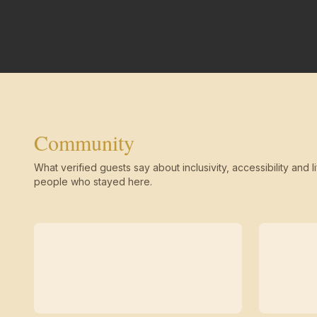
Community
What verified guests say about inclusivity, accessibility and li
people who stayed here.