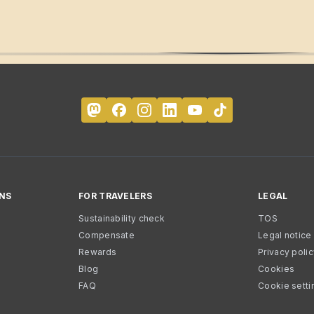
NS
FOR TRAVELERS
LEGAL
Sustainability check
TOS
Compensate
Legal notice
Rewards
Privacy poli
Blog
Cookies
FAQ
Cookie setti