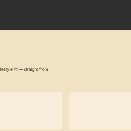
festyle fit — straight from