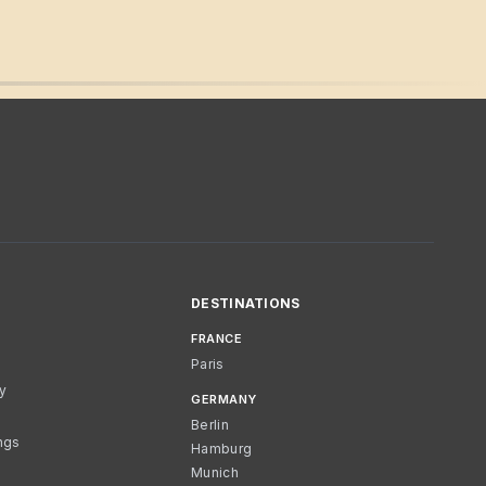
DESTINATIONS
FRANCE
Paris
cy
GERMANY
Berlin
ngs
Hamburg
Munich