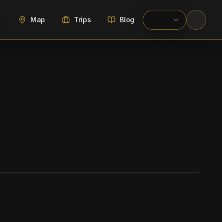
Map
Trips
Blog