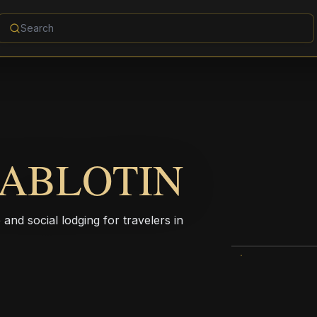
IABLOTIN
 and social lodging for travelers in