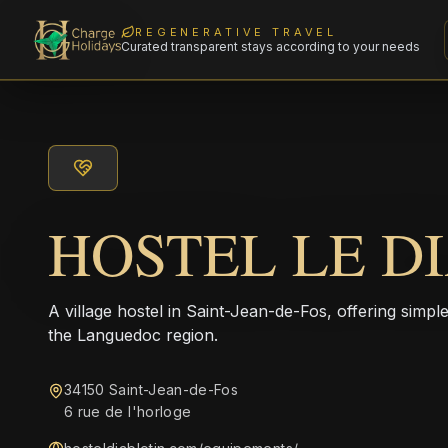
REGENERATIVE TRAVEL
Curated transparent stays according to your needs
HOSTEL LE D
A village hostel in Saint-Jean-de-Fos, offering simple
the Languedoc region.
34150 Saint-Jean-de-Fos
6 rue de l'horloge