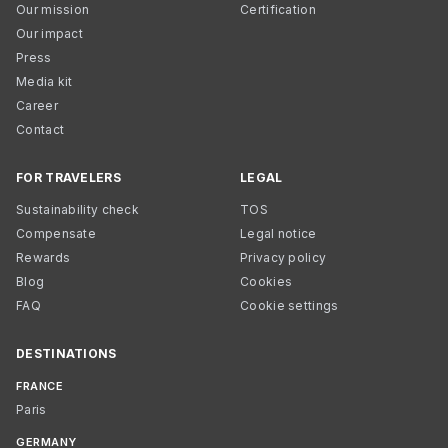
Our mission
Certification
Our impact
Press
Media kit
Career
Contact
FOR TRAVELERS
LEGAL
Sustainability check
TOS
Compensate
Legal notice
Rewards
Privacy policy
Blog
Cookies
FAQ
Cookie settings
DESTINATIONS
FRANCE
Paris
GERMANY