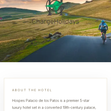
ABOUT THE HOTEL
Hospes Palacio de los Patos is a premier 5-star
luxury hotel set in a converted 19th-century palace,