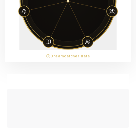
Dreamcatcher data