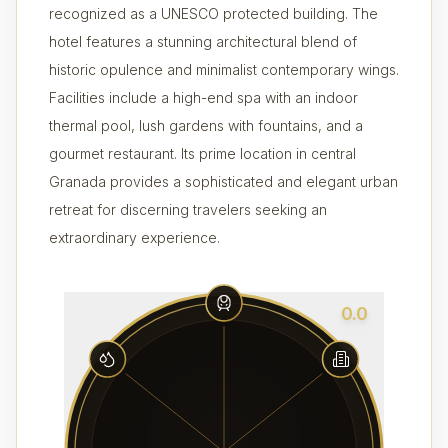
recognized as a UNESCO protected building. The
hotel features a stunning architectural blend of
historic opulence and minimalist contemporary wings.
Facilities include a high-end spa with an indoor
thermal pool, lush gardens with fountains, and a
gourmet restaurant. Its prime location in central
Granada provides a sophisticated and elegant urban
retreat for discerning travelers seeking an
extraordinary experience.
0.0