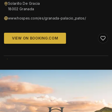
Solarillo De Gracia
18002 Granada
www.hospes.com/es/granada-palacio_patos/
VIEW ON BOOKING.COM
WIKIMEDIA COMMONS