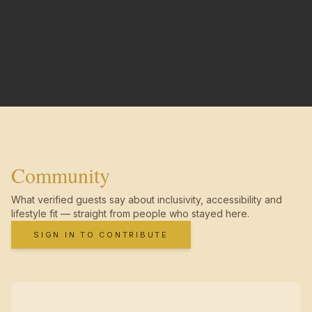
Community
What verified guests say about inclusivity, accessibility and
lifestyle fit — straight from people who stayed here.
SIGN IN TO CONTRIBUTE