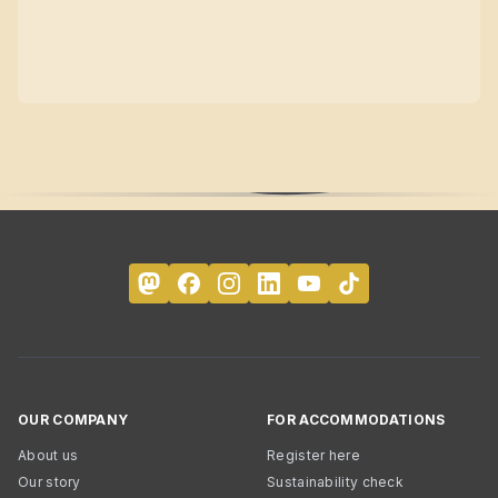
OUR COMPANY
FOR ACCOMMODATIONS
About us
Register here
Our story
Sustainability check