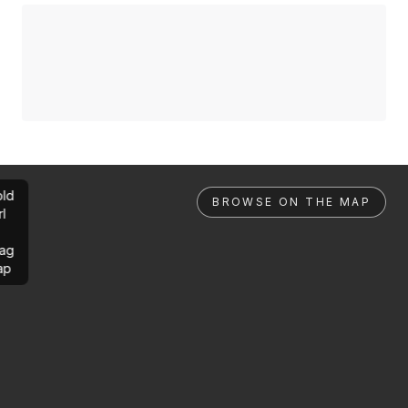
ld
BROWSE ON THE MAP
rl
ag
ap