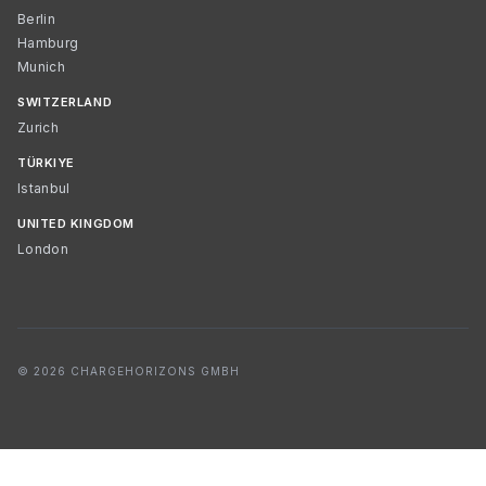
Berlin
Hamburg
Munich
SWITZERLAND
Zurich
TÜRKIYE
Istanbul
UNITED KINGDOM
London
© 2026 CHARGEHORIZONS GMBH