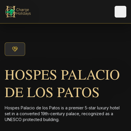
Men
HOSPES PALACIO
DE LOS PATOS
Hospes Palacio de los Patos is a premier 5-star luxury hotel
set in a converted 19th-century palace, recognized as a
UNESCO protected building.