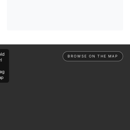
ld
BROWSE ON THE MAP
rl
ag
ap