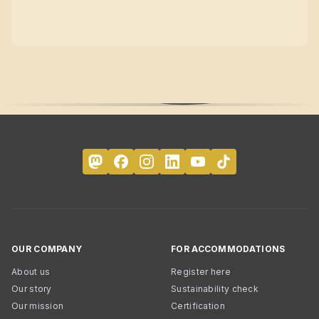
OUR COMPANY
FOR ACCOMMODATIONS
About us
Register here
Our story
Sustainability check
Our mission
Certification