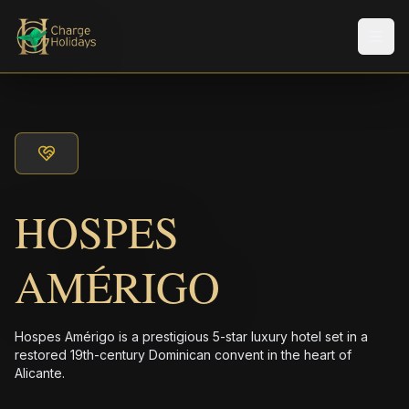
Men
HOSPES
AMÉRIGO
Hospes Amérigo is a prestigious 5-star luxury hotel set in a
restored 19th-century Dominican convent in the heart of
Alicante.