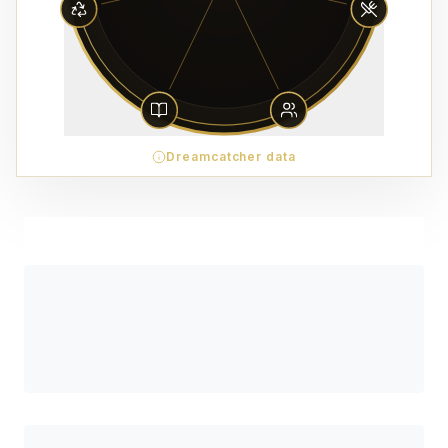
Dreamcatcher data