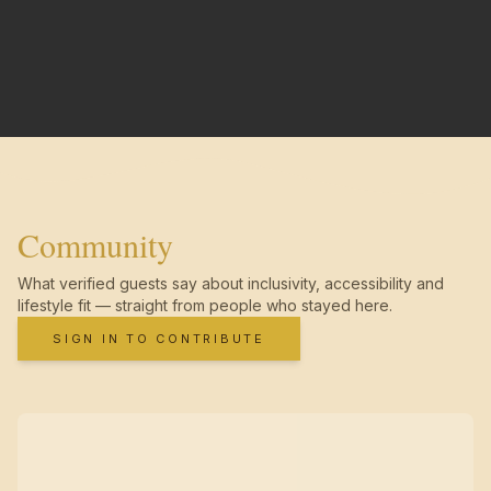
Community
What verified guests say about inclusivity, accessibility and
lifestyle fit — straight from people who stayed here.
SIGN IN TO CONTRIBUTE