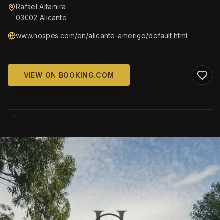
Rafael Altamira
03002 Alicante
www.hospes.com/en/alicante-amerigo/default.html
VIEW ON BOOKING.COM
WIKIMEDIA COMMONS