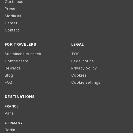
Our impact
Press
Media kit
Career
Contact
FOR TRAVELERS
LEGAL
Sustainability check
TOS
Compensate
Legal notice
Rewards
Privacy policy
Blog
Cookies
FAQ
Cookie settings
DESTINATIONS
FRANCE
Paris
GERMANY
Berlin