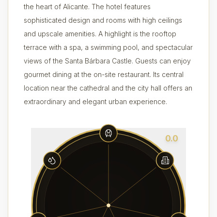
the heart of Alicante. The hotel features
sophisticated design and rooms with high ceilings
and upscale amenities. A highlight is the rooftop
terrace with a spa, a swimming pool, and spectacular
views of the Santa Bárbara Castle. Guests can enjoy
gourmet dining at the on-site restaurant. Its central
location near the cathedral and the city hall offers an
extraordinary and elegant urban experience.
0.0