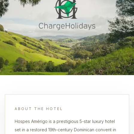
ABOUT THE HOTEL
Hospes Amérigo is a prestigious 5-star luxury hotel
set in a restored 19th-century Dominican convent in