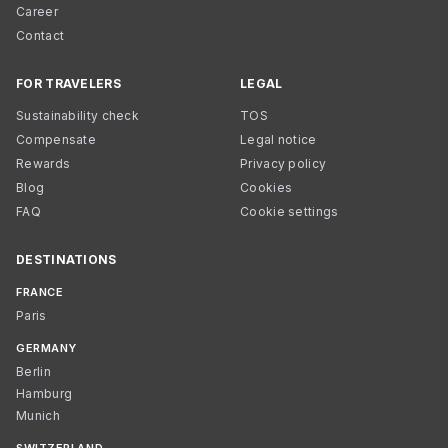
Career
Contact
FOR TRAVELERS
LEGAL
Sustainability check
TOS
Compensate
Legal notice
Rewards
Privacy policy
Blog
Cookies
FAQ
Cookie settings
DESTINATIONS
FRANCE
Paris
GERMANY
Berlin
Hamburg
Munich