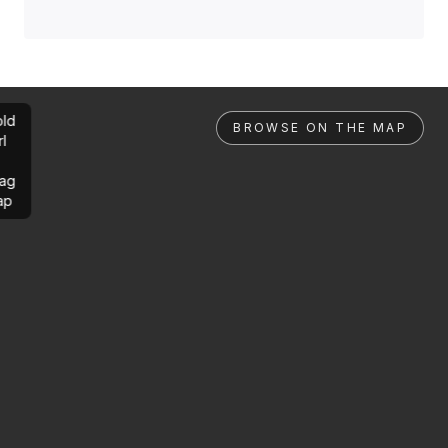
ld
BROWSE ON THE MAP
rl
ag
ap