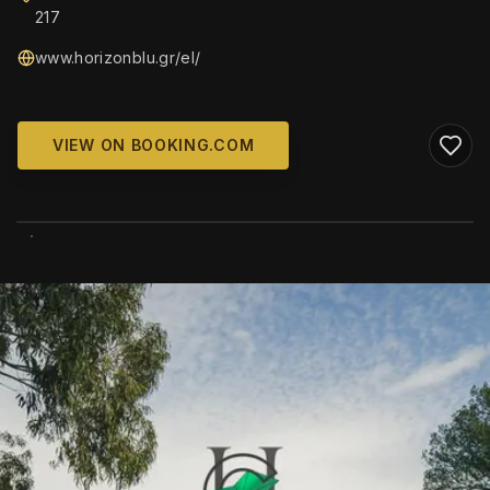
217
www.horizonblu.gr/el/
VIEW ON BOOKING.COM