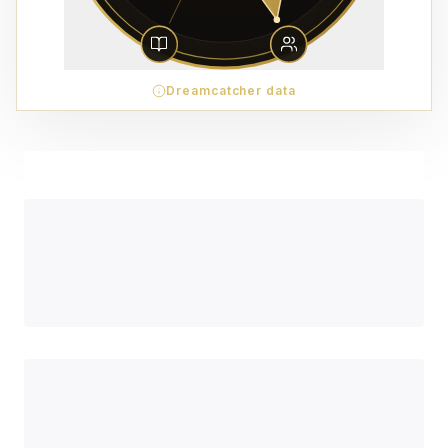
Dreamcatcher data