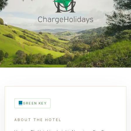
GREEN KEY
ABOUT THE HOTEL