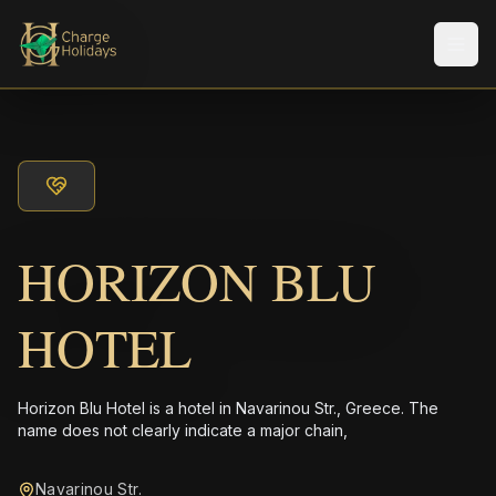
Men
HORIZON BLU
HOTEL
Horizon Blu Hotel is a hotel in Navarinou Str., Greece. The
name does not clearly indicate a major chain,
Navarinou Str.