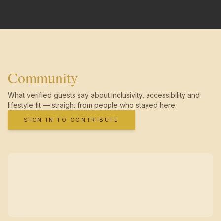
Community
What verified guests say about inclusivity, accessibility and
lifestyle fit — straight from people who stayed here.
SIGN IN TO CONTRIBUTE