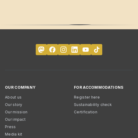
OUR COMPANY
FOR ACCOMMODATIONS
About us
Register here
Our story
Sustainability check
Our mission
Certification
Our impact
Press
Media kit