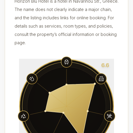
Horizon Blu Hotel is a hotel in Navarinou Str., Greece.
The name does not clearly indicate a major chain,
and the listing includes links for online booking. For
details such as services, room types, and policies,
consult the property’s official information or booking
page.
6.6