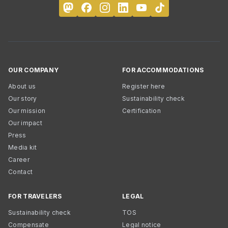
OUR COMPANY
FOR ACCOMMODATIONS
About us
Register here
Our story
Sustainability check
Our mission
Certification
Our impact
Press
Media kit
Career
Contact
FOR TRAVELERS
LEGAL
Sustainability check
TOS
Compensate
Legal notice