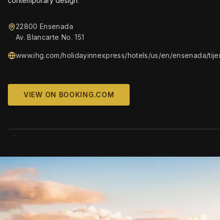
contemporary design.
22800 Ensenada
Av. Blancarte No. 151
www.ihg.com/holidayinnexpress/hotels/us/en/ensenada/tijen
VIEW ON BOOKING.COM