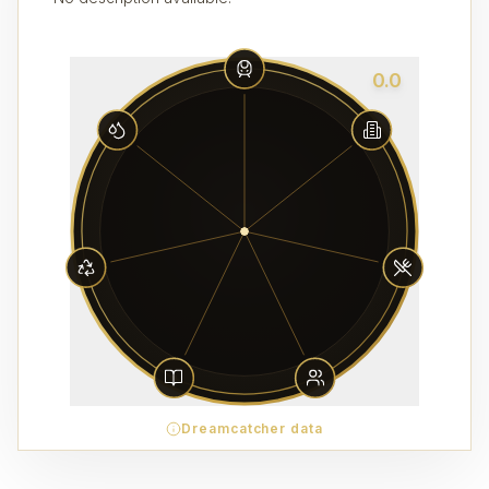
0.0
Dreamcatcher data