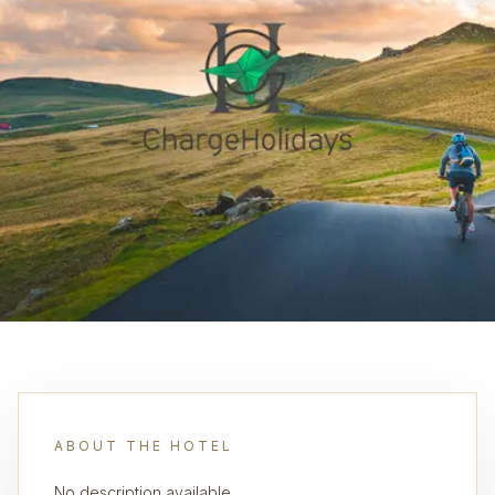
ABOUT THE HOTEL
No description available.