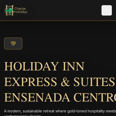
Men
HOLIDAY INN
EXPRESS & SUITES
ENSENADA CENTR
A modern, sustainable retreat where gold-toned hospitality meet