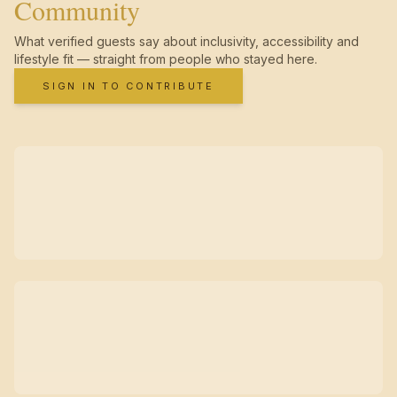
Community
What verified guests say about inclusivity, accessibility and
lifestyle fit — straight from people who stayed here.
SIGN IN TO CONTRIBUTE