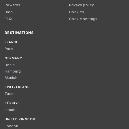
Rewards
Privacy policy
Blog
Cookies
FAQ
Cookie settings
DESTINATIONS
FRANCE
Paris
GERMANY
Berlin
Hamburg
Munich
SWITZERLAND
Zurich
TÜRKIYE
Istanbul
UNITED KINGDOM
London