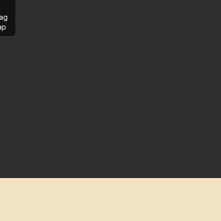
ag
ap