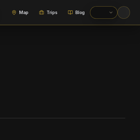
Map
Trips
Blog