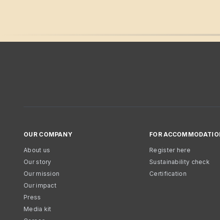
OUR COMPANY
FOR ACCOMMODATIO
About us
Register here
Our story
Sustainability check
Our mission
Certification
Our impact
Press
Media kit