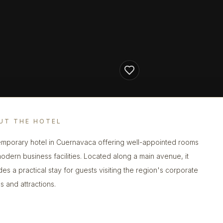
UT THE HOTEL
mporary hotel in Cuernavaca offering well-appointed rooms
odern business facilities. Located along a main avenue, it
des a practical stay for guests visiting the region's corporate
s and attractions.