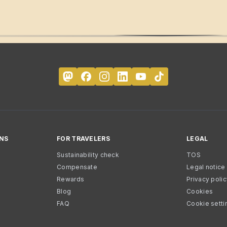
NS
FOR TRAVELERS
LEGAL
Sustainability check
TOS
Compensate
Legal notice
Rewards
Privacy poli
Blog
Cookies
FAQ
Cookie setti