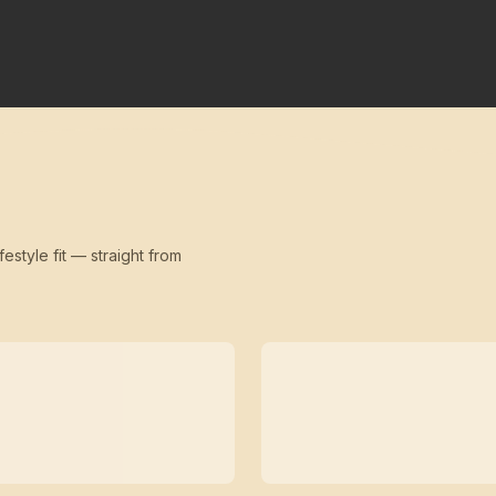
festyle fit — straight from