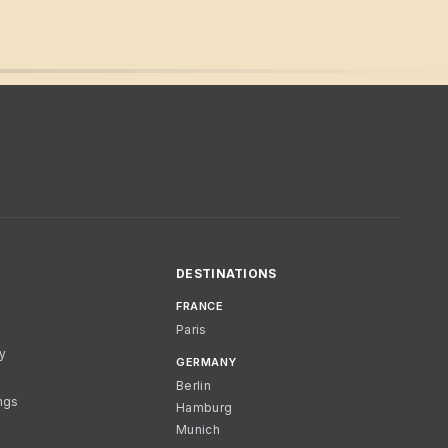
DESTINATIONS
FRANCE
Paris
cy
GERMANY
Berlin
ngs
Hamburg
Munich