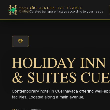
REGENERATIVE TRAVEL
Curated transparent stays according to your needs
HOLIDAY INN
& SUITES CU
Contemporary hotel in Cuernavaca offering well-a
facilities. Located along a main avenue,