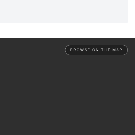
BROWSE ON THE MAP