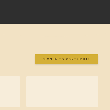
SIGN IN TO CONTRIBUTE