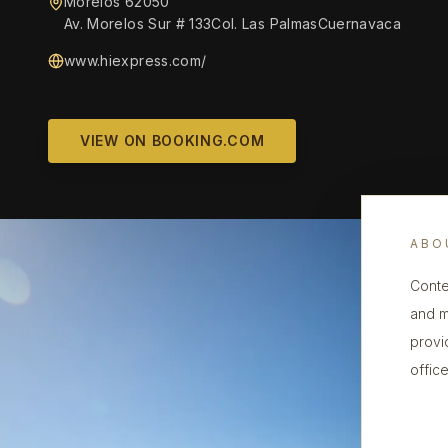
Morelos 62050
Av. Morelos Sur # 133Col. Las PalmasCuernavaca
www.hiexpress.com/‎
VIEW ON BOOKING.COM
ABO
Conte
and m
provi
office