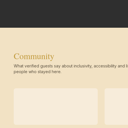
Community
What verified guests say about inclusivity, accessibility and li
people who stayed here.