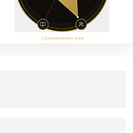
Dreamcatcher data