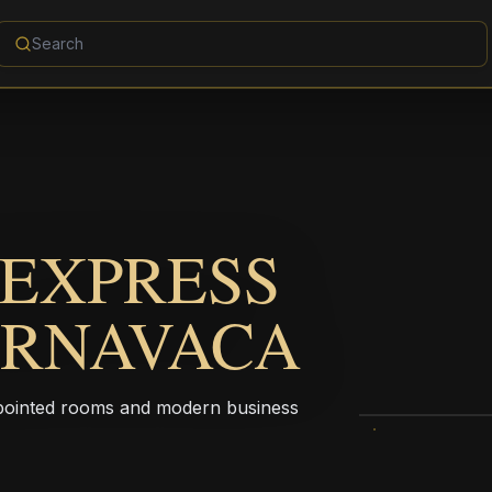
 EXPRESS
ERNAVACA
ppointed rooms and modern business