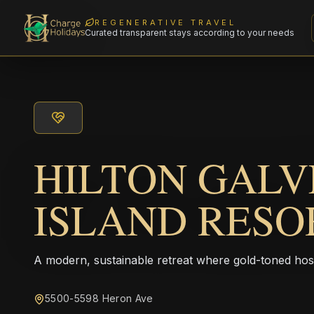
REGENERATIVE TRAVEL
Curated transparent stays according to your needs
HILTON GAL
ISLAND RESO
A modern, sustainable retreat where gold-toned hos
5500-5598 Heron Ave