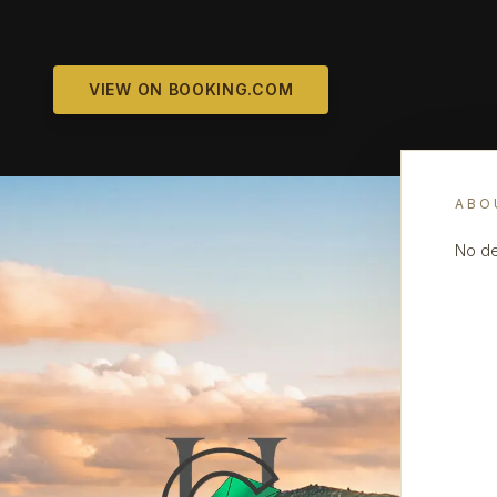
VIEW ON BOOKING.COM
ABO
No de