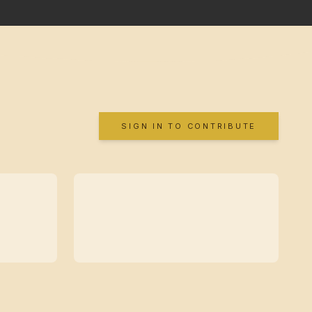
SIGN IN TO CONTRIBUTE