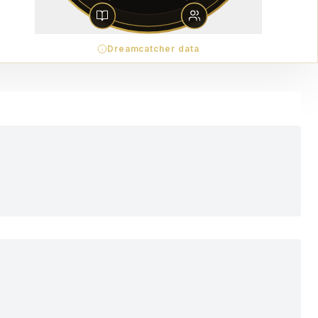
Dreamcatcher data