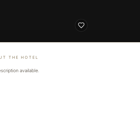
UT THE HOTEL
scription available.