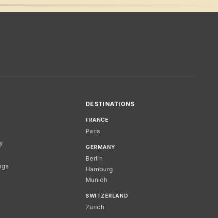
DESTINATIONS
FRANCE
Paris
cy
GERMANY
Berlin
ngs
Hamburg
Munich
SWITZERLAND
Zurich