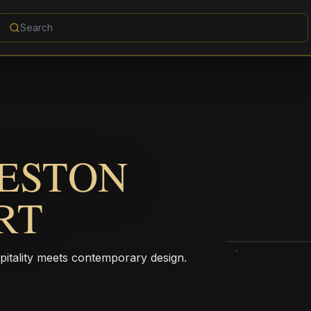
VESTON
RT
pitality meets contemporary design.