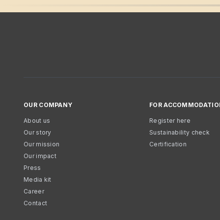
OUR COMPANY
FOR ACCOMMODATIO
About us
Register here
Our story
Sustainability check
Our mission
Certification
Our impact
Press
Media kit
Career
Contact