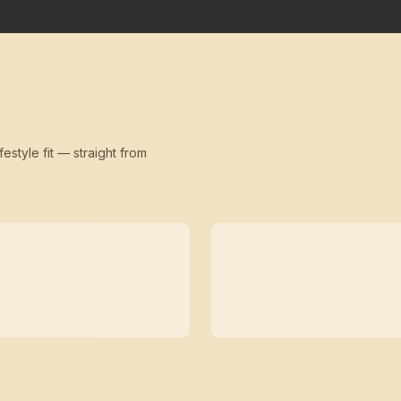
festyle fit — straight from