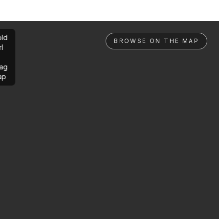
ld
BROWSE ON THE MAP
rl
ag
ap