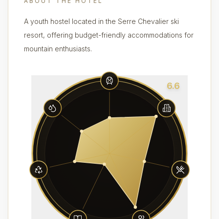
ABOUT THE HOTEL
A youth hostel located in the Serre Chevalier ski
resort, offering budget-friendly accommodations for
mountain enthusiasts.
6.6