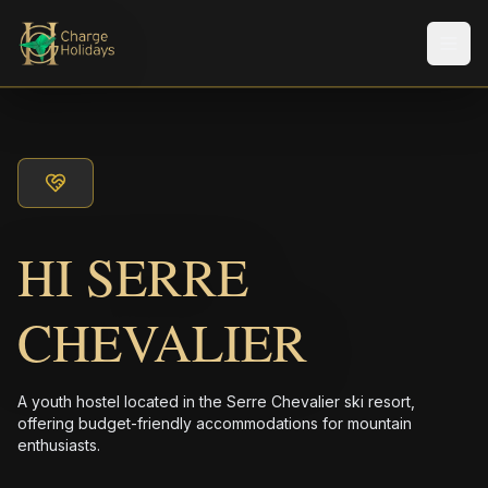
Men
HI SERRE
CHEVALIER
A youth hostel located in the Serre Chevalier ski resort,
offering budget-friendly accommodations for mountain
enthusiasts.