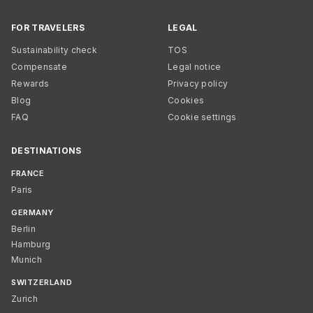
FOR TRAVELERS
LEGAL
Sustainability check
TOS
Compensate
Legal notice
Rewards
Privacy policy
Blog
Cookies
FAQ
Cookie settings
DESTINATIONS
FRANCE
Paris
GERMANY
Berlin
Hamburg
Munich
SWITZERLAND
Zurich