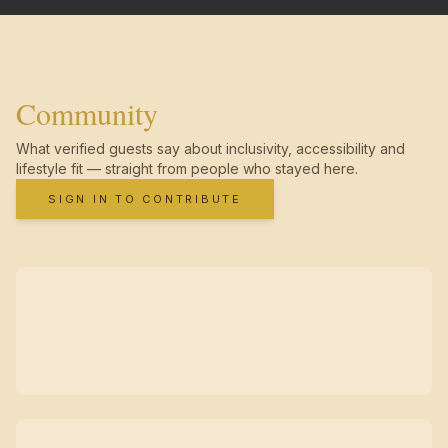
Community
What verified guests say about inclusivity, accessibility and
lifestyle fit — straight from people who stayed here.
SIGN IN TO CONTRIBUTE