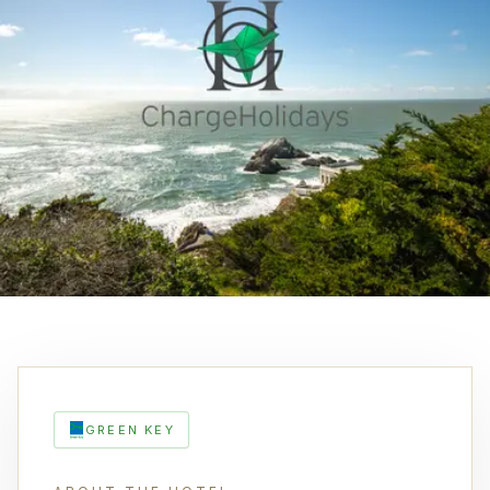
GREEN KEY