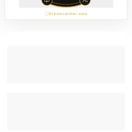
Dreamcatcher data