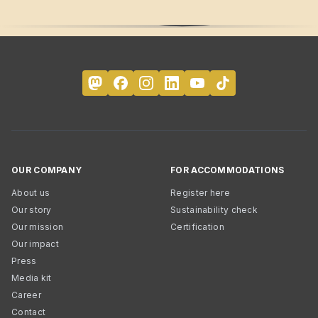
OUR COMPANY
FOR ACCOMMODATIONS
About us
Register here
Our story
Sustainability check
Our mission
Certification
Our impact
Press
Media kit
Career
Contact