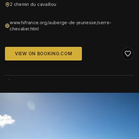
2 chemin du cavaillou
www.hifrance.org/auberge-de-jeunesse/serre-
chevalier.html
VIEW ON BOOKING.COM