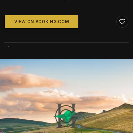
VIEW ON BOOKING.COM