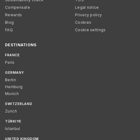
Compensate
Legal notice
Rewards
Privacy policy
Blog
Cookies
FAQ
Cookie settings
DESTINATIONS
FRANCE
Paris
GERMANY
Berlin
Hamburg
Munich
SWITZERLAND
Zurich
TÜRKIYE
Istanbul
UNITED KINGDOM