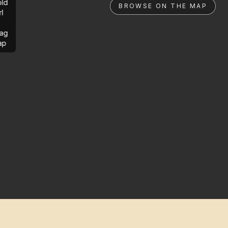
ld
BROWSE ON THE MAP
rl
ag
ap