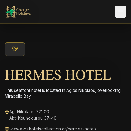
Men
HERMES HOTEL
This seafront hotel is located in Agios Nikolaos, overlooking
Mirabello Bay.
Ag. Nikolaos 721 00
Akti Koundourou 37-40
www.avrahotelscollection.gr/hermes-hotel/