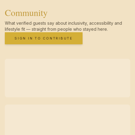
Community
What verified guests say about inclusivity, accessibility and
lifestyle fit — straight from people who stayed here.
SIGN IN TO CONTRIBUTE