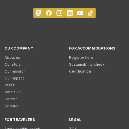
OUR COMPANY
FOR ACCOMMODATIONS
About us
Register here
Our story
Sustainability check
Our mission
Certification
Our impact
Press
Media kit
Career
Contact
FOR TRAVELERS
LEGAL
Sustainability check
TOS