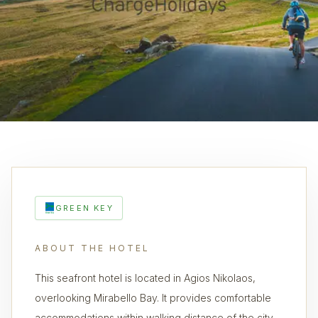
GREEN KEY
ABOUT THE HOTEL
This seafront hotel is located in Agios Nikolaos,
overlooking Mirabello Bay. It provides comfortable
accommodations within walking distance of the city