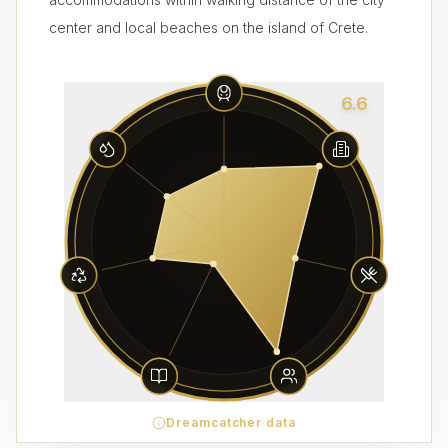
center and local beaches on the island of Crete.
6.6
Dreamcatcher data