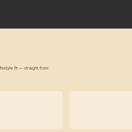
festyle fit — straight from