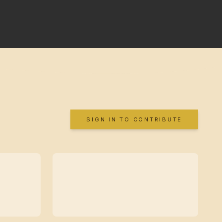
SIGN IN TO CONTRIBUTE