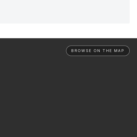
BROWSE ON THE MAP