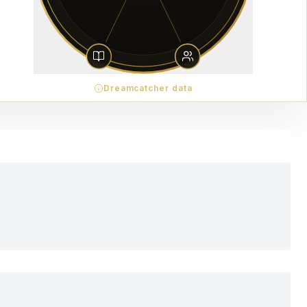
Dreamcatcher data