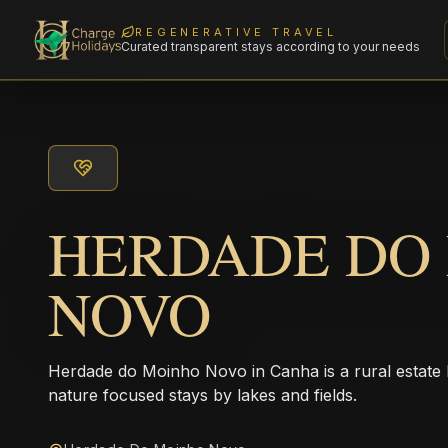
REGENERATIVE TRAVEL
Curated transparent stays according to your needs
HERDADE DO
NOVO
Herdade do Moinho Novo in Canha is a rural estate ho
nature focused stays by lakes and fields.