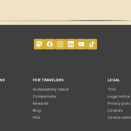
NS
FOR TRAVELERS
LEGAL
Sustainability check
TOS
Compensate
Legal notice
Rewards
Privacy poli
Blog
Cookies
FAQ
Cookie setti