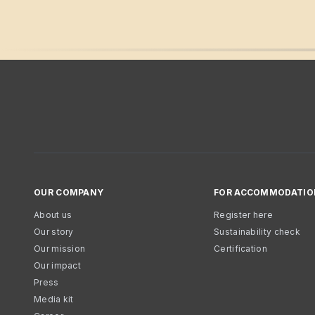
OUR COMPANY
FOR ACCOMMODATIO
About us
Register here
Our story
Sustainability check
Our mission
Certification
Our impact
Press
Media kit