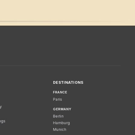
DESTINATIONS
FRANCE
Paris
cy
GERMANY
Berlin
ngs
Hamburg
Munich