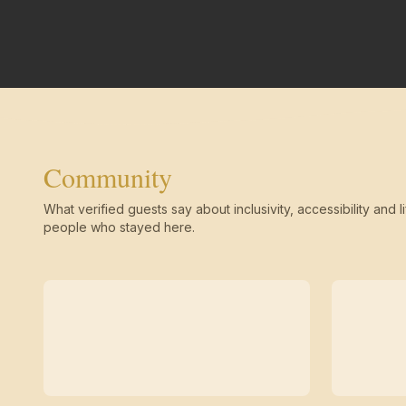
Community
What verified guests say about inclusivity, accessibility and li
people who stayed here.