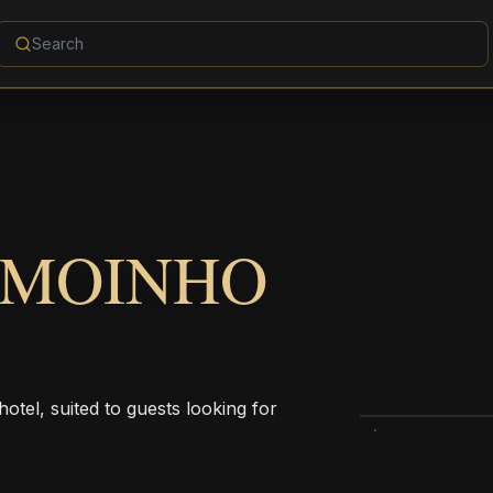
 MOINHO
tel, suited to guests looking for