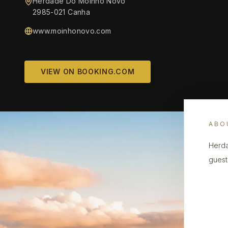
Herdade Do Moinho Novo
2985-021 Canha
www.moinhonovo.com
VIEW ON BOOKING.COM
ABO
Herda
guest