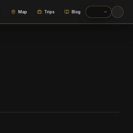
Map
Trips
Blog