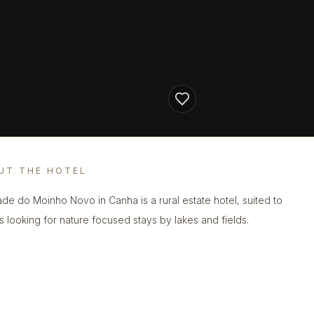
UT THE HOTEL
de do Moinho Novo in Canha is a rural estate hotel, suited to
s looking for nature focused stays by lakes and fields.