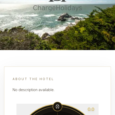
ABOUT THE HOTEL
No description available.
0.0