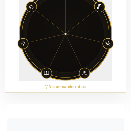
Dreamcatcher data