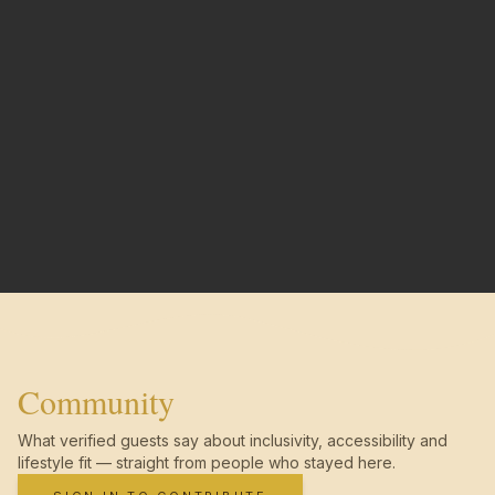
Community
What verified guests say about inclusivity, accessibility and
lifestyle fit — straight from people who stayed here.