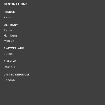
DESTINATIONS
FRANCE
Paris
GERMANY
Berlin
Hamburg
Munich
SWITZERLAND
Zurich
TÜRKIYE
Istanbul
UNITED KINGDOM
London