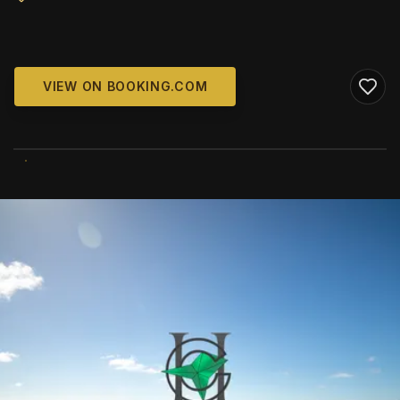
VIEW ON BOOKING.COM