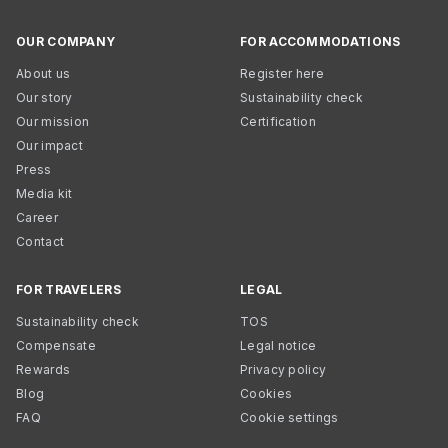
OUR COMPANY
FOR ACCOMMODATIONS
About us
Register here
Our story
Sustainability check
Our mission
Certification
Our impact
Press
Media kit
Career
Contact
FOR TRAVELERS
LEGAL
Sustainability check
TOS
Compensate
Legal notice
Rewards
Privacy policy
Blog
Cookies
FAQ
Cookie settings