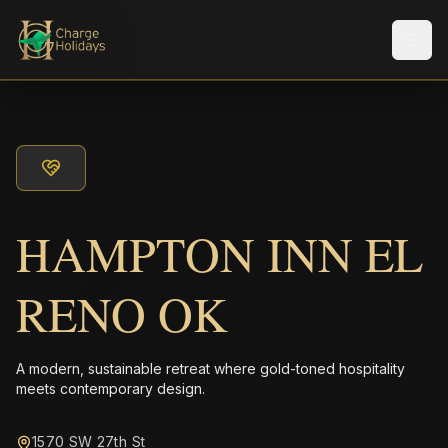
Men
HAMPTON INN EL
RENO OK
A modern, sustainable retreat where gold-toned hospitality
meets contemporary design.
1570 SW 27th St