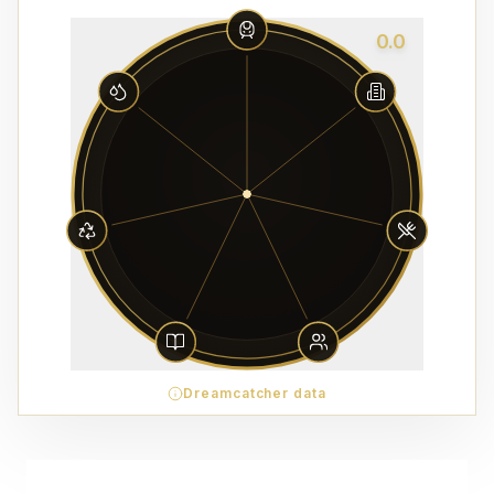
0.0
Dreamcatcher data