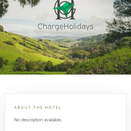
ABOUT THE HOTEL
No description available.