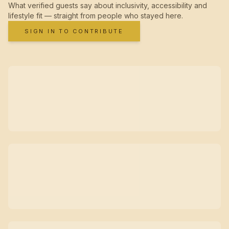
What verified guests say about inclusivity, accessibility and
lifestyle fit — straight from people who stayed here.
SIGN IN TO CONTRIBUTE