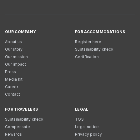
OUR COMPANY
FOR ACCOMMODATIONS
About us
Register here
Our story
Sustainability check
Our mission
Certification
Our impact
Press
Media kit
Career
Contact
FOR TRAVELERS
LEGAL
Sustainability check
TOS
Compensate
Legal notice
Rewards
Privacy policy