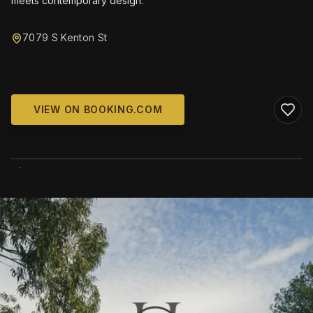
meets contemporary design.
7079 S Kenton St
VIEW ON BOOKING.COM