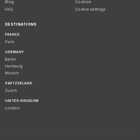
Blog
Cookies
FAQ
Cookie settings
DESTINATIONS
FRANCE
Paris
GERMANY
Berlin
Hamburg
Munich
SWITZERLAND
Zurich
UNITED KINGDOM
London