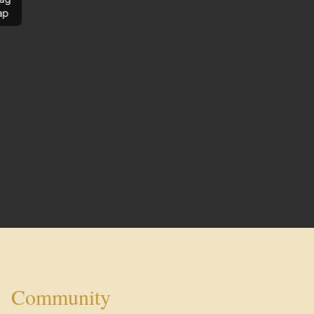
ap
Community