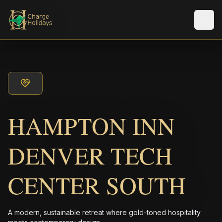
Men
HAMPTON INN
DENVER TECH
CENTER SOUTH
A modern, sustainable retreat where gold-toned hospitality