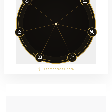
Dreamcatcher data