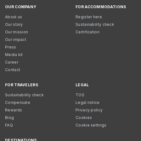
OUR COMPANY
FOR ACCOMMODATIONS
About us
Register here
Our story
Sustainability check
Our mission
Certification
Our impact
Press
Media kit
Career
Contact
FOR TRAVELERS
LEGAL
Sustainability check
TOS
Compensate
Legal notice
Rewards
Privacy policy
Blog
Cookies
FAQ
Cookie settings
DESTINATIONS