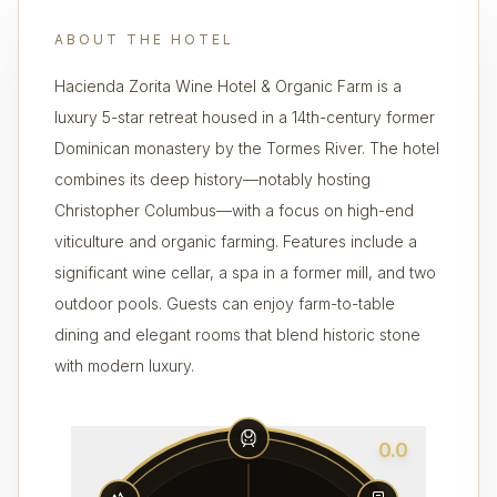
ABOUT THE HOTEL
Hacienda Zorita Wine Hotel & Organic Farm is a
luxury 5-star retreat housed in a 14th-century former
Dominican monastery by the Tormes River. The hotel
combines its deep history—notably hosting
Christopher Columbus—with a focus on high-end
viticulture and organic farming. Features include a
significant wine cellar, a spa in a former mill, and two
outdoor pools. Guests can enjoy farm-to-table
dining and elegant rooms that blend historic stone
with modern luxury.
0.0