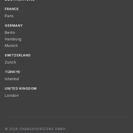
FRANCE
Paris
GERMANY
Berlin
Hamburg
Munich
SWITZERLAND
Zurich
TÜRKIYE
Istanbul
UNITED KINGDOM
London
© 2026 CHARGEHORIZONS GMBH