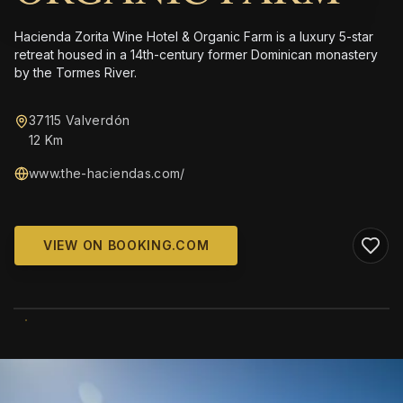
Hacienda Zorita Wine Hotel & Organic Farm is a luxury 5-star
retreat housed in a 14th-century former Dominican monastery
by the Tormes River.
37115 Valverdón
12 Km
www.the-haciendas.com/
VIEW ON BOOKING.COM