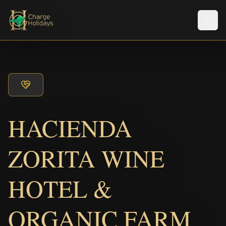
Men
HACIENDA
ZORITA WINE
HOTEL &
ORGANIC FARM