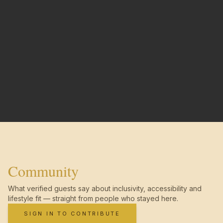
Community
What verified guests say about inclusivity, accessibility and
lifestyle fit — straight from people who stayed here.
SIGN IN TO CONTRIBUTE