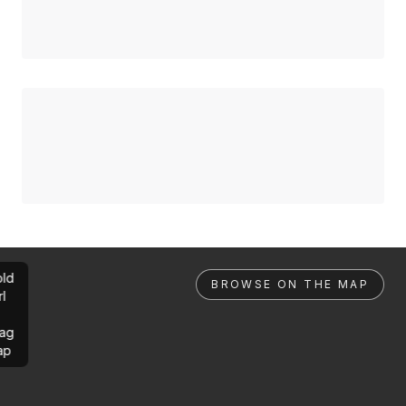
ld
BROWSE ON THE MAP
rl
ag
ap