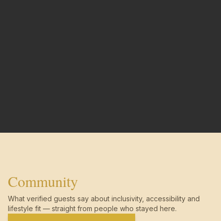
Community
What verified guests say about inclusivity, accessibility and
lifestyle fit — straight from people who stayed here.