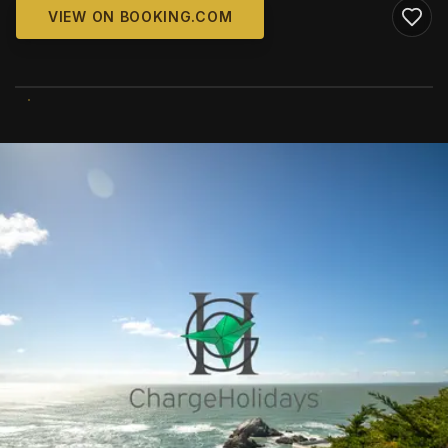
VIEW ON BOOKING.COM