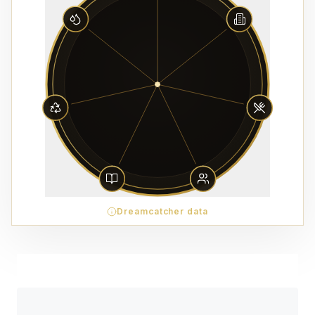
Dreamcatcher data