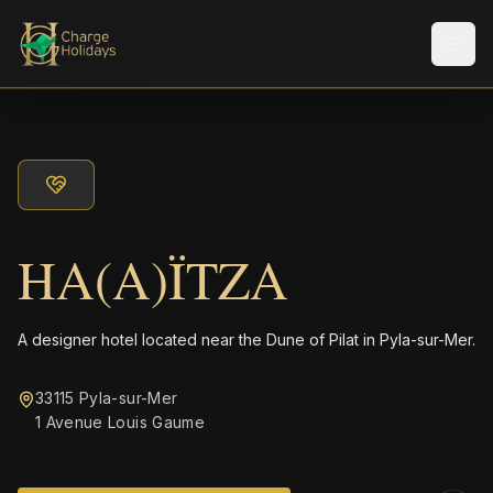
Men
HA(A)ÏTZA
A designer hotel located near the Dune of Pilat in Pyla-sur-Mer.
33115 Pyla-sur-Mer
1 Avenue Louis Gaume