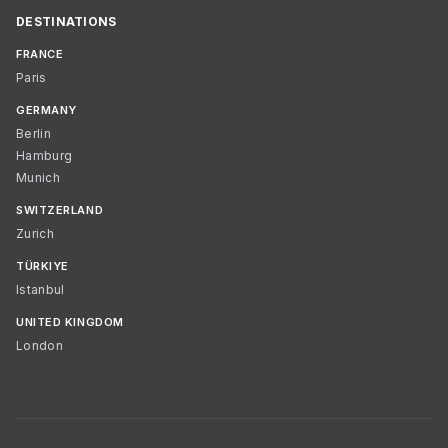
DESTINATIONS
FRANCE
Paris
GERMANY
Berlin
Hamburg
Munich
SWITZERLAND
Zurich
TÜRKIYE
Istanbul
UNITED KINGDOM
London