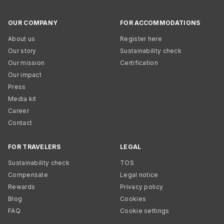
OUR COMPANY
FOR ACCOMMODATIONS
About us
Register here
Our story
Sustainability check
Our mission
Certification
Our impact
Press
Media kit
Career
Contact
FOR TRAVELERS
LEGAL
Sustainability check
TOS
Compensate
Legal notice
Rewards
Privacy policy
Blog
Cookies
FAQ
Cookie settings