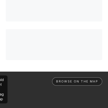
ld
BROWSE ON THE MAP
rl
ag
ap