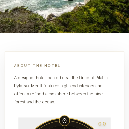
ABOUT THE HOTEL
A designer hotel located near the Dune of Pilat in
Pyla-sur-Mer. It features high-end interiors and
offers a refined atmosphere between the pine
forest and the ocean.
0.0