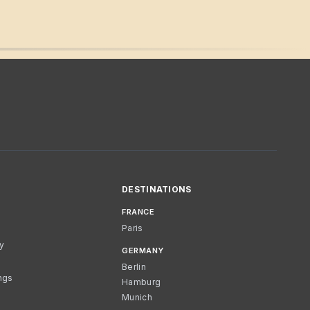
DESTINATIONS
FRANCE
Paris
cy
GERMANY
Berlin
ngs
Hamburg
Munich