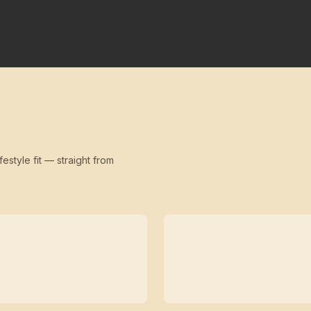
festyle fit — straight from