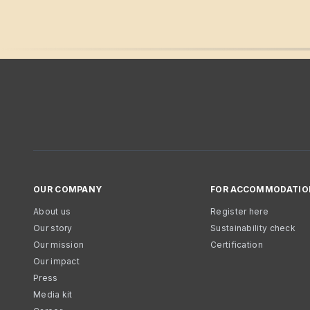
OUR COMPANY
FOR ACCOMMODATIO
About us
Register here
Our story
Sustainability check
Our mission
Certification
Our impact
Press
Media kit