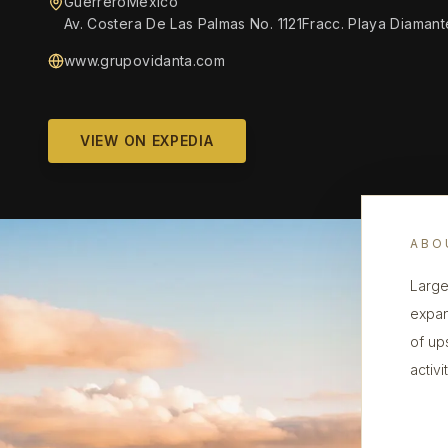
GuerreroMexico
Av. Costera De Las Palmas No. 1121Fracc. Playa Diama
www.grupovidanta.com
VIEW ON EXPEDIA
ABO
Large
expan
of up
activi