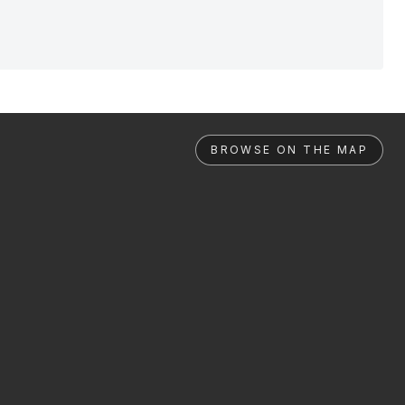
BROWSE ON THE MAP