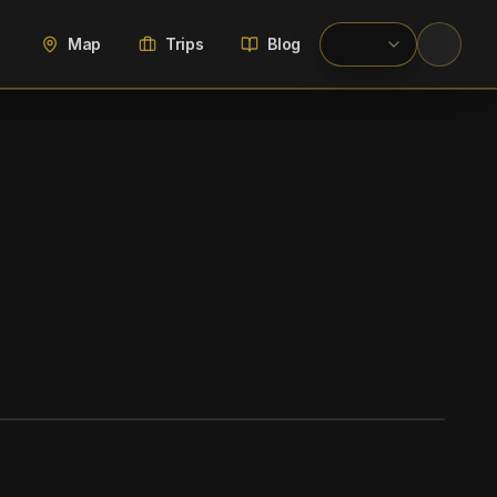
Map
Trips
Blog