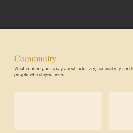
Community
What verified guests say about inclusivity, accessibility and li
people who stayed here.