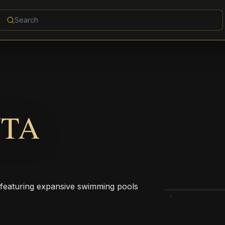
NTA
 featuring expansive swimming pools