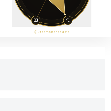
Dreamcatcher data