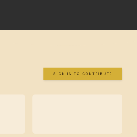
SIGN IN TO CONTRIBUTE