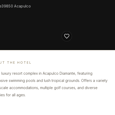
nte39850 Acapulco
UT THE HOTEL
 luxury resort complex in Acapulco Diamante, featuring
sive swimming pools and lush tropical grounds. Offers a variety
scale accommodations, multiple golf courses, and diverse
ties for all ages.