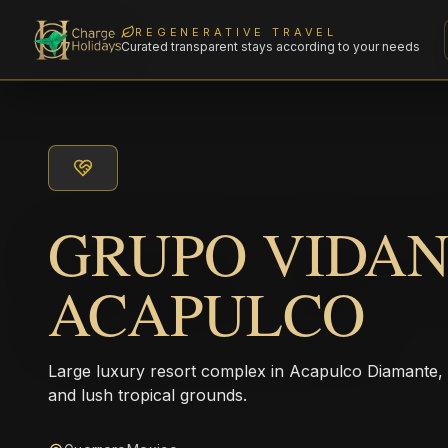
REGENERATIVE TRAVEL
Curated transparent stays according to your needs
GRUPO VIDA
ACAPULCO
Large luxury resort complex in Acapulco Diamante,
and lush tropical grounds.