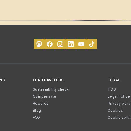
NS
FOR TRAVELERS
LEGAL
Sustainability check
TOS
Compensate
Legal notice
Rewards
Privacy poli
Blog
Cookies
FAQ
Cookie setti