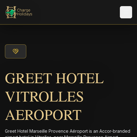
Men
GREET HOTEL
VITROLLES
AEROPORT
Greet Hotel Marseille Provence Aéroport is an Accor-branded