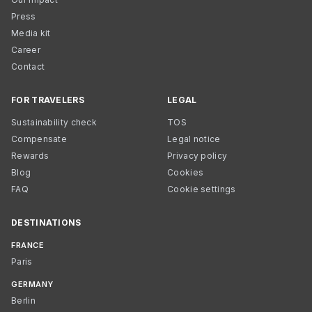
Press
Media kit
Career
Contact
FOR TRAVELERS
LEGAL
Sustainability check
TOS
Compensate
Legal notice
Rewards
Privacy policy
Blog
Cookies
FAQ
Cookie settings
DESTINATIONS
FRANCE
Paris
GERMANY
Berlin