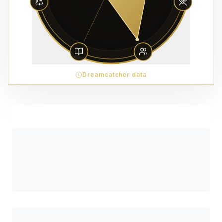
Dreamcatcher data