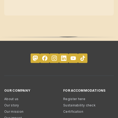
OUR COMPANY
FOR ACCOMMODATIONS
About us
Register here
Our story
Sustainability check
Our mission
Certification
Our impact