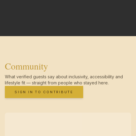
Community
What verified guests say about inclusivity, accessibility and
lifestyle fit — straight from people who stayed here.
SIGN IN TO CONTRIBUTE