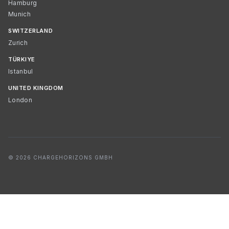
Hamburg
Munich
SWITZERLAND
Zurich
TÜRKIYE
Istanbul
UNITED KINGDOM
London
© 2026 CHARGEHORIZONS GMBH