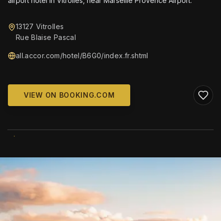
airport hotel in Vitrolles, near Marseille Provence Airport.
13127 Vitrolles
Rue Blaise Pascal
all.accor.com/hotel/B6G0/index.fr.shtml
VIEW ON BOOKING.COM