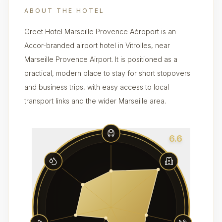
ABOUT THE HOTEL
Greet Hotel Marseille Provence Aéroport is an
Accor-branded airport hotel in Vitrolles, near
Marseille Provence Airport. It is positioned as a
practical, modern place to stay for short stopovers
and business trips, with easy access to local
transport links and the wider Marseille area.
6.6