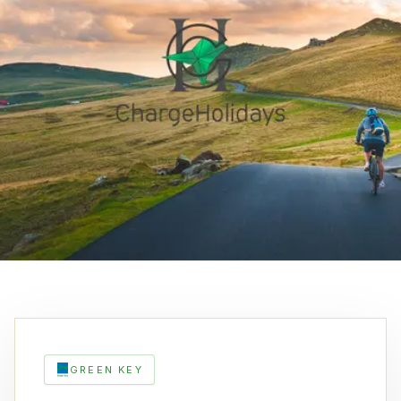
GREEN KEY