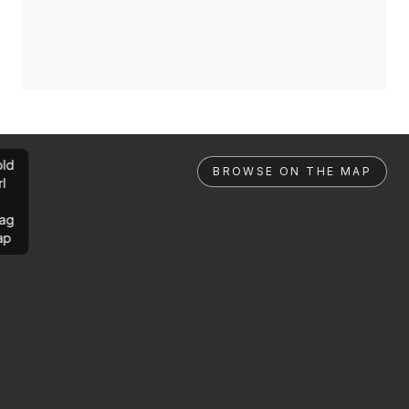
ld
BROWSE ON THE MAP
rl
ag
ap