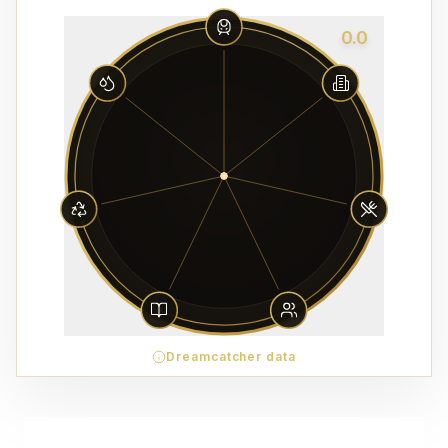
0.0
Dreamcatcher data