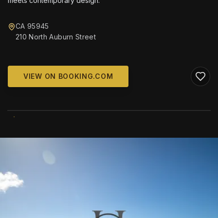
meets contemporary design.
CA 95945
210 North Auburn Street
VIEW ON BOOKING.COM