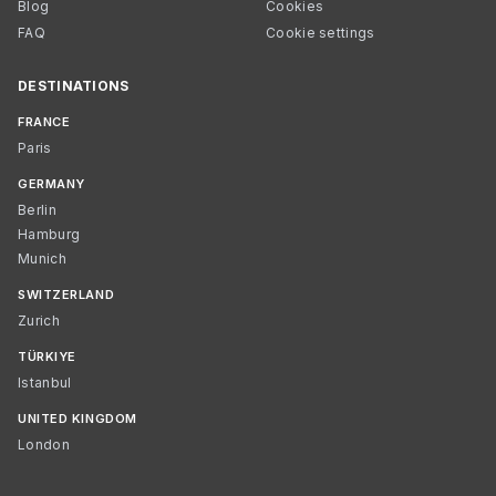
Blog
Cookies
FAQ
Cookie settings
DESTINATIONS
FRANCE
Paris
GERMANY
Berlin
Hamburg
Munich
SWITZERLAND
Zurich
TÜRKIYE
Istanbul
UNITED KINGDOM
London