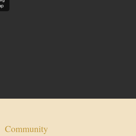
ap
Community