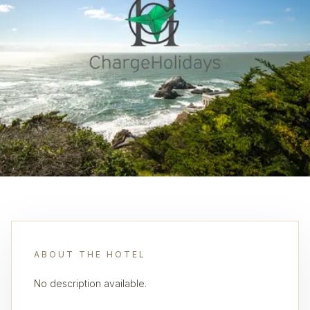
ABOUT THE HOTEL
No description available.