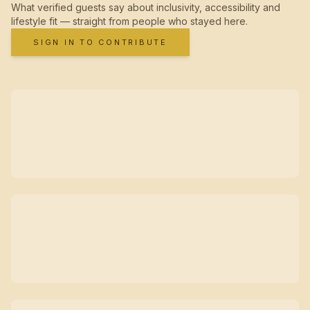
What verified guests say about inclusivity, accessibility and
lifestyle fit — straight from people who stayed here.
SIGN IN TO CONTRIBUTE