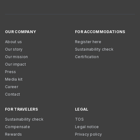
OUR COMPANY
FOR ACCOMMODATIONS
About us
Register here
Our story
Sustainability check
Our mission
Certification
Our impact
Press
Media kit
Career
Contact
FOR TRAVELERS
LEGAL
Sustainability check
TOS
Compensate
Legal notice
Rewards
Privacy policy