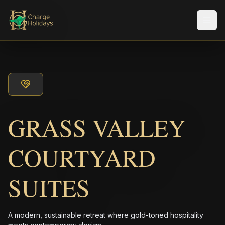
Men
GRASS VALLEY
COURTYARD
SUITES
A modern, sustainable retreat where gold-toned hospitality