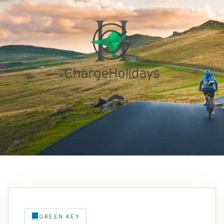
GREEN KEY