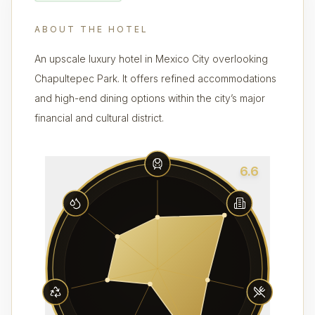
ABOUT THE HOTEL
An upscale luxury hotel in Mexico City overlooking
Chapultepec Park. It offers refined accommodations
and high-end dining options within the city’s major
financial and cultural district.
6.6