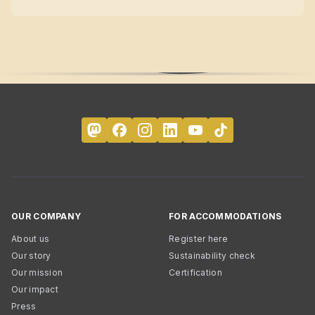
OUR COMPANY
FOR ACCOMMODATIONS
About us
Register here
Our story
Sustainability check
Our mission
Certification
Our impact
Press