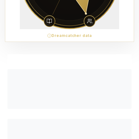
Dreamcatcher data