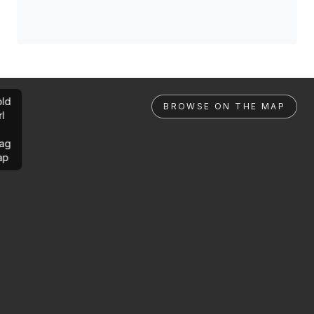
ld
BROWSE ON THE MAP
rl
ag
ap