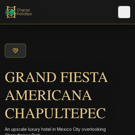
Men
GRAND FIESTA
AMERICANA
CHAPULTEPEC
An upscale luxury hotel in Mexico City overlooking