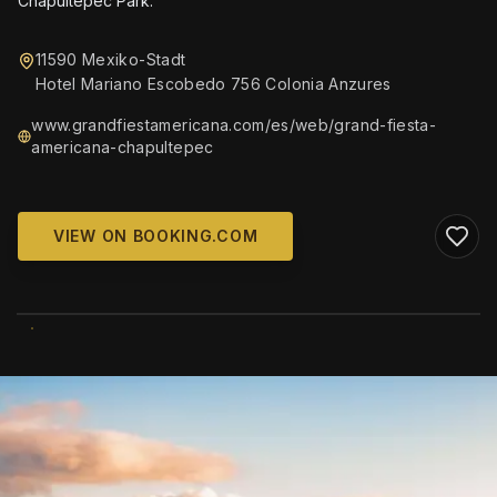
Chapultepec Park.
11590 Mexiko-Stadt
Hotel Mariano Escobedo 756 Colonia Anzures
www.grandfiestamericana.com/es/web/grand-fiesta-
americana-chapultepec
VIEW ON BOOKING.COM