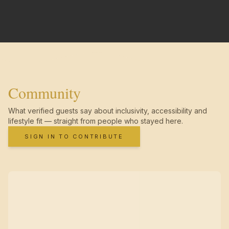
Community
What verified guests say about inclusivity, accessibility and
lifestyle fit — straight from people who stayed here.
SIGN IN TO CONTRIBUTE