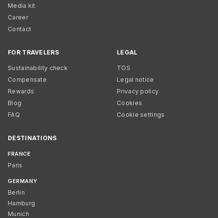
Media kit
Career
Contact
FOR TRAVELERS
LEGAL
Sustainability check
TOS
Compensate
Legal notice
Rewards
Privacy policy
Blog
Cookies
FAQ
Cookie settings
DESTINATIONS
FRANCE
Paris
GERMANY
Berlin
Hamburg
Munich