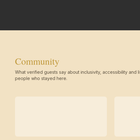
Community
What verified guests say about inclusivity, accessibility and li
people who stayed here.