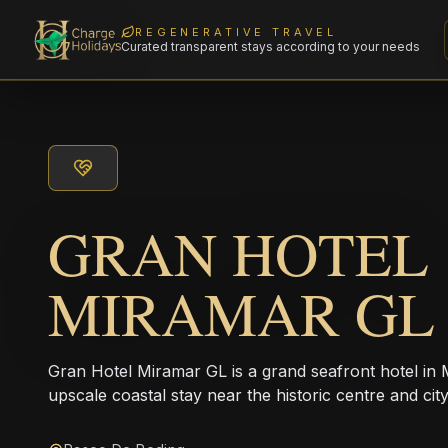
REGENERATIVE TRAVEL
Curated transparent stays according to your needs
GRAN HOTEL
MIRAMAR GL
Gran Hotel Miramar GL is a grand seafront hotel in 
upscale coastal stay near the historic centre and cit