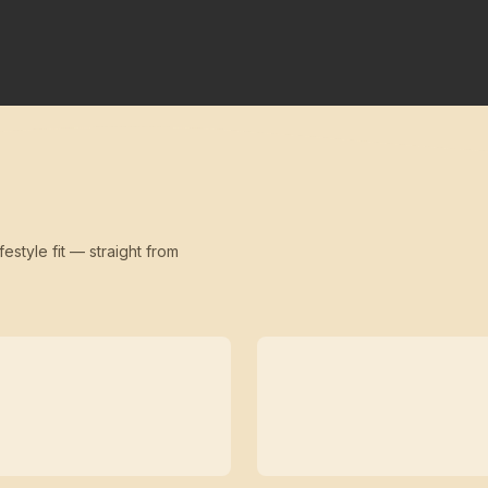
festyle fit — straight from