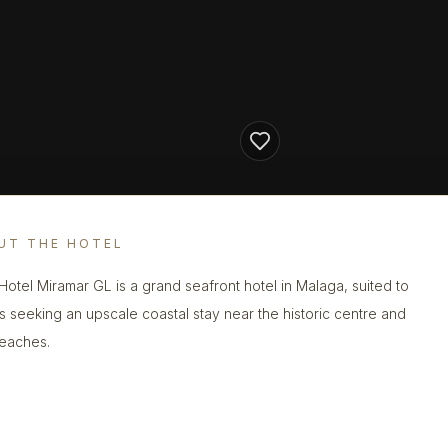
UT THE HOTEL
Hotel Miramar GL is a grand seafront hotel in Malaga, suited to
s seeking an upscale coastal stay near the historic centre and
beaches.