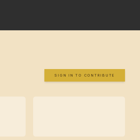
SIGN IN TO CONTRIBUTE