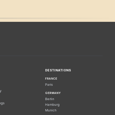
DESTINATIONS
FRANCE
Paris
cy
GERMANY
Berlin
ngs
Hamburg
Munich