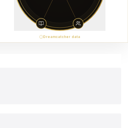
Dreamcatcher data