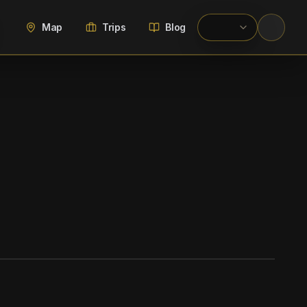
Map
Trips
Blog