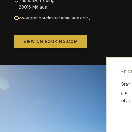
Paseo De Reding
29016 Málaga
www.granhotelmiramarmalaga.com/
VIEW ON BOOKING.COM
ABO
Gran 
guest
city 