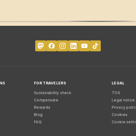
NS
FOR TRAVELERS
LEGAL
Sustainability check
TOS
Compensate
Legal notice
Rewards
Privacy poli
Blog
Cookies
FAQ
Cookie setti