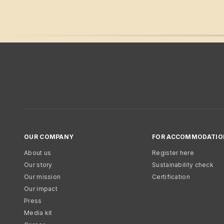
OUR COMPANY
FOR ACCOMMODATIO
About us
Register here
Our story
Sustainability check
Our mission
Certification
Our impact
Press
Media kit