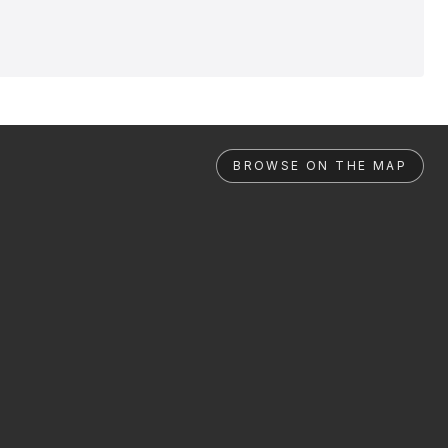
BROWSE ON THE MAP