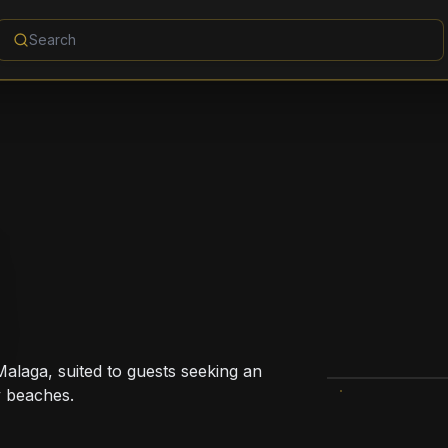
Malaga, suited to guests seeking an
y beaches.