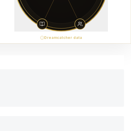
Dreamcatcher data