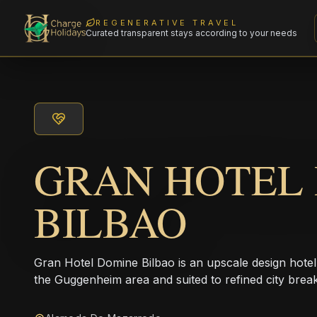
REGENERATIVE TRAVEL
Curated transparent stays according to your needs
GRAN HOTEL
BILBAO
Gran Hotel Domine Bilbao is an upscale design hotel 
the Guggenheim area and suited to refined city break