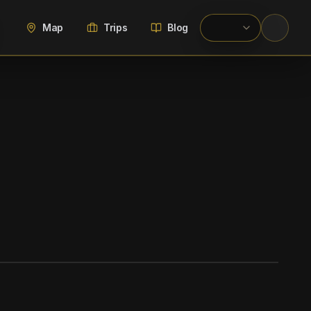
Map
Trips
Blog
WIKIMEDIA COMMONS