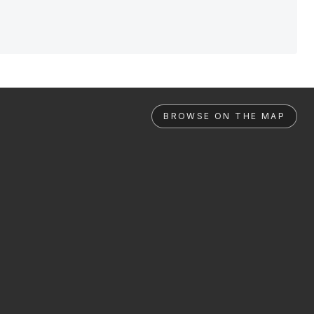
BROWSE ON THE MAP