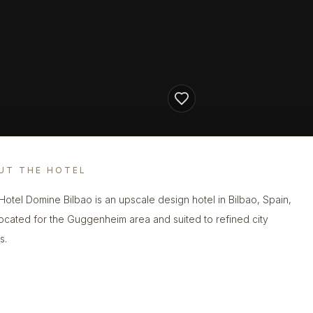
UT THE HOTEL
Hotel Domine Bilbao is an upscale design hotel in Bilbao, Spain,
located for the Guggenheim area and suited to refined city
s.