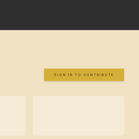
SIGN IN TO CONTRIBUTE