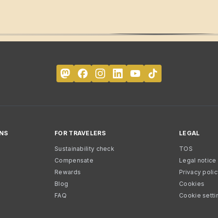
NS
FOR TRAVELERS
LEGAL
Sustainability check
TOS
Compensate
Legal notice
Rewards
Privacy poli
Blog
Cookies
FAQ
Cookie setti