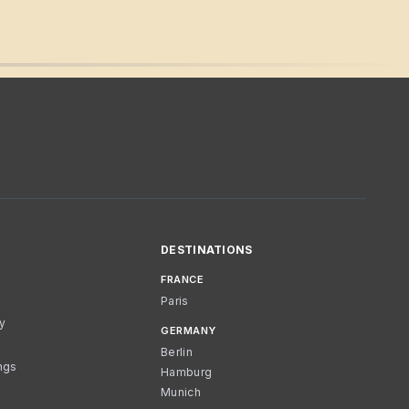
DESTINATIONS
FRANCE
Paris
cy
GERMANY
Berlin
ngs
Hamburg
Munich