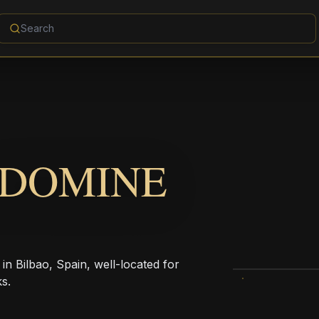
 DOMINE
in Bilbao, Spain, well-located for
s.