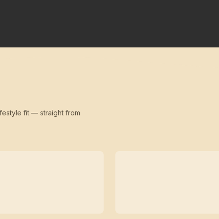
festyle fit — straight from