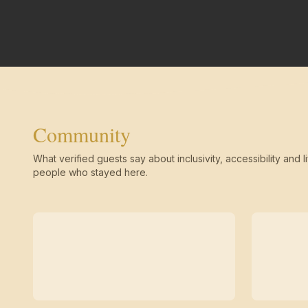
Community
What verified guests say about inclusivity, accessibility and li
people who stayed here.