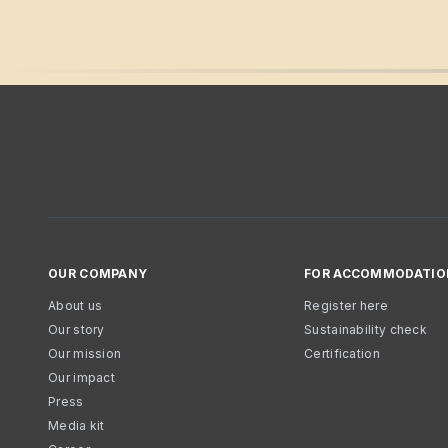
OUR COMPANY
FOR ACCOMMODATIO
About us
Register here
Our story
Sustainability check
Our mission
Certification
Our impact
Press
Media kit