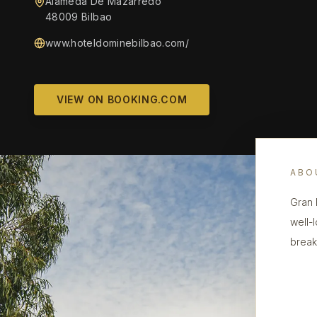
Alameda De Mazarredo
48009 Bilbao
www.hoteldominebilbao.com/
VIEW ON BOOKING.COM
ABO
Gran 
well-
break