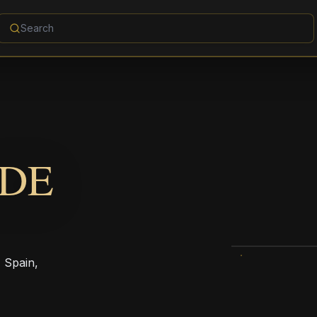
 DE
, Spain,