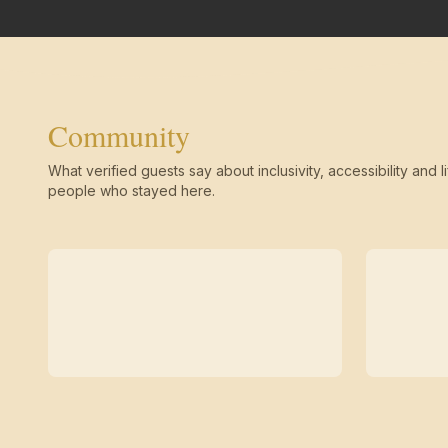
Community
What verified guests say about inclusivity, accessibility and li
people who stayed here.