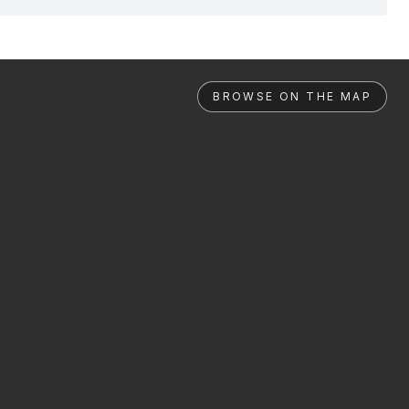
BROWSE ON THE MAP