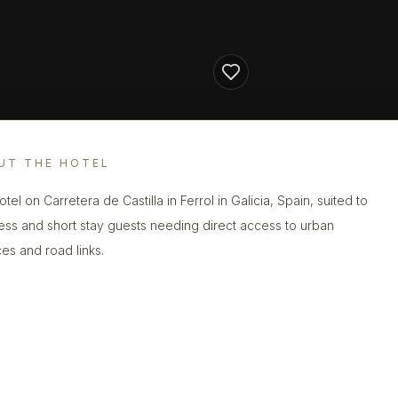
UT THE HOTEL
otel on Carretera de Castilla in Ferrol in Galicia, Spain, suited to
ess and short stay guests needing direct access to urban
ces and road links.