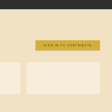
SIGN IN TO CONTRIBUTE