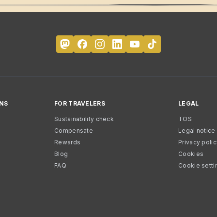
NS
FOR TRAVELERS
LEGAL
Sustainability check
TOS
Compensate
Legal notice
Rewards
Privacy poli
Blog
Cookies
FAQ
Cookie setti