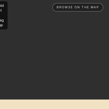
ld
BROWSE ON THE MAP
rl
ag
ap