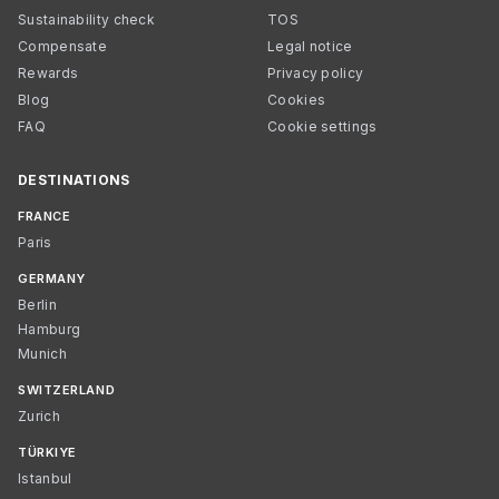
Sustainability check
TOS
Compensate
Legal notice
Rewards
Privacy policy
Blog
Cookies
FAQ
Cookie settings
DESTINATIONS
FRANCE
Paris
GERMANY
Berlin
Hamburg
Munich
SWITZERLAND
Zurich
TÜRKIYE
Istanbul