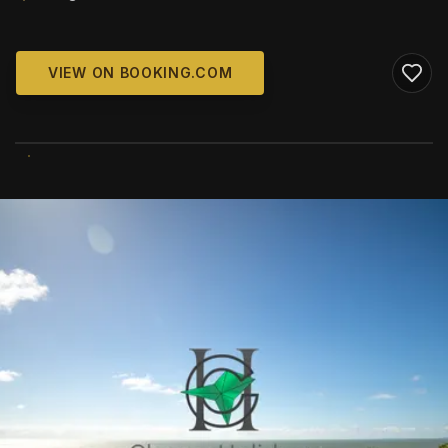
VIEW ON BOOKING.COM