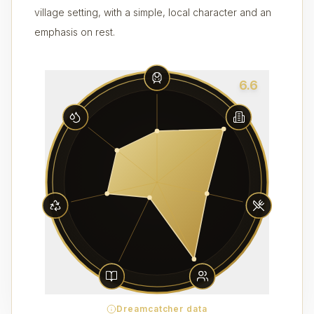
village setting, with a simple, local character and an
emphasis on rest.
6.6
Dreamcatcher data