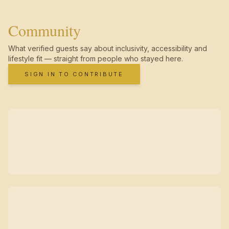
Community
What verified guests say about inclusivity, accessibility and
lifestyle fit — straight from people who stayed here.
SIGN IN TO CONTRIBUTE