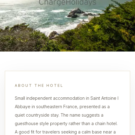
ABOUT THE HOTEL
Small independent accommodation in Saint Antoine l
Abbaye in southeastern France, presented as a
quiet countryside stay. The name suggests a
guesthouse style property rather than a chain hotel.
A good fit for travelers seeking a calm base near a