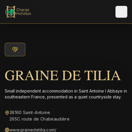
Men
GRAINE DE TILIA
Small independent accommodation in Saint Antoine l Abbaye in
southeastern France, presented as a quiet countryside stay.
38160 Saint-Antoine
265C route de Chabeaudière
www.grainedetilia.com/