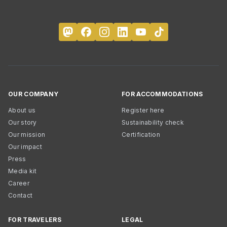
OUR COMPANY
FOR ACCOMMODATIONS
About us
Register here
Our story
Sustainability check
Our mission
Certification
Our impact
Press
Media kit
Career
Contact
FOR TRAVELERS
LEGAL