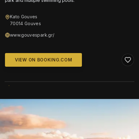
park and multiple swimming pools.
Kato Gouves
70014 Gouves
www.gouvespark.gr/
VIEW ON BOOKING.COM