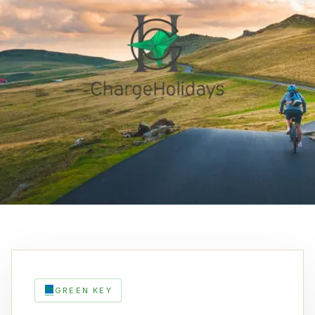
GREEN KEY