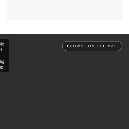
ld
BROWSE ON THE MAP
rl
ag
ap