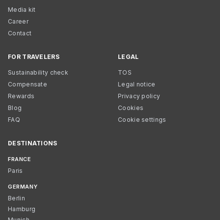
Media kit
Career
Contact
FOR TRAVELERS
LEGAL
Sustainability check
TOS
Compensate
Legal notice
Rewards
Privacy policy
Blog
Cookies
FAQ
Cookie settings
DESTINATIONS
FRANCE
Paris
GERMANY
Berlin
Hamburg
Munich