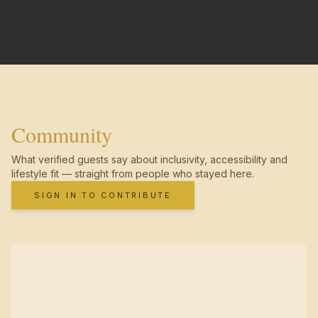
Community
What verified guests say about inclusivity, accessibility and
lifestyle fit — straight from people who stayed here.
SIGN IN TO CONTRIBUTE