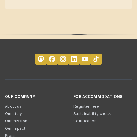
OUR COMPANY
FOR ACCOMMODATIONS
About us
Register here
Our story
Sustainability check
Our mission
Certification
Our impact
Press