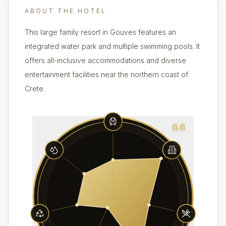
ABOUT THE HOTEL
This large family resort in Gouves features an
integrated water park and multiple swimming pools. It
offers all-inclusive accommodations and diverse
entertainment facilities near the northern coast of
Crete.
6.6