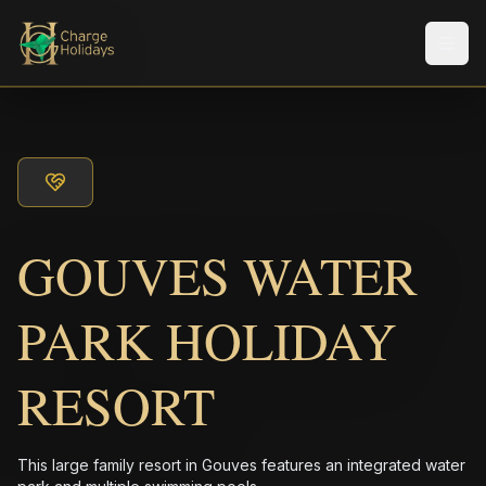
Men
GOUVES WATER
PARK HOLIDAY
RESORT
This large family resort in Gouves features an integrated water