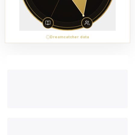
Dreamcatcher data