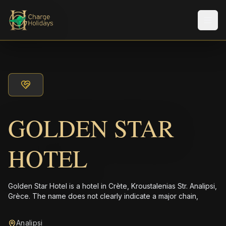
Men
GOLDEN STAR
HOTEL
Golden Star Hotel is a hotel in Crète, Kroustalenias Str. Analipsi,
Grèce. The name does not clearly indicate a major chain,
Analipsi