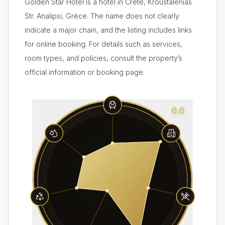
Golden Star Hotel is a hotel in Crète, Kroustalenias
Str. Analipsi, Grèce. The name does not clearly
indicate a major chain, and the listing includes links
for online booking. For details such as services,
room types, and policies, consult the property’s
official information or booking page.
6.6