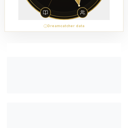
Dreamcatcher data