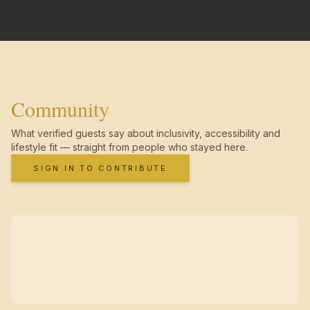
Community
What verified guests say about inclusivity, accessibility and
lifestyle fit — straight from people who stayed here.
SIGN IN TO CONTRIBUTE