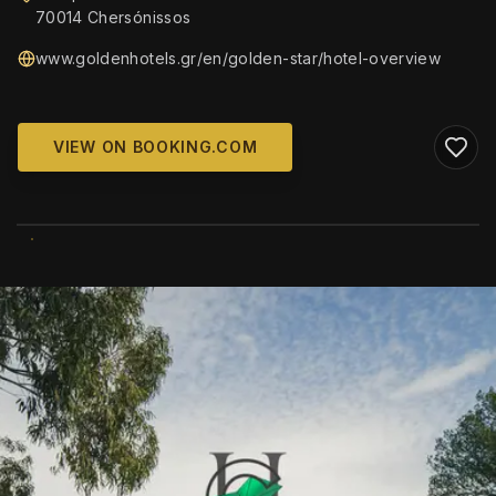
70014 Chersónissos
www.goldenhotels.gr/en/golden-star/hotel-overview
VIEW ON BOOKING.COM