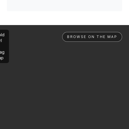
ld
BROWSE ON THE MAP
rl
ag
ap