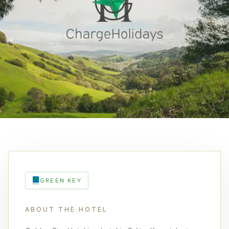
GREEN KEY
ABOUT THE HOTEL