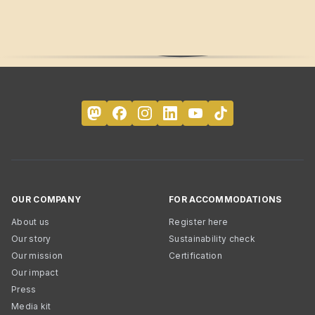
OUR COMPANY
FOR ACCOMMODATIONS
About us
Register here
Our story
Sustainability check
Our mission
Certification
Our impact
Press
Media kit