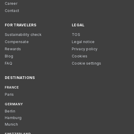
Career
Contact
FOR TRAVELERS
LEGAL
Sustainability check
TOS
Compensate
Legal notice
Rewards
Privacy policy
Blog
Cookies
FAQ
Cookie settings
DESTINATIONS
FRANCE
Paris
GERMANY
Berlin
Hamburg
Munich