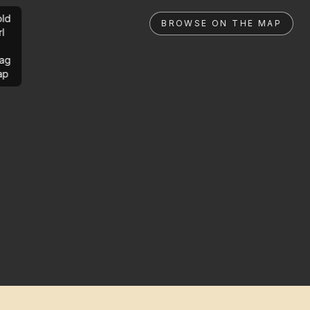
ld
BROWSE ON THE MAP
rl
ag
ap