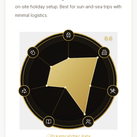
on-site holiday setup. Best for sun-and-sea trips with
minimal logistics.
6.6
Dreamcatcher data