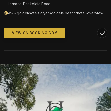
Larnaca-Dhekeleia Road
www.goldenhotels.gr/en/golden-beach/hotel-overview
VIEW ON BOOKING.COM