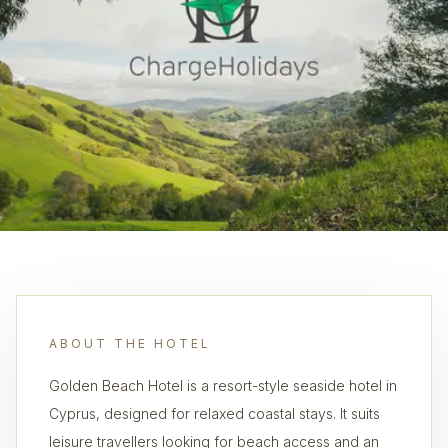
ABOUT THE HOTEL
Golden Beach Hotel is a resort-style seaside hotel in
Cyprus, designed for relaxed coastal stays. It suits
leisure travellers looking for beach access and an