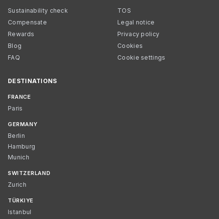
Sustainability check
TOS
Compensate
Legal notice
Rewards
Privacy policy
Blog
Cookies
FAQ
Cookie settings
DESTINATIONS
FRANCE
Paris
GERMANY
Berlin
Hamburg
Munich
SWITZERLAND
Zurich
TÜRKIYE
Istanbul