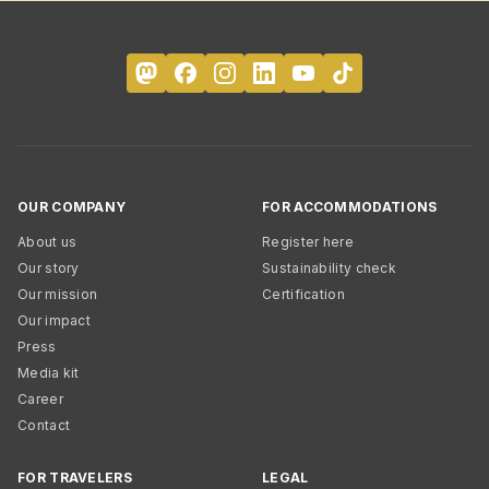
OUR COMPANY
FOR ACCOMMODATIONS
About us
Register here
Our story
Sustainability check
Our mission
Certification
Our impact
Press
Media kit
Career
Contact
FOR TRAVELERS
LEGAL