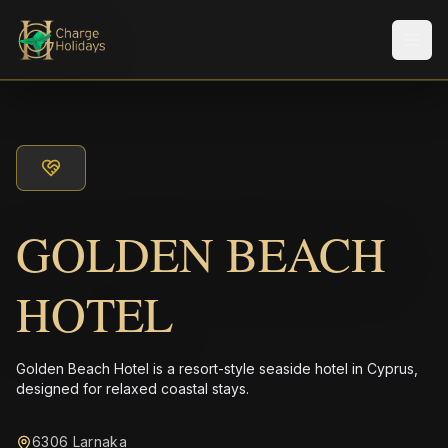
Men
GOLDEN BEACH
HOTEL
Golden Beach Hotel is a resort-style seaside hotel in Cyprus,
designed for relaxed coastal stays.
6306 Larnaka