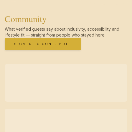
Community
What verified guests say about inclusivity, accessibility and
lifestyle fit — straight from people who stayed here.
SIGN IN TO CONTRIBUTE