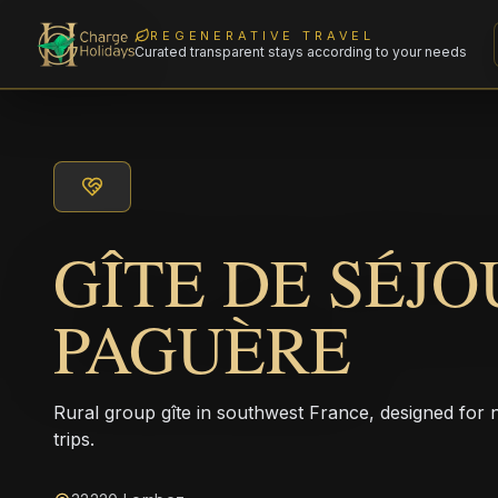
REGENERATIVE TRAVEL
Curated transparent stays according to your needs
GÎTE DE SÉJO
PAGUÈRE
Rural group gîte in southwest France, designed for
trips.