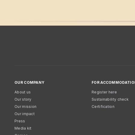
OUR COMPANY
FOR ACCOMMODATIO
About us
Register here
Our story
Sustainability check
Our mission
Certification
Our impact
Press
Media kit