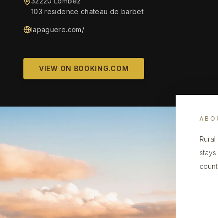
32220 Lombez
103 residence chateau de barbet
lapaguere.com/
VIEW ON BOOKING.COM
ABO
Rural
stays
count