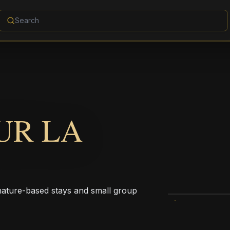
UR LA
 nature-based stays and small group