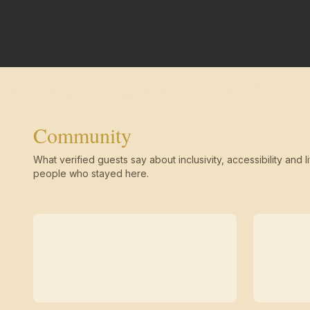
Community
What verified guests say about inclusivity, accessibility and li
people who stayed here.