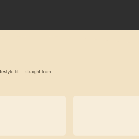
festyle fit — straight from