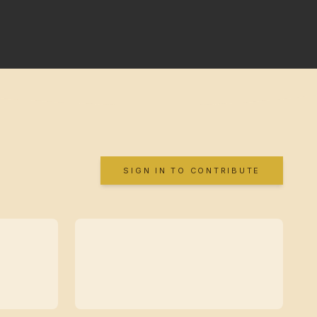
SIGN IN TO CONTRIBUTE