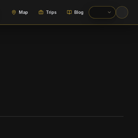
Map
Trips
Blog