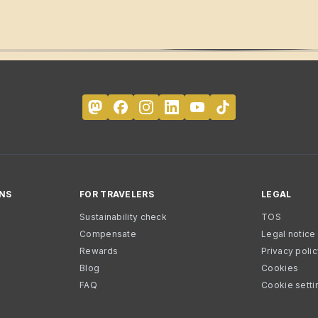
NS
FOR TRAVELERS
LEGAL
Sustainability check
TOS
Compensate
Legal notice
Rewards
Privacy poli
Blog
Cookies
FAQ
Cookie setti