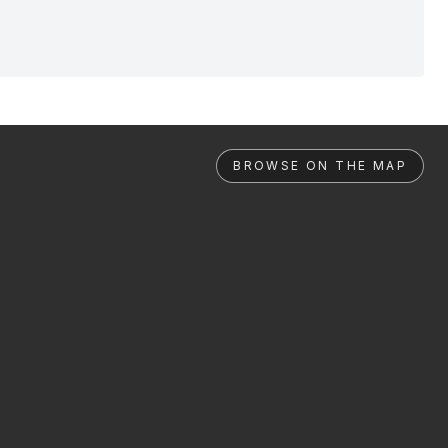
BROWSE ON THE MAP