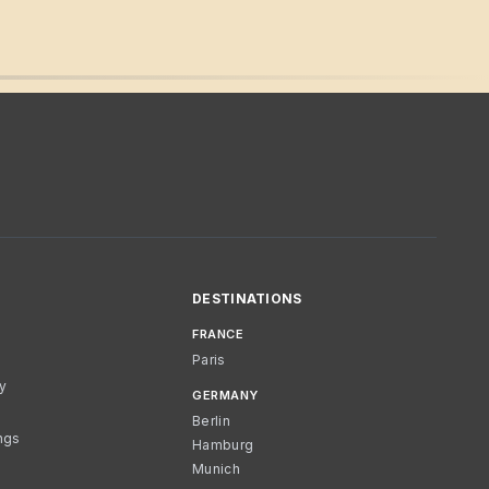
DESTINATIONS
FRANCE
Paris
cy
GERMANY
Berlin
ngs
Hamburg
Munich