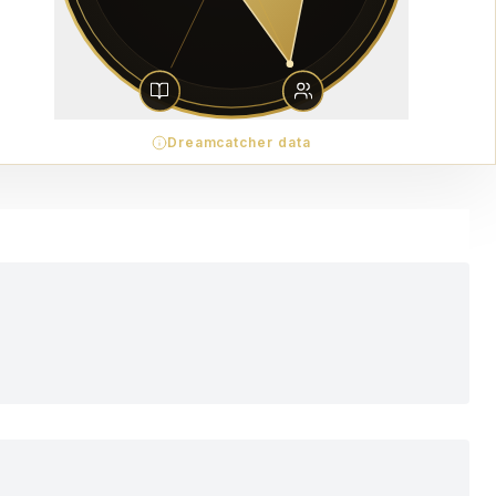
Dreamcatcher data