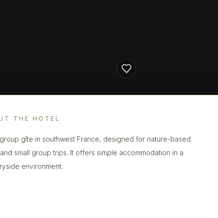
UT THE HOTEL
 group gîte in southwest France, designed for nature-based
 and small group trips. It offers simple accommodation in a
ryside environment.