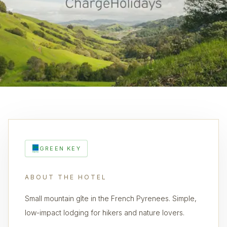
GREEN KEY
ABOUT THE HOTEL
Small mountain gîte in the French Pyrenees. Simple,
low-impact lodging for hikers and nature lovers.