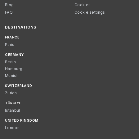
Blog
Cookies
FAQ
Cookie settings
DESTINATIONS
FRANCE
Paris
GERMANY
Berlin
Hamburg
Munich
SWITZERLAND
Zurich
TÜRKIYE
Istanbul
UNITED KINGDOM
London