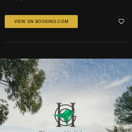
VIEW ON BOOKING.COM