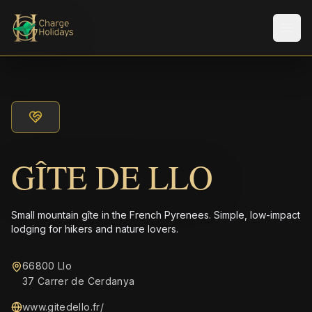
Men
GÎTE DE LLO
Small mountain gîte in the French Pyrenees. Simple, low-impact
lodging for hikers and nature lovers.
66800 Llo
37 Carrer de Cerdanya
www.gitedello.fr/