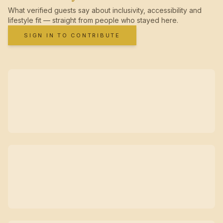
What verified guests say about inclusivity, accessibility and
lifestyle fit — straight from people who stayed here.
SIGN IN TO CONTRIBUTE