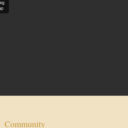
ag
ap
Community