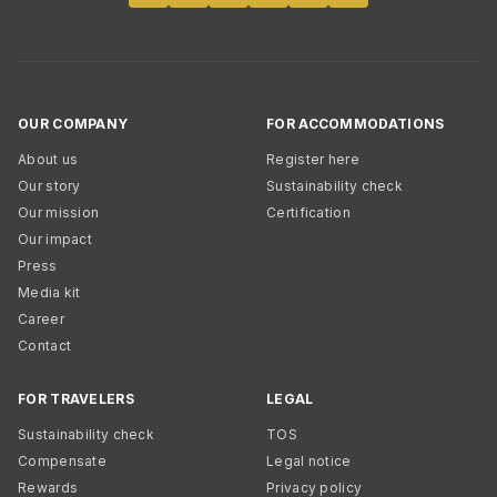
OUR COMPANY
FOR ACCOMMODATIONS
About us
Register here
Our story
Sustainability check
Our mission
Certification
Our impact
Press
Media kit
Career
Contact
FOR TRAVELERS
LEGAL
Sustainability check
TOS
Compensate
Legal notice
Rewards
Privacy policy