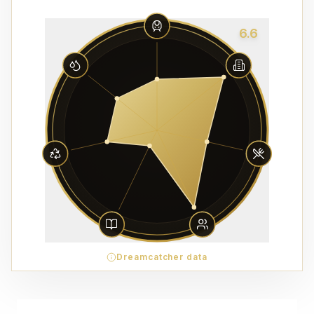
6.6
Dreamcatcher data