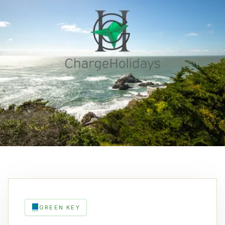
GREEN KEY