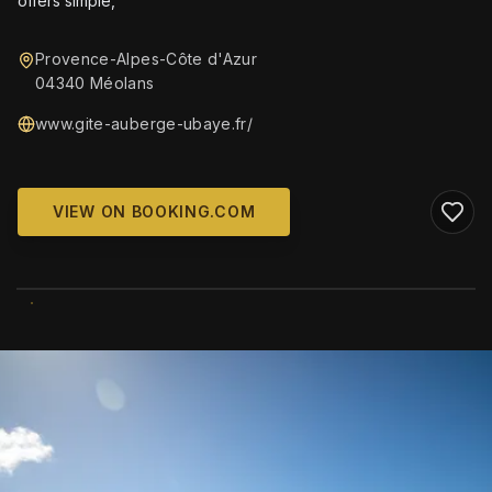
offers simple,
Provence-Alpes-Côte d'Azur
04340 Méolans
www.gite-auberge-ubaye.fr/
VIEW ON BOOKING.COM