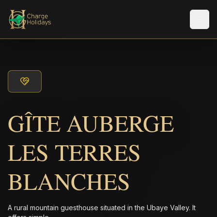
Men
GÎTE AUBERGE
LES TERRES
BLANCHES
A rural mountain guesthouse situated in the Ubaye Valley. It