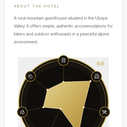
ABOUT THE HOTEL
A rural mountain guesthouse situated in the Ubaye
Valley. It offers simple, authentic accommodations for
hikers and outdoor enthusiasts in a peaceful alpine
environment.
6.6