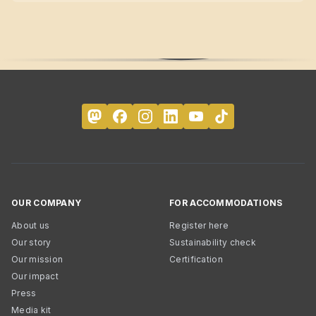
OUR COMPANY
FOR ACCOMMODATIONS
About us
Register here
Our story
Sustainability check
Our mission
Certification
Our impact
Press
Media kit