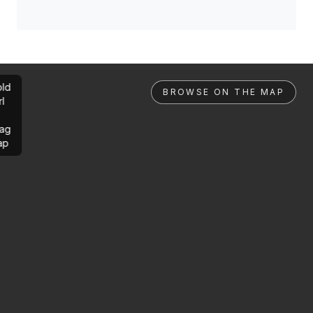
ld
BROWSE ON THE MAP
rl
ag
ap