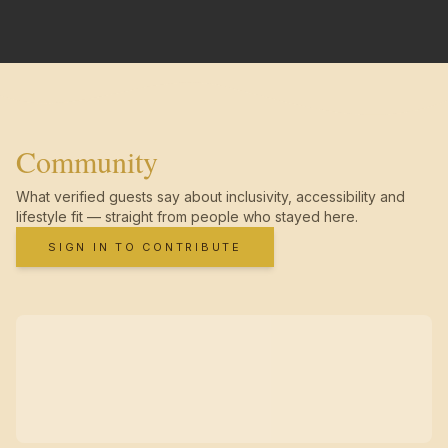
Community
What verified guests say about inclusivity, accessibility and
lifestyle fit — straight from people who stayed here.
SIGN IN TO CONTRIBUTE