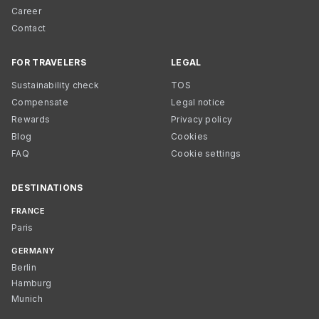
Career
Contact
FOR TRAVELERS
LEGAL
Sustainability check
TOS
Compensate
Legal notice
Rewards
Privacy policy
Blog
Cookies
FAQ
Cookie settings
DESTINATIONS
FRANCE
Paris
GERMANY
Berlin
Hamburg
Munich