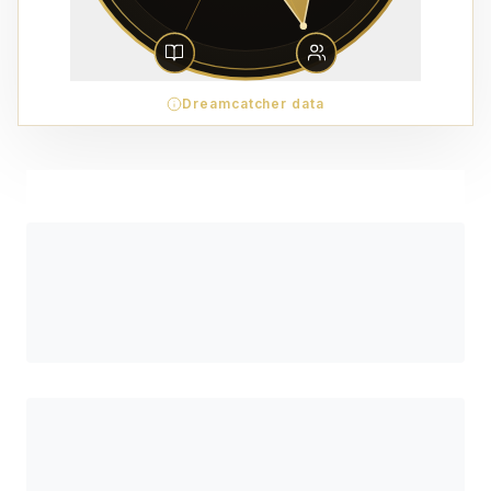
Dreamcatcher data