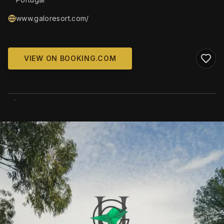
www.galoresort.com/
VIEW ON BOOKING.COM
WIKIMEDIA COMMONS