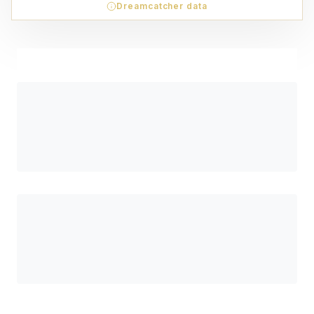
Dreamcatcher data