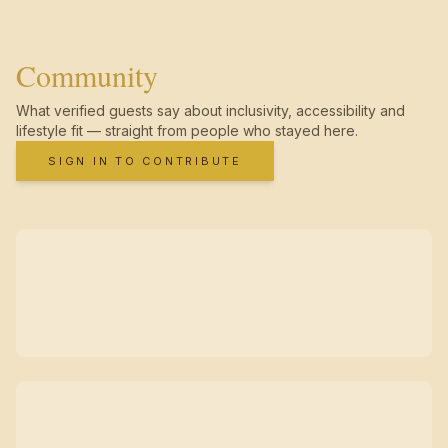
Community
What verified guests say about inclusivity, accessibility and
lifestyle fit — straight from people who stayed here.
SIGN IN TO CONTRIBUTE