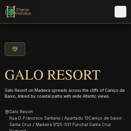
Men
GALO RESORT
Galo Resort on Madeira spreads across the cliffs of Caniço de
Baixo, linked by coastal paths with wide Atlantic views.
Galo Resort
Rua D. Francisco Santana / Apartado 12Caniço de baixo
Santa Cruz / Madeira 9125-031 Funchal Santa Cruz
Portugal