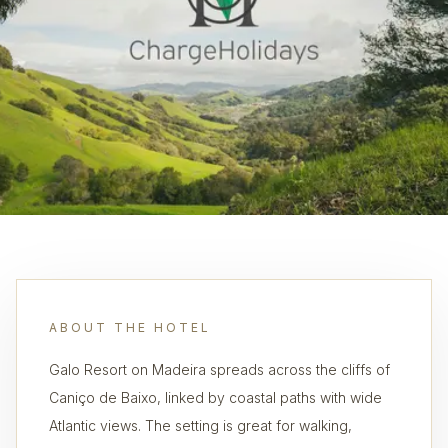
ABOUT THE HOTEL
Galo Resort on Madeira spreads across the cliffs of
Caniço de Baixo, linked by coastal paths with wide
Atlantic views. The setting is great for walking,