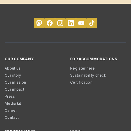
OUR COMPANY
FOR ACCOMMODATIONS
About us
Register here
Our story
Sustainability check
Our mission
Certification
Our impact
Press
Media kit
Career
Contact