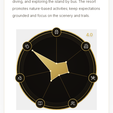
diving, and exploring the island by bus. The resort
promotes nature-based activities; keep expectations
grounded and focus on the scenery and trails.
4.0