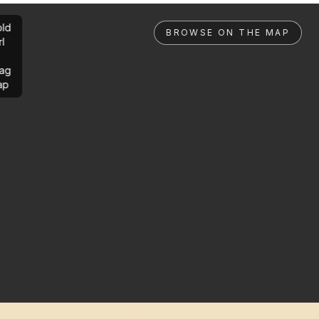
ld
BROWSE ON THE MAP
rl
ag
ap