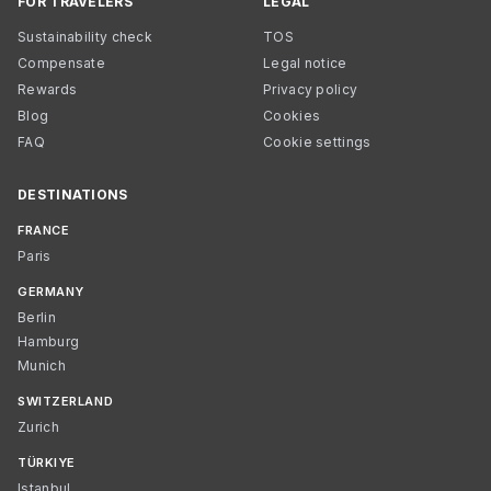
FOR TRAVELERS
LEGAL
Sustainability check
TOS
Compensate
Legal notice
Rewards
Privacy policy
Blog
Cookies
FAQ
Cookie settings
DESTINATIONS
FRANCE
Paris
GERMANY
Berlin
Hamburg
Munich
SWITZERLAND
Zurich
TÜRKIYE
Istanbul