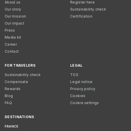
About us
Register here
Our story
Sustainability check
Our mission
Certification
Our impact
Press
Media kit
Career
Contact
FOR TRAVELERS
LEGAL
Sustainability check
TOS
Compensate
Legal notice
Rewards
Privacy policy
Blog
Cookies
FAQ
Cookie settings
DESTINATIONS
FRANCE