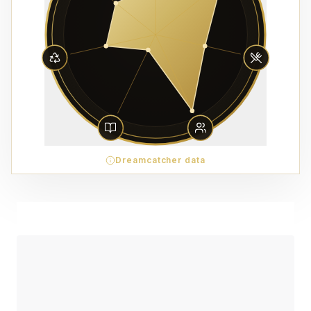
Dreamcatcher data