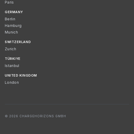
Paris
GERMANY
Berlin
Hamburg
Munich
SWITZERLAND
Zurich
TÜRKIYE
Istanbul
UNITED KINGDOM
London
© 2026 CHARGEHORIZONS GMBH