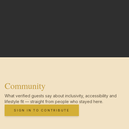
Community
What verified guests say about inclusivity, accessibility and
lifestyle fit — straight from people who stayed here.
SIGN IN TO CONTRIBUTE