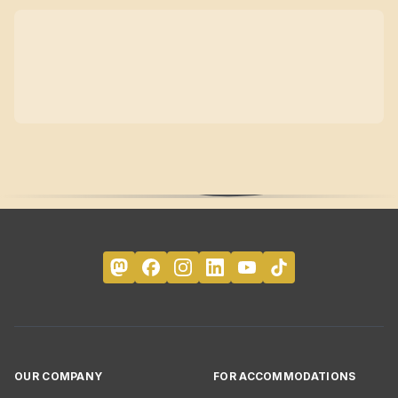
OUR COMPANY
FOR ACCOMMODATIONS