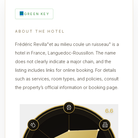
GREEN KEY
ABOUT THE HOTEL
Frédéric Revilla"et au milieu coule un ruisseau" is a
hotel in France, Languedoc-Roussillon. The name
does not clearly indicate a major chain, and the
listing includes links for online booking. For details
such as services, room types, and policies, consult
the property’s official information or booking page.
6.6