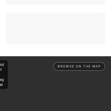
ld
BROWSE ON THE MAP
rl
ag
ap