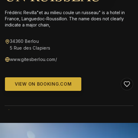
Frédéric Revilla"et au milieu coule un ruisseau" is a hotel in
France, Languedoc-Roussillon. The name does not clearly
indicate a major chain,
34360 Berlou
5 Rue des Clapiers
www.gitesberlou.com/
VIEW ON BOOKING.COM