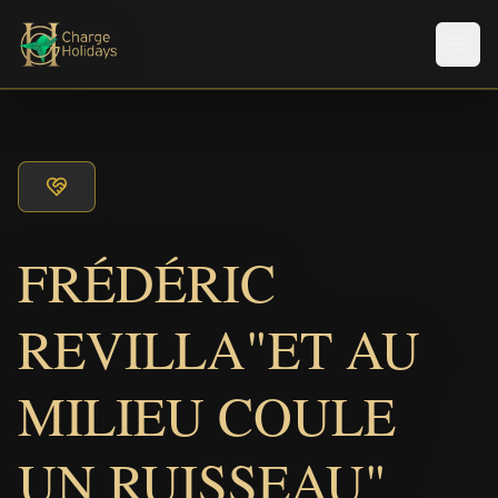
Men
FRÉDÉRIC
REVILLA"ET AU
MILIEU COULE
UN RUISSEAU"