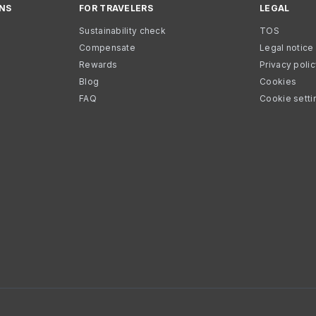
NS
FOR TRAVELERS
LEGAL
Sustainability check
TOS
Compensate
Legal notice
Rewards
Privacy poli
Blog
Cookies
FAQ
Cookie setti