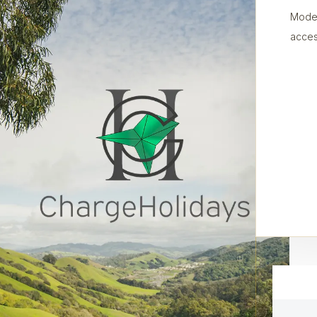
Moder
acces