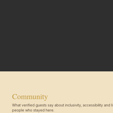
Community
What verified guests say about inclusivity, accessibility and li
people who stayed here.