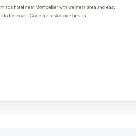
n spa hotel near Montpellier with wellness area and easy
s to the coast. Good for restorative breaks.