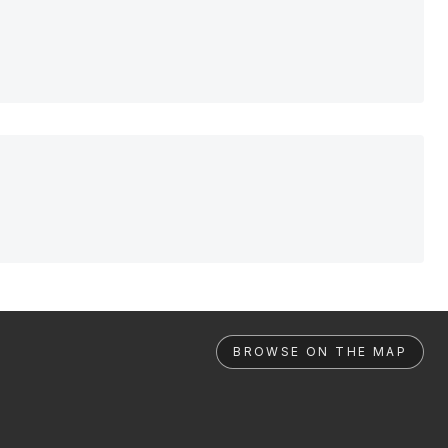
BROWSE ON THE MAP