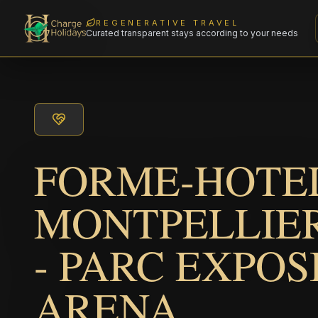
REGENERATIVE TRAVEL
Curated transparent stays according to your needs
FORME-HOTEL
MONTPELLIER
- PARC EXPOS
ARENA