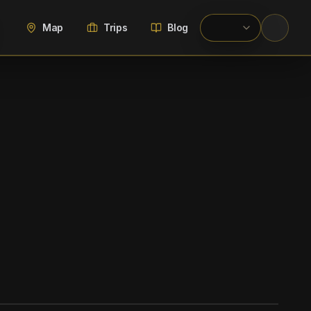
Map
Trips
Blog