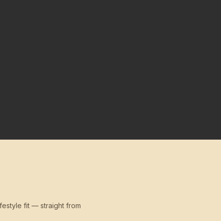
festyle fit — straight from