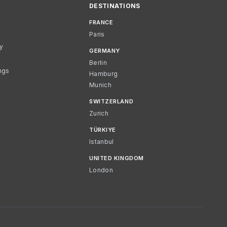
DESTINATIONS
FRANCE
Paris
cy
GERMANY
Berlin
ngs
Hamburg
Munich
SWITZERLAND
Zurich
TÜRKIYE
Istanbul
UNITED KINGDOM
London