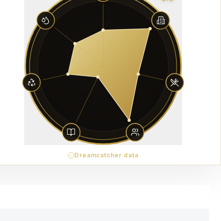
Dreamcatcher data