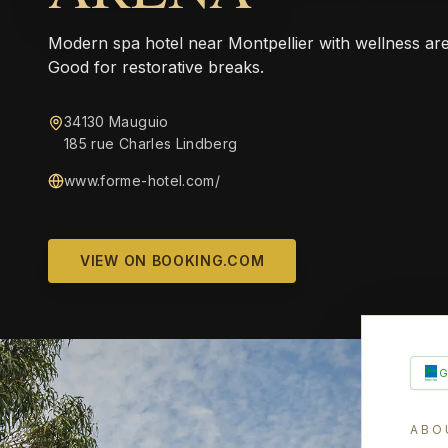
Modern spa hotel near Montpellier with wellness are
Good for restorative breaks.
34130 Mauguio
185 rue Charles Lindberg
www.forme-hotel.com/
VIEW ON BOOKING.COM
ABO