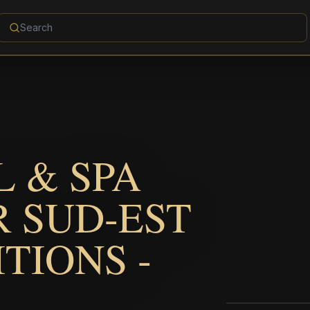
 & SPA
 SUD-EST
ITIONS -