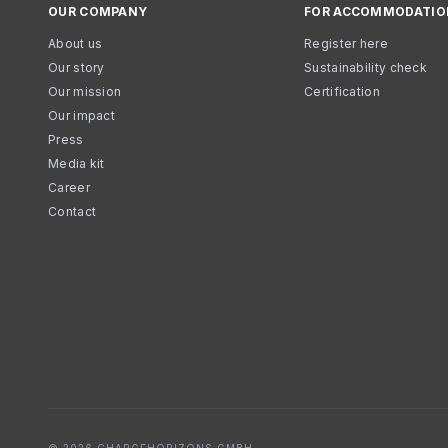
OUR COMPANY
FOR ACCOMMODATIO
About us
Register here
Our story
Sustainability check
Our mission
Certification
Our impact
Press
Media kit
Career
Contact