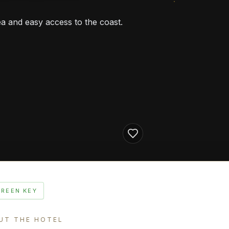
a and easy access to the coast.
GREEN KEY
UT THE HOTEL