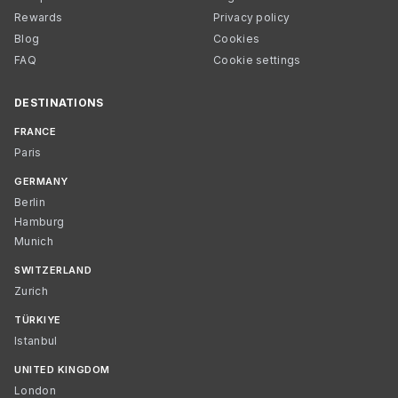
Rewards
Privacy policy
Blog
Cookies
FAQ
Cookie settings
DESTINATIONS
FRANCE
Paris
GERMANY
Berlin
Hamburg
Munich
SWITZERLAND
Zurich
TÜRKIYE
Istanbul
UNITED KINGDOM
London