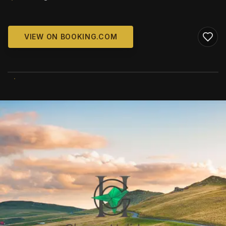
VIEW ON BOOKING.COM