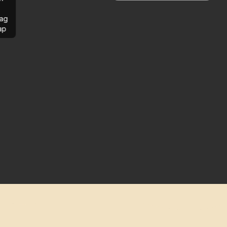
ag
ap