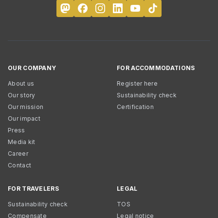
OUR COMPANY
FOR ACCOMMODATIONS
About us
Register here
Our story
Sustainability check
Our mission
Certification
Our impact
Press
Media kit
Career
Contact
FOR TRAVELERS
LEGAL
Sustainability check
TOS
Compensate
Legal notice