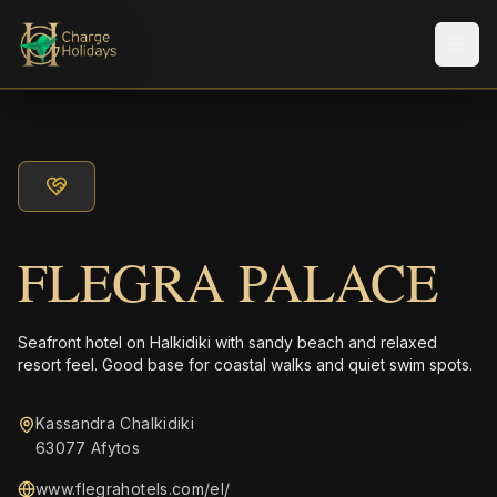
Men
FLEGRA PALACE
Seafront hotel on Halkidiki with sandy beach and relaxed
resort feel. Good base for coastal walks and quiet swim spots.
Kassandra Chalkidiki
63077 Afytos
www.flegrahotels.com/el/