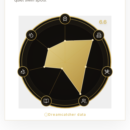
6.6
Dreamcatcher data