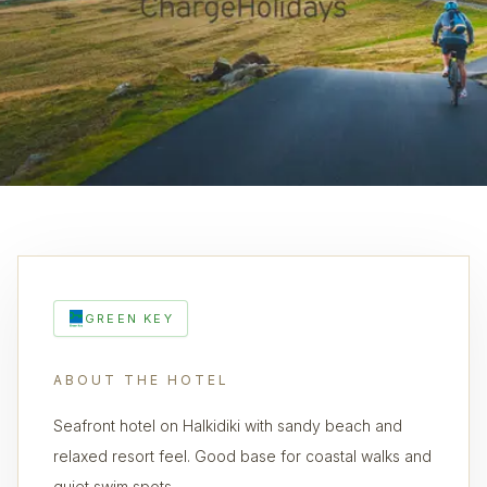
GREEN KEY
ABOUT THE HOTEL
Seafront hotel on Halkidiki with sandy beach and
relaxed resort feel. Good base for coastal walks and
quiet swim spots.