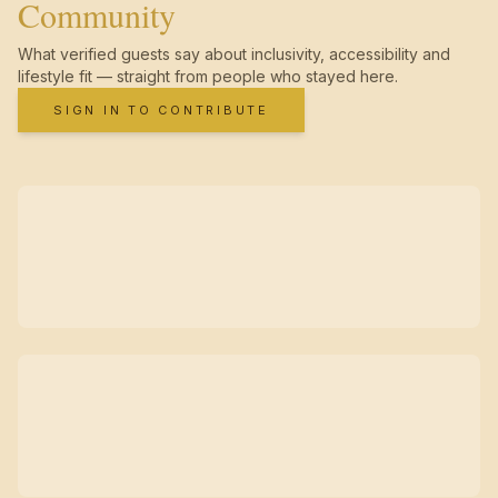
Community
What verified guests say about inclusivity, accessibility and
lifestyle fit — straight from people who stayed here.
SIGN IN TO CONTRIBUTE